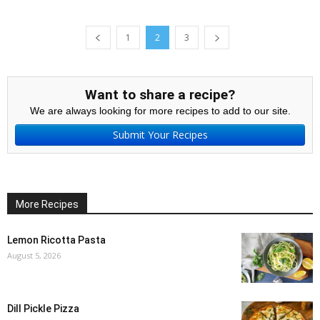
1
2
3
Want to share a recipe?
We are always looking for more recipes to add to our site.
Submit Your Recipes
More Recipes
Lemon Ricotta Pasta
August 5, 2026
Dill Pickle Pizza