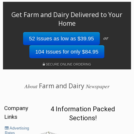
Get Farm and Dairy Delivered to Your
Home
or
52 Issues as low as $39.95
104 Issues for only $84.95
SECURE ONLINE ORDERING
Farm and Dairy
About
Newspaper
Company
4 Information Packed
Links
Sections!
Advertising
Rates