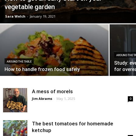
vegetable garden
Sara Welch
-
January 19, 2021
AROUND THE T
AROUND THE TABLE
Study: ev
How to handle frozen food safely
for overe
A mess of morels
Jim Abrams
-
May 1, 2025
0
The best tomatoes for homemade
ketchup