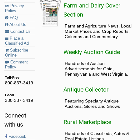
Farm and Dairy Cover
Privacy
Policy
Section
FAQ
About Us
Farm and Agriculture News, Local
Market Prices and Crop Reports,
Contact Us
Columns and Commentary.
Place a
Classified Ad
Subscribe
Weekly Auction Guide
Online
Comment
Hundreds of Auction
Policy
Advertisements for Ohio,
Pennsylvania and West Virginia.
Toll-Free
800-837-3419
Antique Collector
Local
330-337-3419
Featuring Specialty Antique
Auctions, Stores and Shows
Connect
Rural Marketplace
with us
Hundreds of Classifieds, Autos &
Facebook
Real Estate Listings