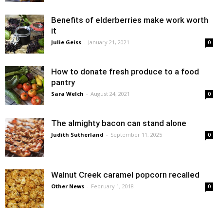
Benefits of elderberries make work worth
it
Julie Geiss
-
January 21, 2021
0
How to donate fresh produce to a food
pantry
Sara Welch
-
August 24, 2021
0
The almighty bacon can stand alone
Judith Sutherland
-
September 11, 2025
0
Walnut Creek caramel popcorn recalled
Other News
-
February 1, 2018
0