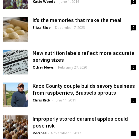
Katie Woods
-
June 1, 2016
0
It’s the memories that make the meal
Eliza Blue
-
December 7, 2023
0
New nutrition labels reflect more accurate
serving sizes
Other News
-
February 27, 2020
0
Knox County couple builds savory business
from raspberries, Brussels sprouts
Chris Kick
-
June 11, 2011
0
Improperly stored caramel apples could
pose risk
Recipes
-
November 1, 2017
0