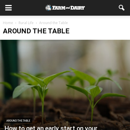
Home
Rural Life
Around the Table
AROUND THE TABLE
AROUND THE TABLE
How to get an early start on your