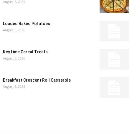
August 5, 2026
Loaded Baked Potatoes
August 5, 2026
Key Lime Cereal Treats
August 5, 2026
Breakfast Crescent Roll Casserole
August 5, 2026