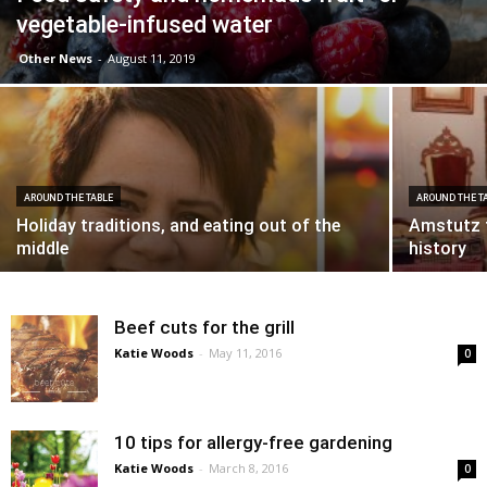
vegetable-infused water
Other News
-
August 11, 2019
AROUND THE TABLE
AROUND THE T
Holiday traditions, and eating out of the
Amstutz f
middle
history
Beef cuts for the grill
Katie Woods
-
May 11, 2016
0
10 tips for allergy-free gardening
Katie Woods
-
March 8, 2016
0