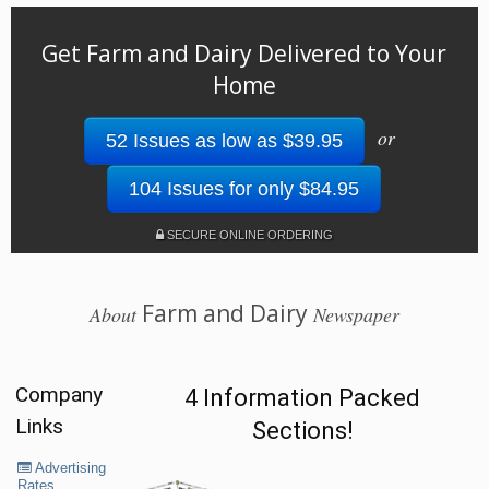
Get Farm and Dairy Delivered to Your
Home
or
52 Issues as low as $39.95
104 Issues for only $84.95
SECURE ONLINE ORDERING
Farm and Dairy
About
Newspaper
Company
4 Information Packed
Links
Sections!
Advertising
Rates