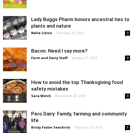
Lady Buggs Pharm honors ancestral ties to
plants and nature
Nella Citino
-
February 21, 2023
0
Bacon. Need I say more?
Farm and Dairy Staff
-
January 27, 2016
0
How to avoid the top Thanksgiving food
safety mistakes
Sara Welch
-
November 20, 2018
0
Pero Dairy: Family, farming and community
life
Kristy Foster Seachrist
-
February 13, 2014
5