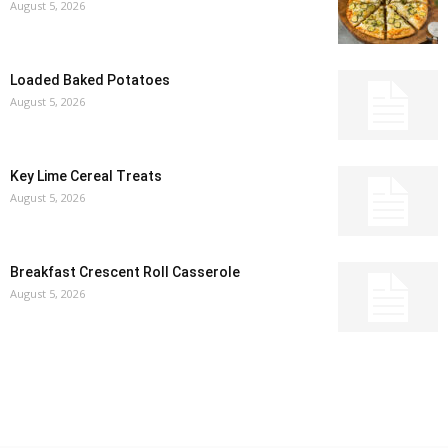
August 5, 2026
Loaded Baked Potatoes
August 5, 2026
Key Lime Cereal Treats
August 5, 2026
Breakfast Crescent Roll Casserole
August 5, 2026