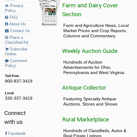
Farm and Dairy Cover
Privacy
Policy
Section
FAQ
About Us
Farm and Agriculture News, Local
Market Prices and Crop Reports,
Contact Us
Columns and Commentary.
Place a
Classified Ad
Subscribe
Weekly Auction Guide
Online
Comment
Hundreds of Auction
Policy
Advertisements for Ohio,
Pennsylvania and West Virginia.
Toll-Free
800-837-3419
Antique Collector
Local
330-337-3419
Featuring Specialty Antique
Auctions, Stores and Shows
Connect
Rural Marketplace
with us
Hundreds of Classifieds, Autos &
Facebook
Real Estate Listings