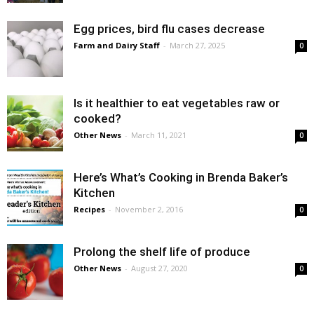
Egg prices, bird flu cases decrease
Farm and Dairy Staff
-
March 27, 2025
0
Is it healthier to eat vegetables raw or
cooked?
Other News
-
March 11, 2021
0
Here’s What’s Cooking in Brenda Baker’s
Kitchen
Recipes
-
November 2, 2016
0
Prolong the shelf life of produce
Other News
-
August 27, 2020
0