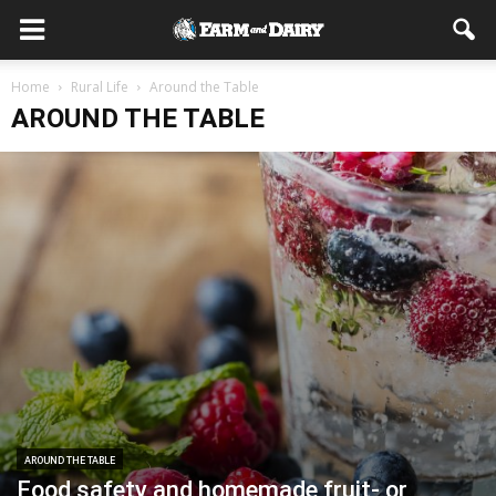
Home
Rural Life
Around the Table
AROUND THE TABLE
AROUND THE TABLE
Food safety and homemade fruit- or