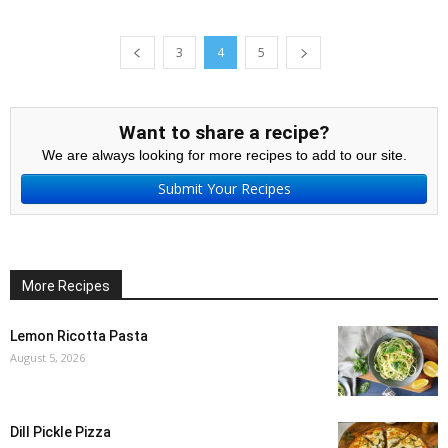
3
4
5
Want to share a recipe?
We are always looking for more recipes to add to our site.
Submit Your Recipes
More Recipes
Lemon Ricotta Pasta
August 5, 2026
Dill Pickle Pizza