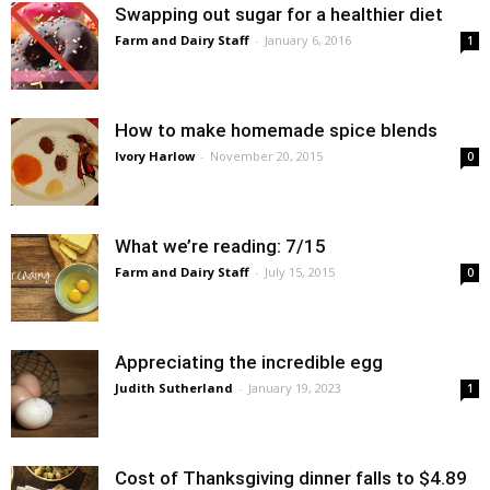
Swapping out sugar for a healthier diet
Farm and Dairy Staff
-
January 6, 2016
1
How to make homemade spice blends
Ivory Harlow
-
November 20, 2015
0
What we’re reading: 7/15
Farm and Dairy Staff
-
July 15, 2015
0
Appreciating the incredible egg
Judith Sutherland
-
January 19, 2023
1
Cost of Thanksgiving dinner falls to $4.89