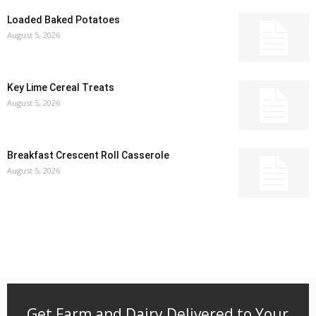
Loaded Baked Potatoes
August 5, 2026
Key Lime Cereal Treats
August 5, 2026
Breakfast Crescent Roll Casserole
August 5, 2026
Get Farm and Dairy Delivered to Your