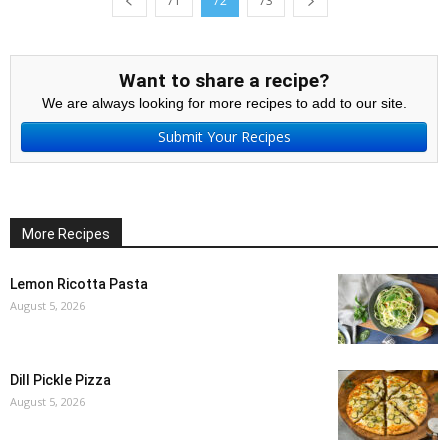
71
72
73
Want to share a recipe?
We are always looking for more recipes to add to our site.
Submit Your Recipes
More Recipes
Lemon Ricotta Pasta
August 5, 2026
Dill Pickle Pizza
August 5, 2026