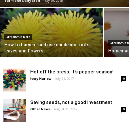
Farm and Dairy Staff
-
July 29, 2015
AROUND THE TABLE
How to harvest and use dandelion roots,
AROUND THE T
leaves and flowers
Homemade
Hot off the press: It’s pepper season!
Ivory Harlow
-
July 21, 2017
0
Saving seeds, not a good investment
Other News
-
August 31, 2017
0