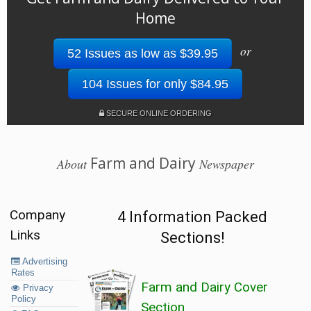
Home
or
52 Issues as low as $39.95
104 Issues for only $84.95
SECURE ONLINE ORDERING
Farm and Dairy
About
Newspaper
Company
4 Information Packed
Links
Sections!
Advertising
Rates
Farm and Dairy Cover
Privacy
Policy
Section