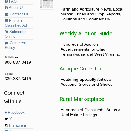
FAQ
About Us
Farm and Agriculture News, Local
Market Prices and Crop Reports,
Contact Us
Columns and Commentary.
Place a
Classified Ad
Subscribe
Weekly Auction Guide
Online
Comment
Hundreds of Auction
Policy
Advertisements for Ohio,
Pennsylvania and West Virginia.
Toll-Free
800-837-3419
Antique Collector
Local
330-337-3419
Featuring Specialty Antique
Auctions, Stores and Shows
Connect
Rural Marketplace
with us
Hundreds of Classifieds, Autos &
Facebook
Real Estate Listings
X
Instagram