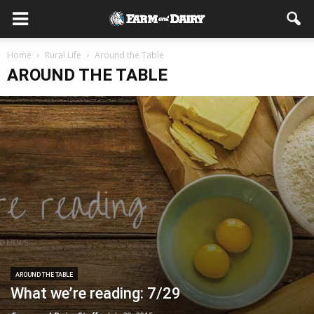
Home
Rural Life
Around the Table
AROUND THE TABLE
AROUND THE TABLE
What we’re reading: 7/29