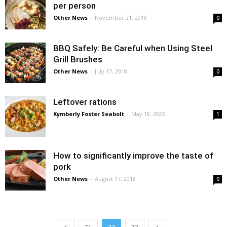
per person
Other News
-
November 21, 2018
0
BBQ Safely: Be Careful when Using Steel
Grill Brushes
Other News
-
July 17, 2018
0
Leftover rations
Kymberly Foster Seabolt
-
May 18, 2023
1
How to significantly improve the taste of
pork
Other News
-
August 17, 2018
0