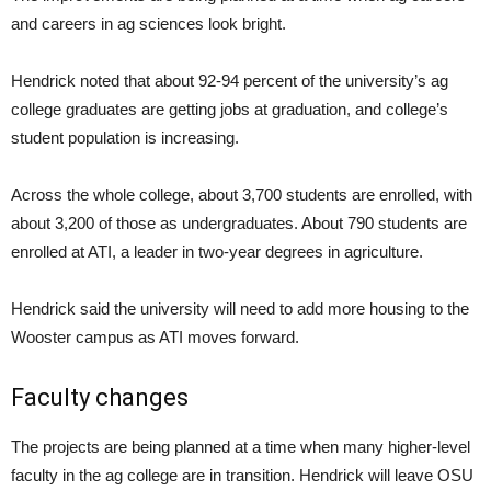
and careers in ag sciences look bright.
Hendrick noted that about 92-94 percent of the university’s ag
college graduates are getting jobs at graduation, and college’s
student population is increasing.
Across the whole college, about 3,700 students are enrolled, with
about 3,200 of those as undergraduates. About 790 students are
enrolled at ATI, a leader in two-year degrees in agriculture.
Hendrick said the university will need to add more housing to the
Wooster campus as ATI moves forward.
Faculty changes
The projects are being planned at a time when many higher-level
faculty in the ag college are in transition. Hendrick will leave OSU