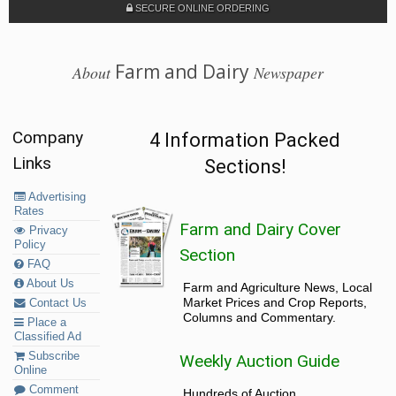
SECURE ONLINE ORDERING
Farm and Dairy
About
Newspaper
Company
4 Information Packed
Links
Sections!
Advertising
Rates
Farm and Dairy Cover
Privacy
Policy
Section
FAQ
About Us
Farm and Agriculture News, Local
Market Prices and Crop Reports,
Contact Us
Columns and Commentary.
Place a
Classified Ad
Subscribe
Weekly Auction Guide
Online
Comment
Hundreds of Auction