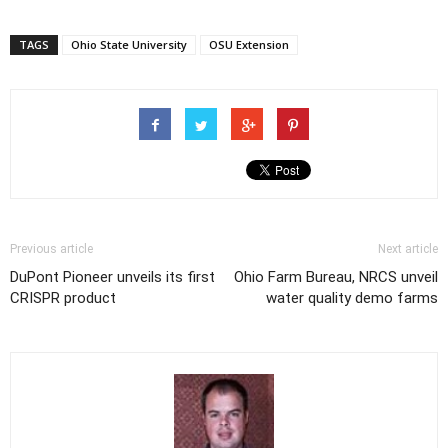
TAGS
Ohio State University
OSU Extension
Previous article
Next article
DuPont Pioneer unveils its first
Ohio Farm Bureau, NRCS unveil
CRISPR product
water quality demo farms