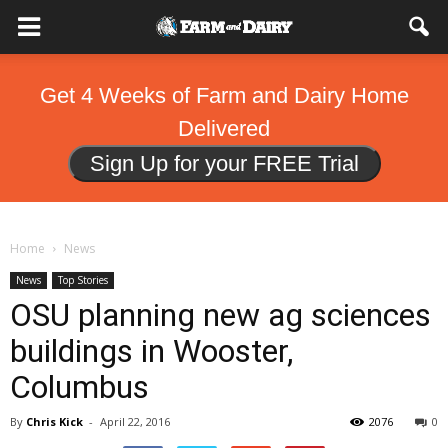
Get 4 Weeks of Farm and Dairy Home
Delivered
Sign Up for your FREE Trial
Home
News
News
Top Stories
OSU planning new ag sciences
buildings in Wooster,
Columbus
By
Chris Kick
-
April 22, 2016
2076
0