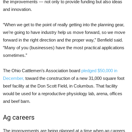
the improvements — not only to provide funding but also ideas
and innovation.
“When we get to the point of really getting into the planning gear,
we’re going to have industry help us move forward, so we move
forward in the right direction and the proper way,” Benfield said.
“Many of you (businesses) have the most practical applications
sometimes.”
The Ohio Cattlemen’s Association board
pledged $50,000 in
December,
toward the construction of a new 31,000 square foot
beef facility at the Don Scott Field, in Columbus. That facility
would be used for a reproductive physiology lab, arena, offices
and beef barn.
Ag careers
The improvements are being planned at a time when ag careers