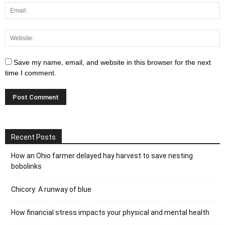
Save my name, email, and website in this browser for the next
time I comment.
Recent Posts
How an Ohio farmer delayed hay harvest to save nesting
bobolinks
Chicory: A runway of blue
How financial stress impacts your physical and mental health