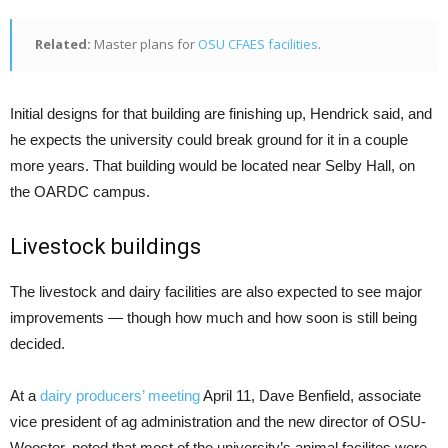
Related:
Master plans for
OSU CFAES facilities
.
Initial designs for that building are finishing up, Hendrick said, and
he expects the university could break ground for it in a couple
more years. That building would be located near Selby Hall, on
the OARDC campus.
Livestock buildings
The livestock and dairy facilities are also expected to see major
improvements — though how much and how soon is still being
decided.
At a
dairy producers’ meeting
April 11, Dave Benfield, associate
vice president of ag administration and the new director of OSU-
Wooster, noted that most of the university’s animal facilites were