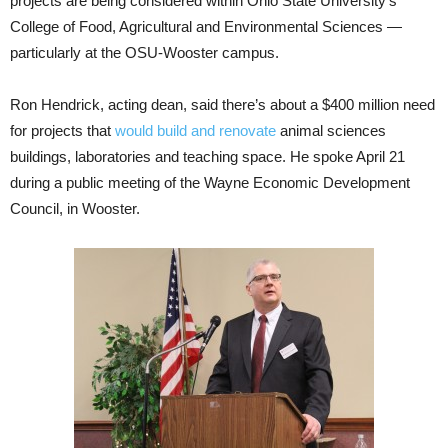
projects are being considered within Ohio State University’s
College of Food, Agricultural and Environmental Sciences —
particularly at the OSU-Wooster campus.
Ron Hendrick, acting dean, said there’s about a $400 million need
for projects that
would build and renovate
animal sciences
buildings, laboratories and teaching space. He spoke April 21
during a public meeting of the Wayne Economic Development
Council, in Wooster.