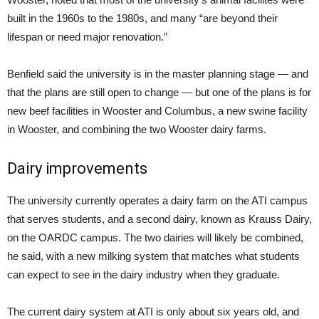
built in the 1960s to the 1980s, and many “are beyond their
lifespan or need major renovation.”
Benfield said the university is in the master planning stage — and
that the plans are still open to change — but one of the plans is for
new beef facilities in Wooster and Columbus, a new swine facility
in Wooster, and combining the two Wooster dairy farms.
Dairy improvements
The university currently operates a dairy farm on the ATI campus
that serves students, and a second dairy, known as Krauss Dairy,
on the OARDC campus. The two dairies will likely be combined,
he said, with a new milking system that matches what students
can expect to see in the dairy industry when they graduate.
The current dairy system at ATI is only about six years old, and