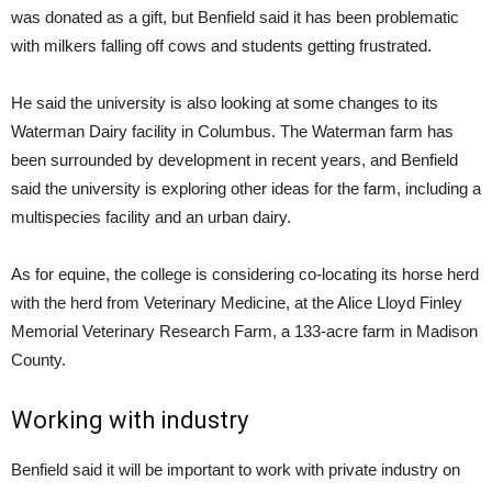
was donated as a gift, but Benfield said it has been problematic
with milkers falling off cows and students getting frustrated.
He said the university is also looking at some changes to its
Waterman Dairy facility in Columbus. The Waterman farm has
been surrounded by development in recent years, and Benfield
said the university is exploring other ideas for the farm, including a
multispecies facility and an urban dairy.
As for equine, the college is considering co-locating its horse herd
with the herd from Veterinary Medicine, at the Alice Lloyd Finley
Memorial Veterinary Research Farm, a 133-acre farm in Madison
County.
Working with industry
Benfield said it will be important to work with private industry on