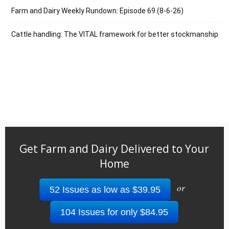
Farm and Dairy Weekly Rundown: Episode 69 (8-6-26)
Cattle handling: The VITAL framework for better stockmanship
Get Farm and Dairy Delivered to Your
Home
or
52 Issues as low as $39.95
104 Issues for only $84.95