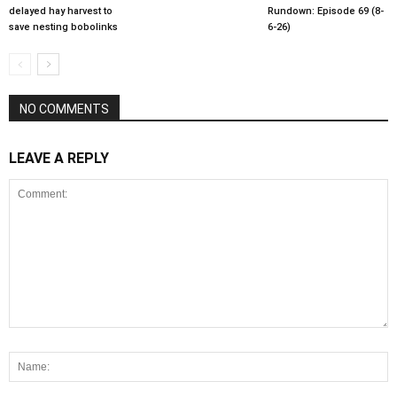
delayed hay harvest to
Rundown: Episode 69 (8-
save nesting bobolinks
6-26)
NO COMMENTS
LEAVE A REPLY