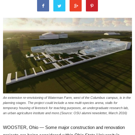
An extensive re-envisioning of Waterman Farm, west of the Columbus campus, is in the
planning stages. The project could include a new multi-species arena, stalls for
temporary housing of livestock for teaching purposes, an undergraduate research lab,
an urban agriculture institute and more.(Source: OSU alumni newsletter, March 2016)
WOOSTER, Ohio — Some major construction and renovation