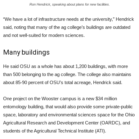
Ron Hendrick, speaking about plans for new facilities.
“We have a lot of infrastructure needs at the university,” Hendrick
said, noting that many of the ag college’s buildings are outdated
and not well-suited for modern sciences.
Many buildings
He said OSU as a whole has about 1,200 buildings, with more
than 500 belonging to the ag college. The college also maintains
about 85-90 percent of OSU’s total acreage, Hendrick said.
One project on the Wooster campus is a new $34 million
entomology building, that would also provide some private-public
space, laboratory and environmental sciences space for the Ohio
Agricultural Research and Development Center (OARDC), and
students of the Agricultural Technical Institute (ATI).