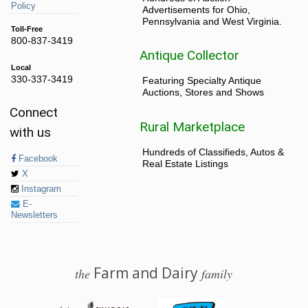
Policy
Advertisements for Ohio,
Pennsylvania and West Virginia.
Toll-Free
800-837-3419
Antique Collector
Local
330-337-3419
Featuring Specialty Antique
Auctions, Stores and Shows
Connect
Rural Marketplace
with us
Hundreds of Classifieds, Autos &
Facebook
Real Estate Listings
X
Instagram
E-
Newsletters
Farm and Dairy
the
family