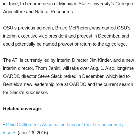
in June, to become dean of Michigan State University’s College of
Agriculture and Natural Resources.
OSU’s previous ag dean, Bruce McPheron, was named OSU’s
interim executive vice president and provost in December, and
could potentially be named provost or return to the ag college.
The ATI is currently led by Interim Director Jim Kinder, and a new
interim director, Thom Janini, will take over Aug. 1. Also, longtime
OARDC director Steve Slack retired in December, which led to
Benfield’s new leadership role at OARDC and the current search
for Slack’s successor.
Related coverage:
•
Ohio Cattlemen’s Association banquet touches on industry
issues
(Jan. 26, 2016).