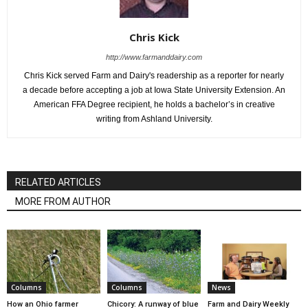
Chris Kick
http://www.farmanddairy.com
Chris Kick served Farm and Dairy's readership as a reporter for nearly
a decade before accepting a job at Iowa State University Extension. An
American FFA Degree recipient, he holds a bachelor’s in creative
writing from Ashland University.
RELATED ARTICLES
MORE FROM AUTHOR
Columns
Columns
News
How an Ohio farmer
Chicory: A runway of blue
Farm and Dairy Weekly