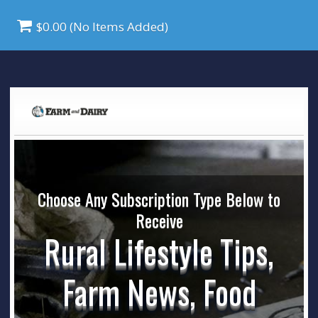
$0.00 (No Items Added)
Choose Any Subscription Type Below to
Receive
Rural Lifestyle Tips,
Farm News, Food