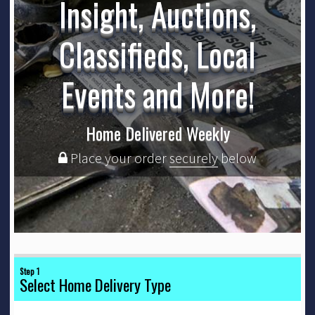
Insight, Auctions,
Classifieds, Local
Events and More!
Home Delivered Weekly
Place your order
securely
below
Step 1
Select Home Delivery Type