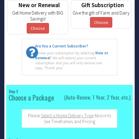
New or Renewal
Gift Subscription
Get Home Delivery with BIG
Give the gift of Farm and Dairy
Savings!
Choose
Choose
Are You a Current Subscriber?
Renew your subscription by selecting
New or
Renewal
. We will extend your current
subscription and you will only receive one
copy. Thank you!
Step 2
Choose a Package
(Auto-Renew, 1 Year, 2 Year, etc.)
Please
Select a Home Delivery Type
Above to
See Timeframes and Pricing