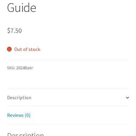
Guide
$
7.50
Out of stock
SKU:
2024Baer
Description
Reviews (0)
Description