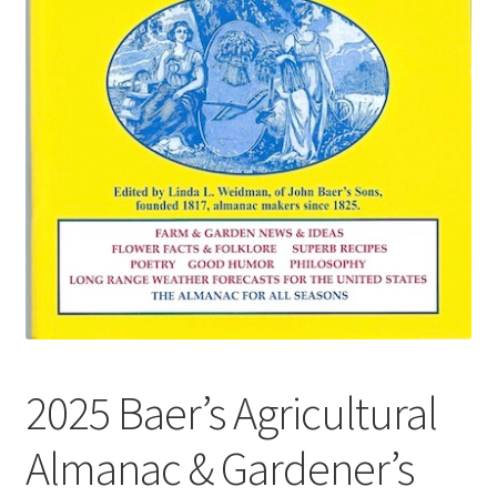
2025 Baer’s Agricultural
Almanac & Gardener’s