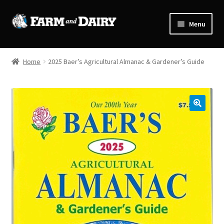
Skip
Skip
Menu
to
to
navigation
content
Home
Home
2025 Baer’s Agricultural Almanac & Gardener’s Guide
Cart
Checkout
🔍
My Account