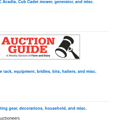
Acadia, Cub Cadet mower, generator, and misc.
tack, equipment, bridles, bits, halters, and misc.
ing gear, decorations, household, and misc.
uctioneers