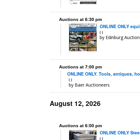
Auctions at 6:30 pm
ONLINE ONLY equipm
( )
by Edinburg Auction 
Auctions at 7:00 pm
ONLINE ONLY. Tools, antiques, ho
( )
by Baer Auctioneers
August 12, 2026
Auctions at 6:00 pm
ONLINE ONLY Steel 
( )