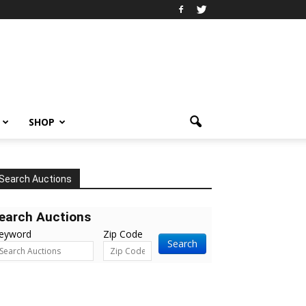
SHOP
Search Auctions
earch Auctions
eyword
Zip Code
Search