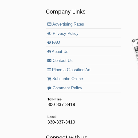
Company Links
Advertising Rates
Privacy Policy
FAQ
About Us
Contact Us
Place a Classified Ad
Subscribe Online
Comment Policy
Toll-Free
800-837-3419
Local
330-337-3419
Connect with us