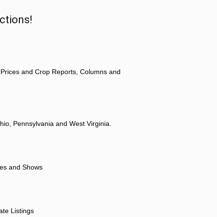
ctions!
 Prices and Crop Reports, Columns and
hio, Pennsylvania and West Virginia.
ores and Shows
ate Listings