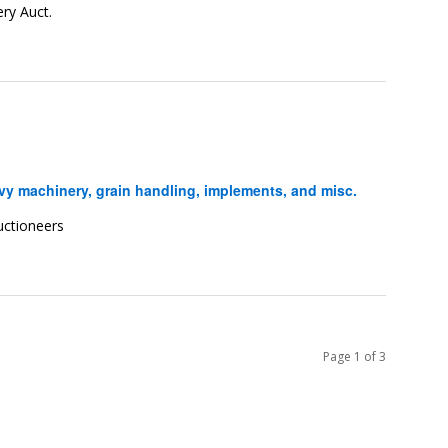
ry Auct.
y machinery, grain handling, implements, and misc.
uctioneers
Page 1 of 3