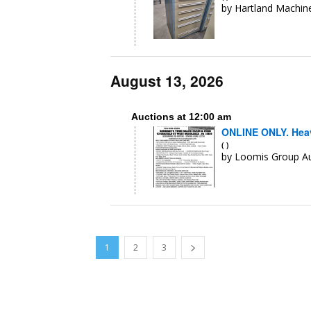
by Hartland Machine
August 13, 2026
Auctions at 12:00 am
ONLINE ONLY. Heav
( )
by Loomis Group A
1
2
3