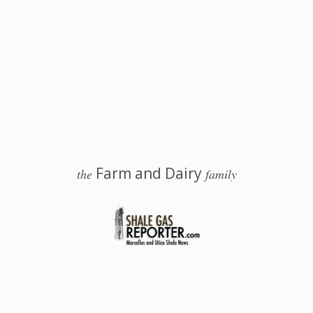
Farm and Dairy
the
family
 Salem, Ohio