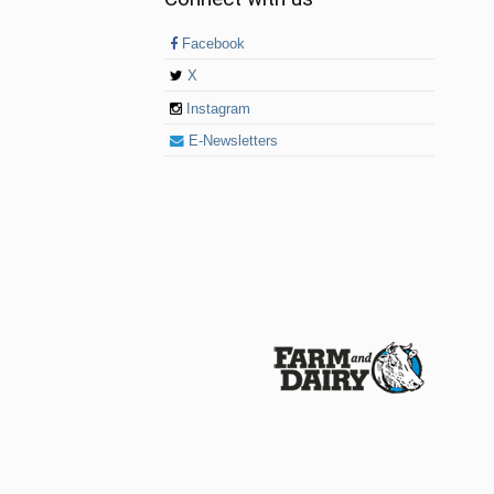
Facebook
X
Instagram
E-Newsletters
© 2026 Farm and Dairy is proudly produced in