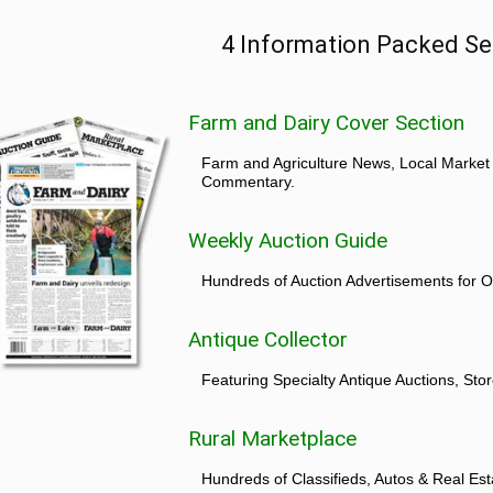
4 Information Packed Se
Farm and Dairy Cover Section
Farm and Agriculture News, Local Market
Commentary.
Weekly Auction Guide
Hundreds of Auction Advertisements for O
Antique Collector
Featuring Specialty Antique Auctions, St
Rural Marketplace
Hundreds of Classifieds, Autos & Real Est