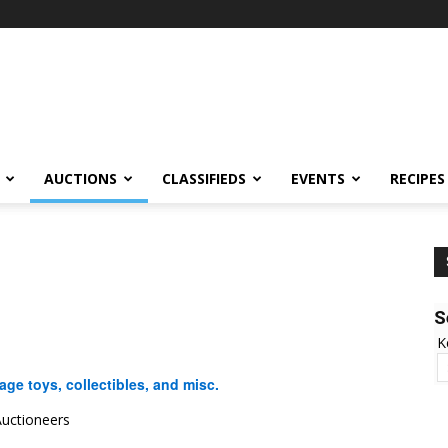
AUCTIONS
CLASSIFIEDS
EVENTS
RECIPES
S
K
ge toys, collectibles, and misc.
uctioneers