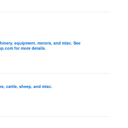
inery, equipment, motors, and misc. See
.com for more details.
l
, cattle, sheep, and misc.