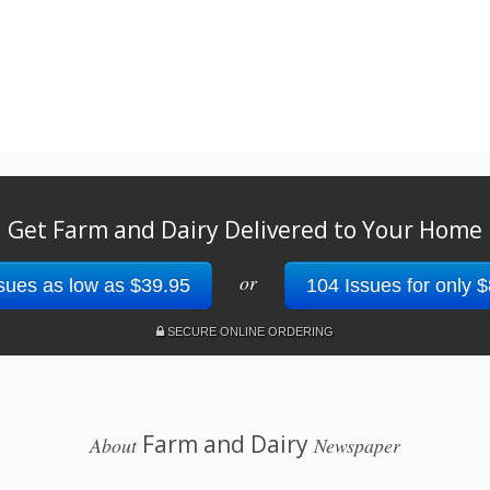
Get Farm and Dairy Delivered to Your Home
or
sues as low as $39.95
104 Issues for only 
SECURE ONLINE ORDERING
Farm and Dairy
About
Newspaper