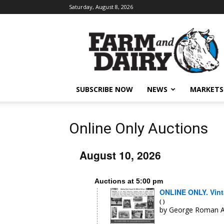
Saturday, August 8, 2026
SUBSCRIBE NOW
NEWS
MARKETS
Online Only Auctions
August 10, 2026
Auctions at 5:00 pm
ONLINE ONLY. Vinta
( )
by George Roman A