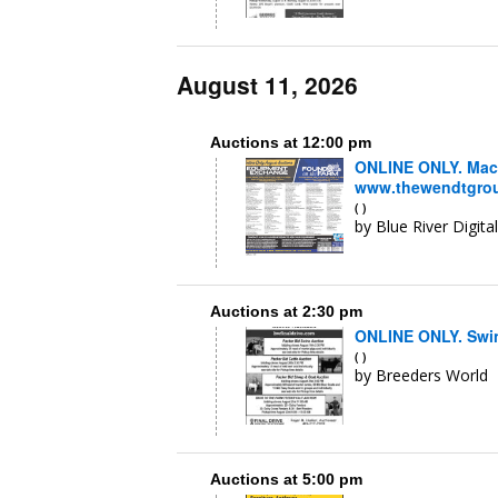
August 11, 2026
Auctions at 12:00 pm
ONLINE ONLY. Mach
www.thewendtgroup
( )
by Blue River Digita
Auctions at 2:30 pm
ONLINE ONLY. Swine
( )
by Breeders World
Auctions at 5:00 pm