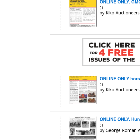
ONLINE ONLY. GMC 
( )
by Kiko Auctioneers
ONLINE ONLY horse 
( )
by Kiko Auctioneers
ONLINE ONLY. Hunt
( )
by George Roman A