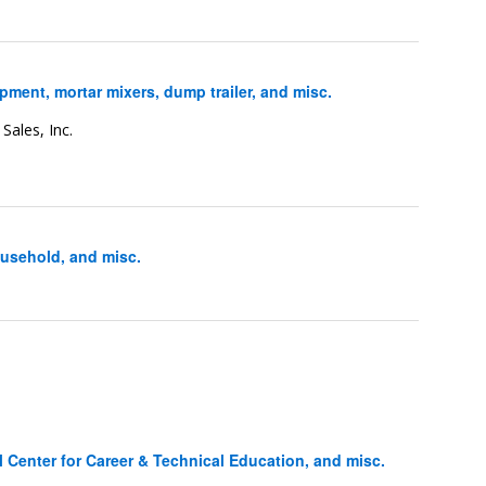
ent, mortar mixers, dump trailer, and misc.
Sales, Inc.
usehold, and misc.
Center for Career & Technical Education, and misc.