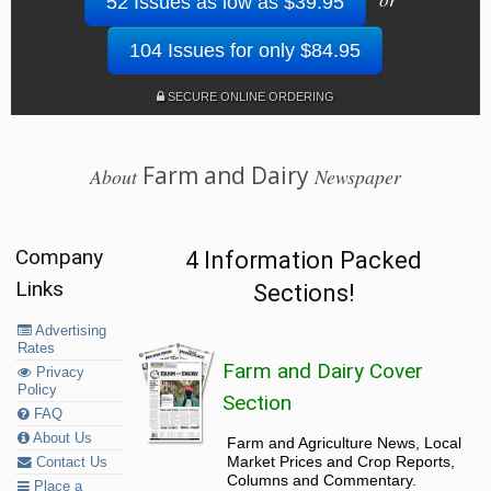
52 Issues as low as $39.95
104 Issues for only $84.95
SECURE ONLINE ORDERING
Farm and Dairy
About
Newspaper
Company
4 Information Packed
Links
Sections!
Advertising
Rates
Farm and Dairy Cover
Privacy
Policy
Section
FAQ
About Us
Farm and Agriculture News, Local
Market Prices and Crop Reports,
Contact Us
Columns and Commentary.
Place a