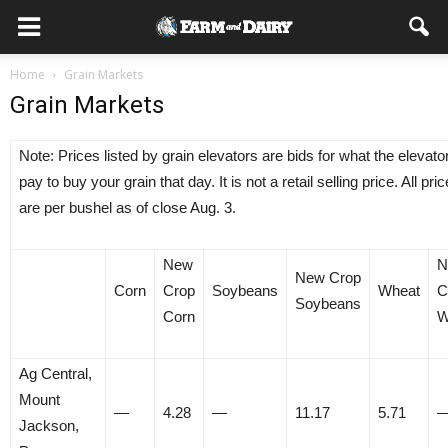
Home
Grain Markets
Grain Markets
Note: Prices listed by grain elevators are bids for what the elevator
pay to buy your grain that day. It is not a retail selling price. All pri
are per bushel as of close Aug. 3.
New
N
New Crop
Corn
Crop
Soybeans
Wheat
C
Soybeans
Corn
W
Ag Central,
Mount
—
4.28
—
11.17
5.71
Jackson,