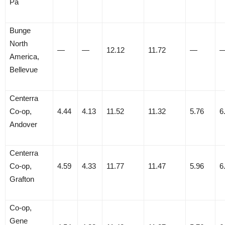
Pa
Bunge
North
—
—
12.12
11.72
—
America,
Bellevue
Centerra
Co-op,
4.44
4.13
11.52
11.32
5.76
6
Andover
Centerra
Co-op,
4.59
4.33
11.77
11.47
5.96
6
Grafton
Co-op,
Gene