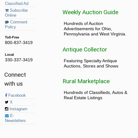
Classified Ad
Subscribe
Weekly Auction Guide
Online
Comment
Hundreds of Auction
Policy
Advertisements for Ohio,
Pennsylvania and West Virginia.
Toll-Free
800-837-3419
Antique Collector
Local
330-337-3419
Featuring Specialty Antique
Auctions, Stores and Shows
Connect
Rural Marketplace
with us
Hundreds of Classifieds, Autos &
Facebook
Real Estate Listings
X
Instagram
E-
Newsletters