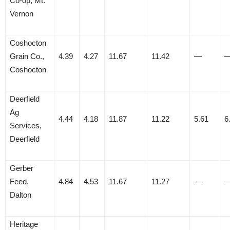
Co-op, Mt.
Vernon
Coshocton
Grain Co.,
4.39
4.27
11.67
11.42
—
Coshocton
Deerfield
Ag
4.44
4.18
11.87
11.22
5.61
6
Services,
Deerfield
Gerber
Feed,
4.84
4.53
11.67
11.27
—
Dalton
Heritage