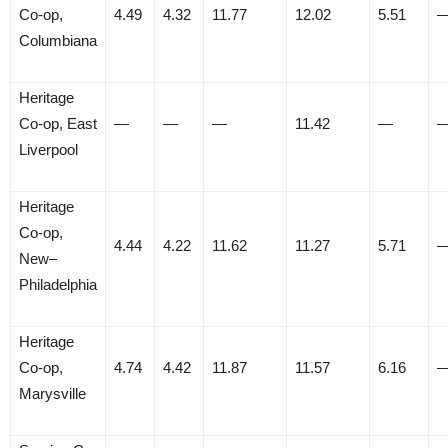
Co-op,
4.49
4.32
11.77
12.02
5.51
Columbiana
Heritage
Co-op, East
—
—
—
11.42
—
Liverpool
Heritage
Co-op,
4.44
4.22
11.62
11.27
5.71
New–
Philadelphia
Heritage
Co-op,
4.74
4.42
11.87
11.57
6.16
Marysville