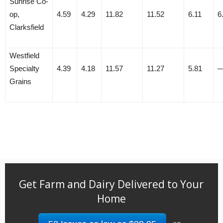
Sunrise Co-
op,
4.59
4.29
11.82
11.52
6.11
6
Clarksfield
Westfield
Specialty
4.39
4.18
11.57
11.27
5.81
Grains
Get Farm and Dairy Delivered to Your
Home
or