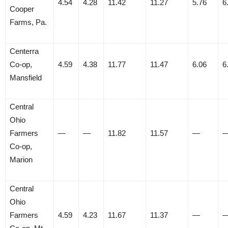
4.54
4.28
11.42
11.27
5.76
6
Cooper
Farms, Pa.
Centerra
Co-op,
4.59
4.38
11.77
11.47
6.06
6
Mansfield
Central
Ohio
Farmers
—
—
11.82
11.57
—
Co-op,
Marion
Central
Ohio
Farmers
4.59
4.23
11.67
11.37
—