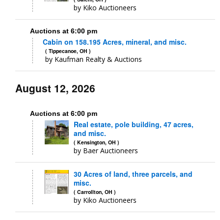
by Kiko Auctioneers
Auctions at 6:00 pm
Cabin on 158.195 Acres, mineral, and misc.
( Tippecanoe, OH )
by Kaufman Realty & Auctions
August 12, 2026
Auctions at 6:00 pm
Real estate, pole building, 47 acres,
and misc.
( Kensington, OH )
by Baer Auctioneers
30 Acres of land, three parcels, and
misc.
( Carrollton, OH )
by Kiko Auctioneers