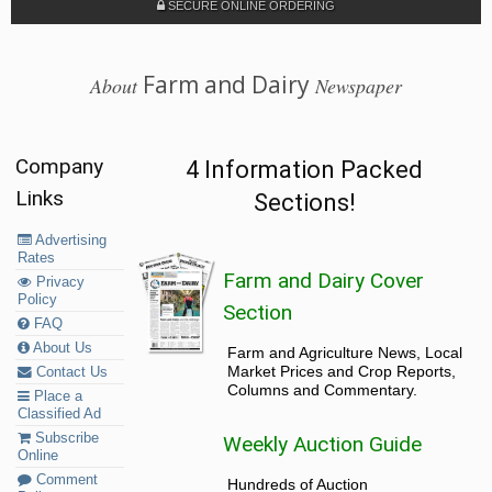
SECURE ONLINE ORDERING
Farm and Dairy
About
Newspaper
Company
4 Information Packed
Links
Sections!
Advertising
Rates
Farm and Dairy Cover
Privacy
Policy
Section
FAQ
About Us
Farm and Agriculture News, Local
Market Prices and Crop Reports,
Contact Us
Columns and Commentary.
Place a
Classified Ad
Subscribe
Weekly Auction Guide
Online
Comment
Hundreds of Auction