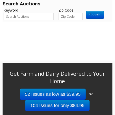
Search Auctions
Keyword
Zip Code
Search
Get Farm and Dairy Delivered to Your
Home
or
52 Issues as low as $39.95
104 Issues for only $84.95