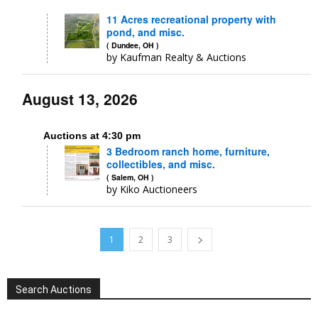
11 Acres recreational property with
pond, and misc.
( Dundee, OH )
by Kaufman Realty & Auctions
August 13, 2026
Auctions at 4:30 pm
3 Bedroom ranch home, furniture,
collectibles, and misc.
( Salem, OH )
by Kiko Auctioneers
1
2
3
Search Auctions