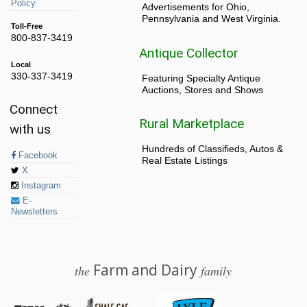
Policy
Advertisements for Ohio,
Pennsylvania and West Virginia.
Toll-Free
800-837-3419
Antique Collector
Local
330-337-3419
Featuring Specialty Antique
Auctions, Stores and Shows
Connect
Rural Marketplace
with us
Hundreds of Classifieds, Autos &
Facebook
Real Estate Listings
X
Instagram
E-
Newsletters
Farm and Dairy
the
family