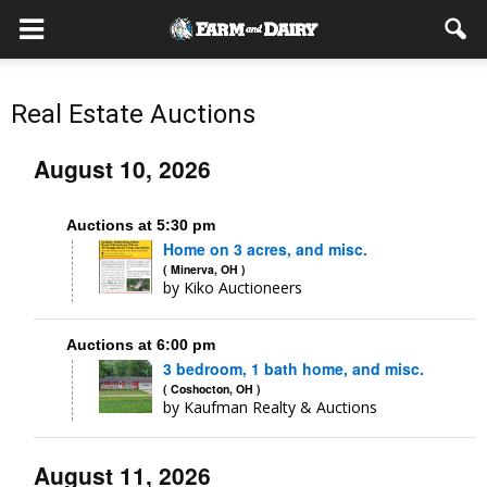
Real Estate Auctions
August 10, 2026
Auctions at 5:30 pm
Home on 3 acres, and misc.
( Minerva, OH )
by Kiko Auctioneers
Auctions at 6:00 pm
3 bedroom, 1 bath home, and misc.
( Coshocton, OH )
by Kaufman Realty & Auctions
August 11, 2026