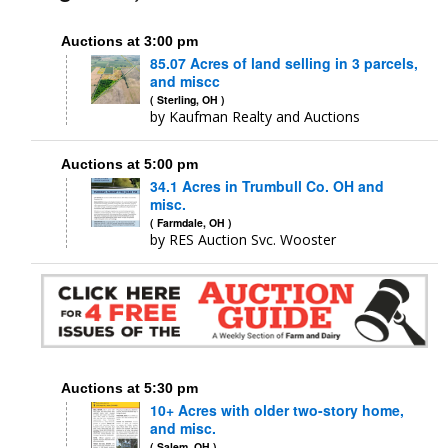
Auctions at 3:00 pm
85.07 Acres of land selling in 3 parcels,
and miscc
( Sterling, OH )
by Kaufman Realty and Auctions
Auctions at 5:00 pm
34.1 Acres in Trumbull Co. OH and
misc.
( Farmdale, OH )
by RES Auction Svc. Wooster
Auctions at 5:30 pm
10+ Acres with older two-story home,
and misc.
( Salem, OH )