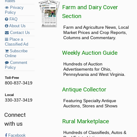
Rates
Farm and Dairy Cover
Privacy
Policy
Section
FAQ
About Us
Farm and Agriculture News, Local
Market Prices and Crop Reports,
Contact Us
Columns and Commentary.
Place a
Classified Ad
Subscribe
Weekly Auction Guide
Online
Comment
Hundreds of Auction
Policy
Advertisements for Ohio,
Pennsylvania and West Virginia.
Toll-Free
800-837-3419
Antique Collector
Local
330-337-3419
Featuring Specialty Antique
Auctions, Stores and Shows
Connect
Rural Marketplace
with us
Hundreds of Classifieds, Autos &
Facebook