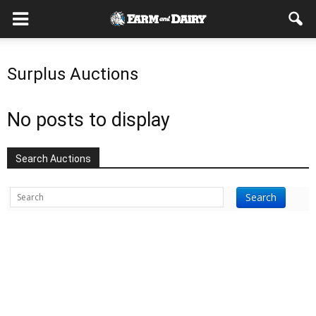
Surplus Auctions
No posts to display
Search Auctions
Search