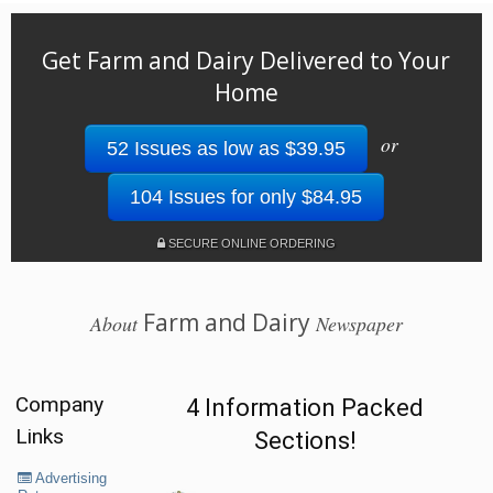
Get Farm and Dairy Delivered to Your
Home
or
52 Issues as low as $39.95
104 Issues for only $84.95
SECURE ONLINE ORDERING
Farm and Dairy
About
Newspaper
Company
4 Information Packed
Links
Sections!
Advertising