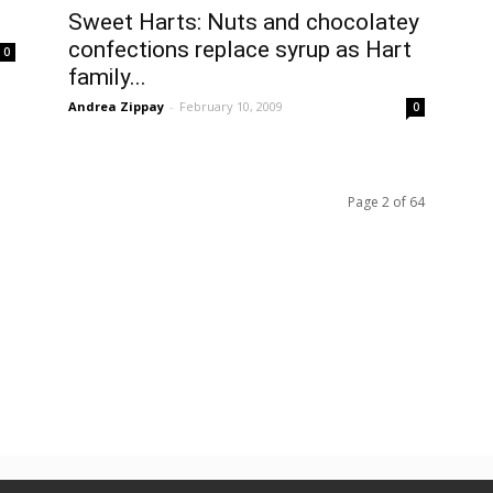
Sweet Harts: Nuts and chocolatey
confections replace syrup as Hart
0
family...
Andrea Zippay
-
February 10, 2009
0
Page 2 of 64