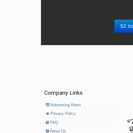
52 Is
Company Links
Advertising Rates
Privacy Policy
FAQ
About Us