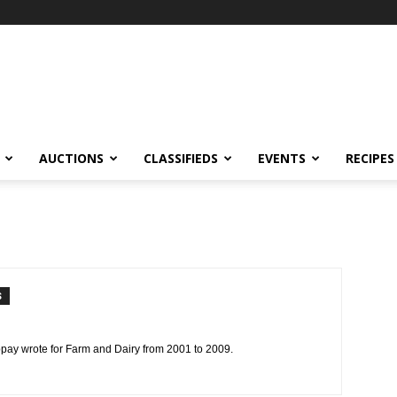
AUCTIONS
CLASSIFIEDS
EVENTS
RECIPES
S
ppay wrote for Farm and Dairy from 2001 to 2009.