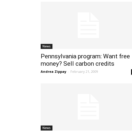
News
Pennsylvania program: Want free
money? Sell carbon credits
Andrea Zippay
-
February 21, 2009
News