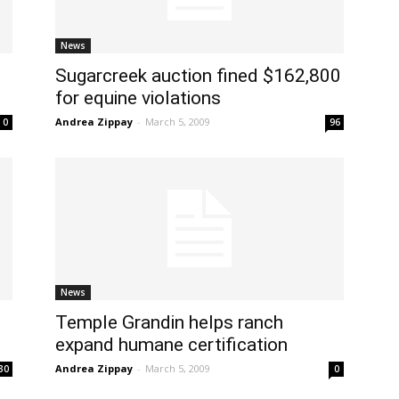
News
Sugarcreek auction fined $162,800
for equine violations
Andrea Zippay
-
March 5, 2009
0
96
News
Temple Grandin helps ranch
expand humane certification
Andrea Zippay
-
March 5, 2009
30
0