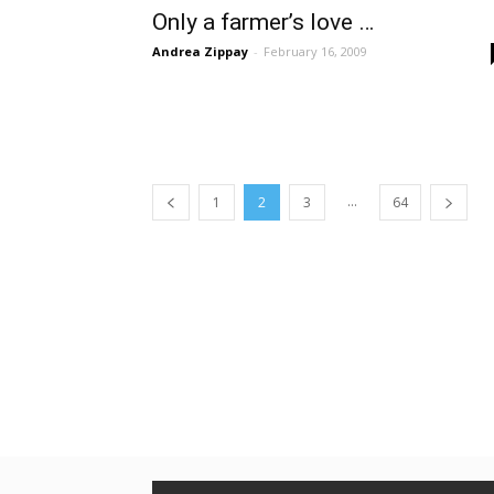
Only a farmer’s love …
Andrea Zippay
-
February 16, 2009
...
1
2
3
64