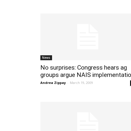
News
No surprises: Congress hears ag
groups argue NAIS implementati
Andrea Zippay
-
March 19, 2009