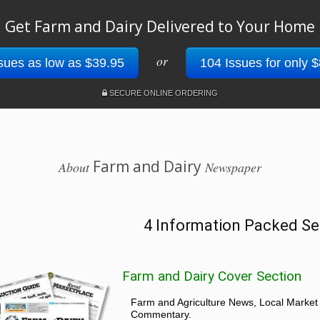
Get Farm and Dairy Delivered to Your Home
or
sues as low as $39.95
104 Issues for only 
SECURE ONLINE ORDERING
Farm and Dairy
About
Newspaper
4 Information Packed Se
Farm and Dairy Cover Section
Farm and Agriculture News, Local Market
Commentary.