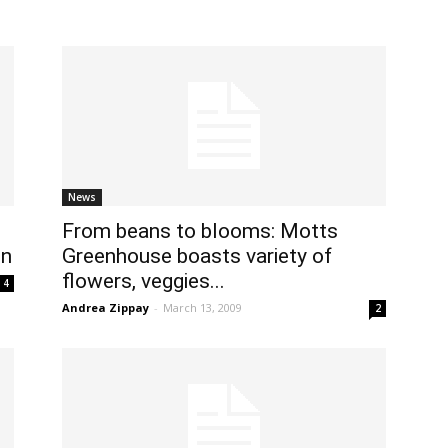
News
From beans to blooms: Motts
on
Greenhouse boasts variety of
flowers, veggies...
4
Andrea Zippay
-
March 13, 2009
2