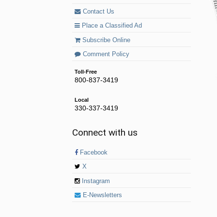
Contact Us
Place a Classified Ad
Subscribe Online
Comment Policy
Toll-Free
800-837-3419
Local
330-337-3419
Connect with us
Facebook
X
Instagram
E-Newsletters