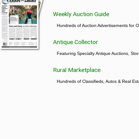
Weekly Auction Guide
Hundreds of Auction Advertisements for O
Antique Collector
Featuring Specialty Antique Auctions, St
Rural Marketplace
Hundreds of Classifieds, Autos & Real Est