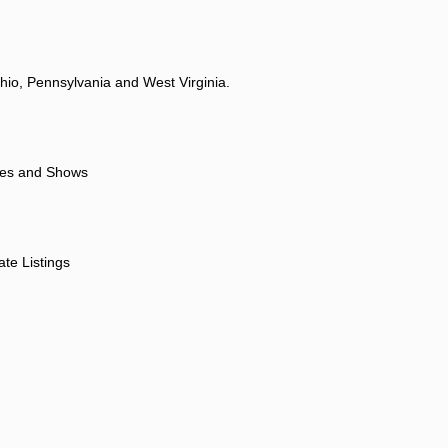
hio, Pennsylvania and West Virginia.
ores and Shows
ate Listings