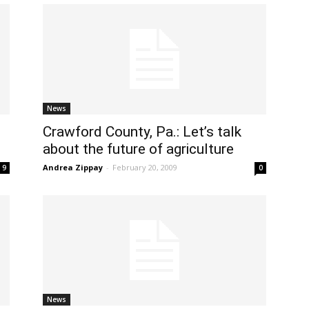
News
Crawford County, Pa.: Let’s talk
about the future of agriculture
Andrea Zippay
-
February 20, 2009
9
0
News