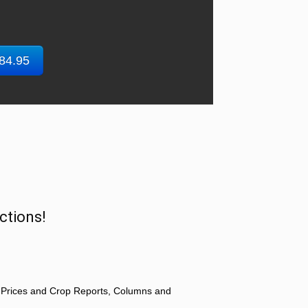
$84.95
ctions!
 Prices and Crop Reports, Columns and