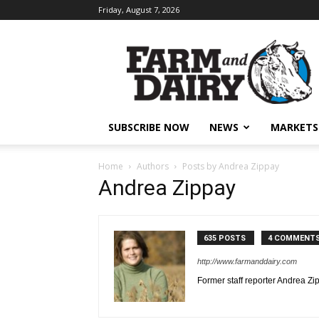
Friday, August 7, 2026
SUBSCRIBE NOW
NEWS
MARKETS
Home
Authors
Posts by Andrea Zippay
Andrea Zippay
635 POSTS
4 COMMENT
http://www.farmanddairy.com
Former staff reporter Andrea Zi