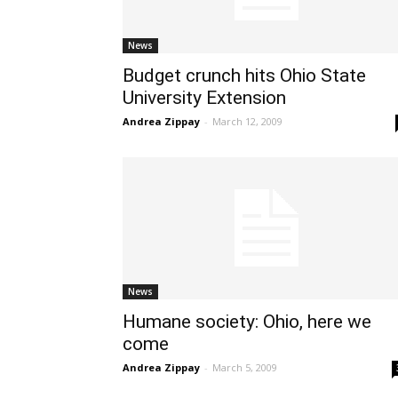
News
Budget crunch hits Ohio State
University Extension
Andrea Zippay
-
March 12, 2009
News
Humane society: Ohio, here we
come
Andrea Zippay
-
March 5, 2009