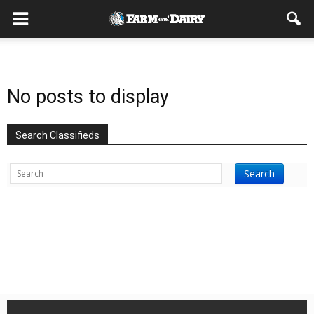
No posts to display
Search Classifieds
Search