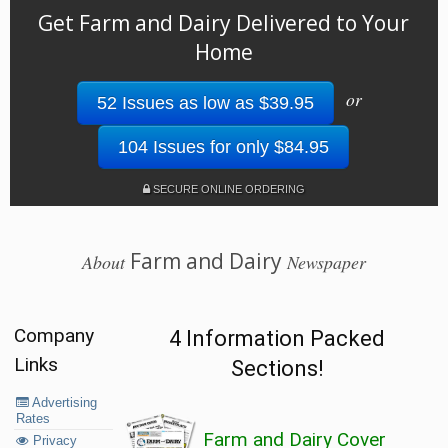
Get Farm and Dairy Delivered to Your
Home
or
52 Issues as low as $39.95
104 Issues for only $84.95
SECURE ONLINE ORDERING
Farm and Dairy
About
Newspaper
Company
4 Information Packed
Links
Sections!
Advertising
Rates
Farm and Dairy Cover
Privacy