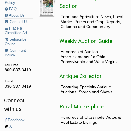
Policy
Section
FAQ
About Us
Farm and Agriculture News, Local
Market Prices and Crop Reports,
Contact Us
Columns and Commentary.
Place a
Classified Ad
Subscribe
Weekly Auction Guide
Online
Comment
Hundreds of Auction
Policy
Advertisements for Ohio,
Pennsylvania and West Virginia.
Toll-Free
800-837-3419
Antique Collector
Local
330-337-3419
Featuring Specialty Antique
Auctions, Stores and Shows
Connect
Rural Marketplace
with us
Hundreds of Classifieds, Autos &
Facebook
Real Estate Listings
X