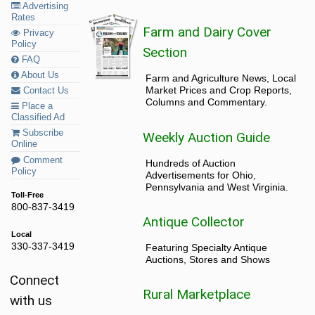
Advertising
Rates
Farm and Dairy Cover
Privacy
Policy
Section
FAQ
About Us
Farm and Agriculture News, Local
Market Prices and Crop Reports,
Contact Us
Columns and Commentary.
Place a
Classified Ad
Subscribe
Weekly Auction Guide
Online
Comment
Hundreds of Auction
Policy
Advertisements for Ohio,
Pennsylvania and West Virginia.
Toll-Free
800-837-3419
Antique Collector
Local
330-337-3419
Featuring Specialty Antique
Auctions, Stores and Shows
Connect
Rural Marketplace
with us