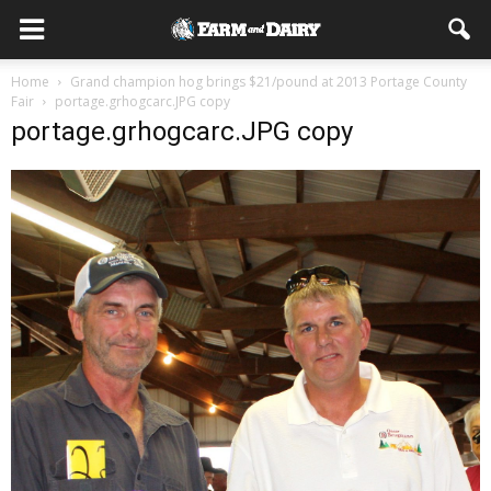
Home
Grand champion hog brings $21/pound at 2013 Portage County
Fair
portage.grhogcarc.JPG copy
portage.grhogcarc.JPG copy