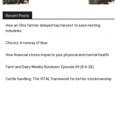
Recent Posts
How an Ohio farmer delayed hay harvest to save nesting
bobolinks
Chicory: A runway of blue
How financial stress impacts your physical and mental health
Farm and Dairy Weekly Rundown: Episode 69 (8-6-26)
Cattle handling: The VITAL framework for better stockmanship