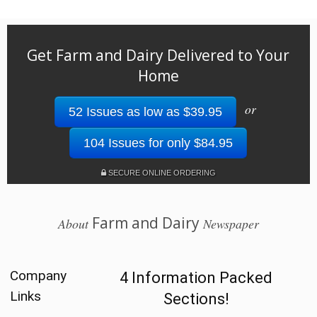
Get Farm and Dairy Delivered to Your
Home
or
52 Issues as low as $39.95
104 Issues for only $84.95
SECURE ONLINE ORDERING
Farm and Dairy
About
Newspaper
Company
4 Information Packed
Links
Sections!