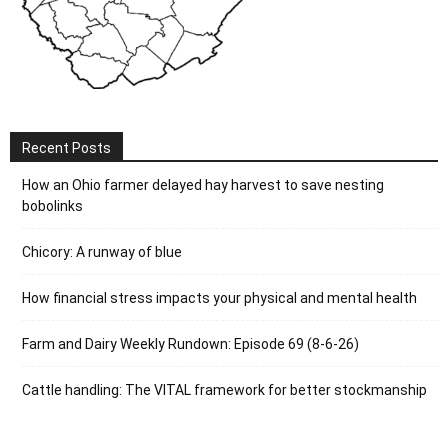
Recent Posts
How an Ohio farmer delayed hay harvest to save nesting
bobolinks
Chicory: A runway of blue
How financial stress impacts your physical and mental health
Farm and Dairy Weekly Rundown: Episode 69 (8-6-26)
Cattle handling: The VITAL framework for better stockmanship