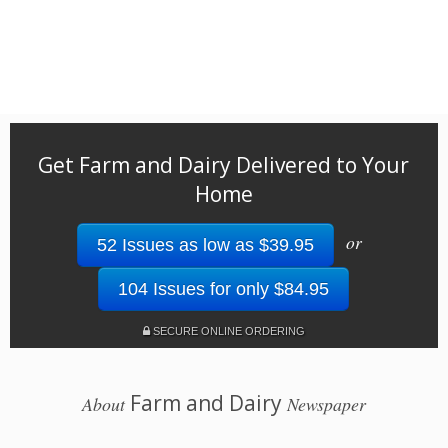
Get Farm and Dairy Delivered to Your
Home
or
52 Issues as low as $39.95
104 Issues for only $84.95
SECURE ONLINE ORDERING
Farm and Dairy
About
Newspaper