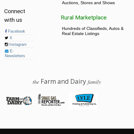
Auctions, Stores and Shows
Connect
Rural Marketplace
with us
Hundreds of Classifieds, Autos &
Facebook
Real Estate Listings
X
Instagram
E-
Newsletters
Farm and Dairy
the
family
© 2026 Farm and Dairy is proudly produced in Salem, Ohio