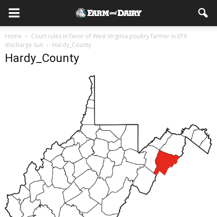
Home
Court rules in favor of West Virginia poultry farmer in EPA
discharge suit
Hardy_County
Hardy_County