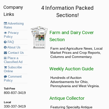
Company
4 Information Packed
Links
Sections!
Advertising
Rates
Farm and Dairy Cover
Privacy
Policy
Section
FAQ
About Us
Farm and Agriculture News, Local
Market Prices and Crop Reports,
Contact Us
Columns and Commentary.
Place a
Classified Ad
Subscribe
Weekly Auction Guide
Online
Comment
Hundreds of Auction
Policy
Advertisements for Ohio,
Pennsylvania and West Virginia.
Toll-Free
800-837-3419
Antique Collector
Local
330-337-3419
Featuring Specialty Antique