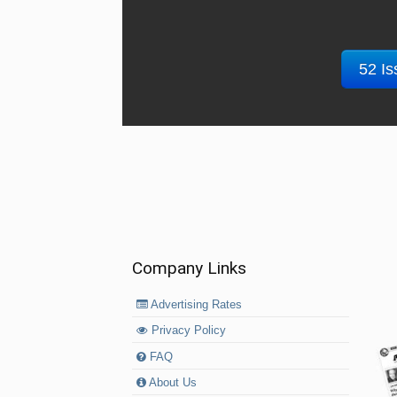
52 Is
Company Links
Advertising Rates
Privacy Policy
FAQ
About Us