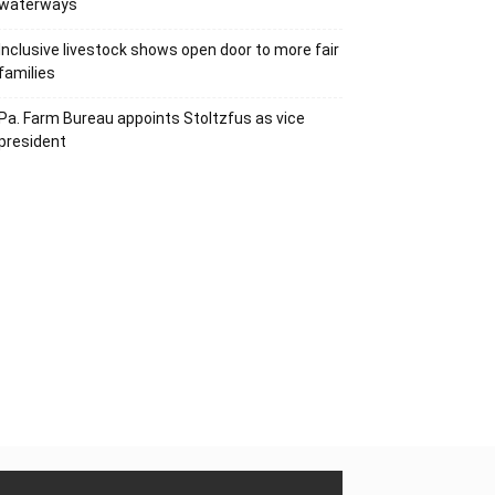
waterways
Inclusive livestock shows open door to more fair
families
Pa. Farm Bureau appoints Stoltzfus as vice
president