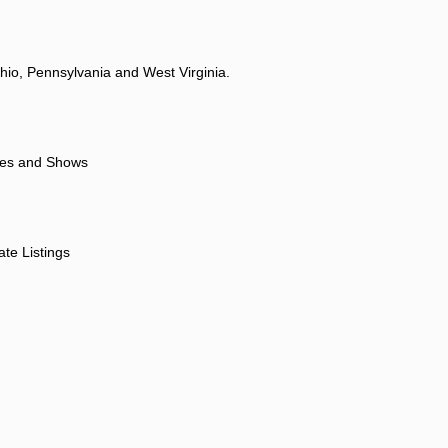
hio, Pennsylvania and West Virginia.
ores and Shows
ate Listings