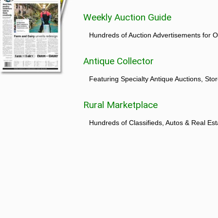
Weekly Auction Guide
Hundreds of Auction Advertisements for O
Antique Collector
Featuring Specialty Antique Auctions, St
Rural Marketplace
Hundreds of Classifieds, Autos & Real Est