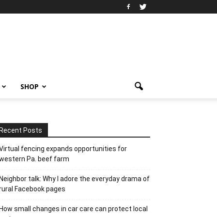
SHOP
Recent Posts
Virtual fencing expands opportunities for
western Pa. beef farm
Neighbor talk: Why I adore the everyday drama of
rural Facebook pages
How small changes in car care can protect local