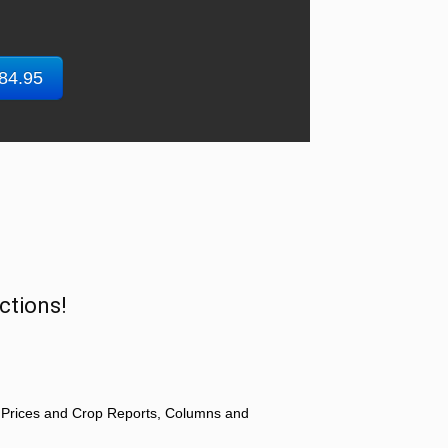
$84.95
ctions!
 Prices and Crop Reports, Columns and