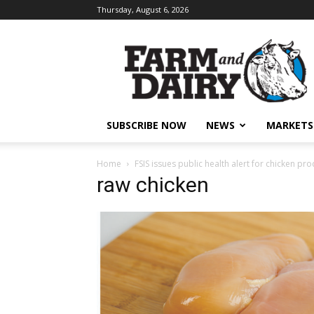
Thursday, August 6, 2026
SUBSCRIBE NOW
NEWS
MARKETS
Home
FSIS issues public health alert for chicken pr
raw chicken