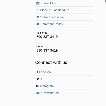
Contact Us
Place a Classified Ad
Subscribe Online
Comment Policy
Toll-Free
800-837-3419
Local
330-337-3419
Connect with us
Facebook
X
Instagram
E-Newsletters