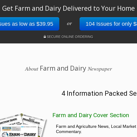
Get Farm and Dairy Delivered to Your Home
or
sues as low as $39.95
104 Issues for only 
SECURE ONLINE ORDERING
Farm and Dairy
About
Newspaper
4 Information Packed Se
Farm and Dairy Cover Section
Farm and Agriculture News, Local Market
Commentary.