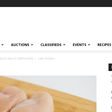
AUCTIONS
CLASSIFIEDS
EVENTS
RECIPES
oducts due to Salmonella
raw chicken