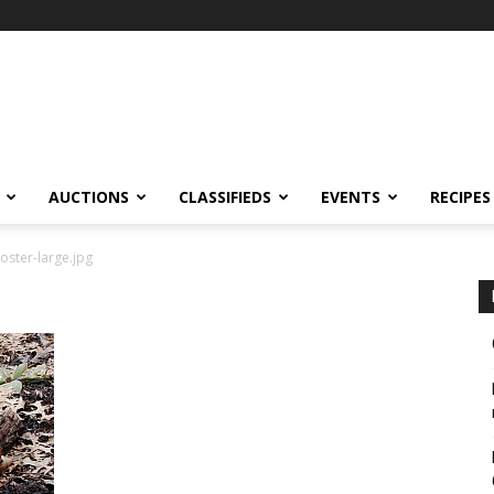
AUCTIONS
CLASSIFIEDS
EVENTS
RECIPES
oster-large.jpg