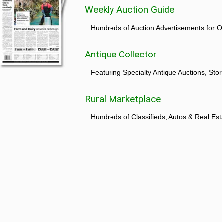
Weekly Auction Guide
Hundreds of Auction Advertisements for O
Antique Collector
Featuring Specialty Antique Auctions, St
Rural Marketplace
Hundreds of Classifieds, Autos & Real Est