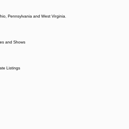
hio, Pennsylvania and West Virginia.
ores and Shows
ate Listings