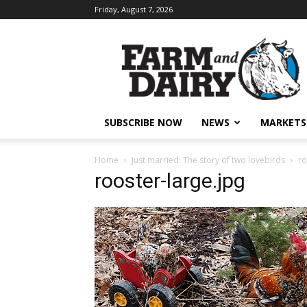
Friday, August 7, 2026
SUBSCRIBE NOW
NEWS
MARKETS
Home
Just married: The story of two lovebirds
ro
rooster-large.jpg