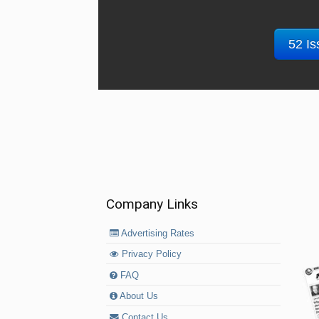
52 Is
Company Links
Advertising Rates
Privacy Policy
FAQ
About Us
Contact Us