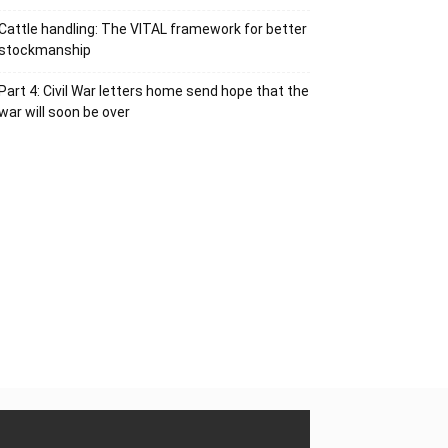
Cattle handling: The VITAL framework for better
stockmanship
Part 4: Civil War letters home send hope that the
war will soon be over