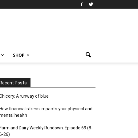
SHOP
Recent Posts
Chicory: A runway of blue
How financial stress impacts your physical and
mental health
Farm and Dairy Weekly Rundown: Episode 69 (8-
6-26)