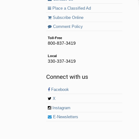
Place a Classified Ad
Subscribe Online
Comment Policy
Toll-Free
800-837-3419
Local
330-337-3419
Connect with us
Facebook
X
Instagram
E-Newsletters