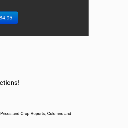
$84.95
ctions!
 Prices and Crop Reports, Columns and