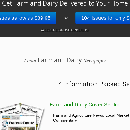
Get Farm and Dairy Delivered to Your Home
or
sues as low as $39.95
104 Issues for only 
SECURE ONLINE ORDERING
Farm and Dairy
About
Newspaper
4 Information Packed Se
Farm and Dairy Cover Section
Farm and Agriculture News, Local Market
Commentary.