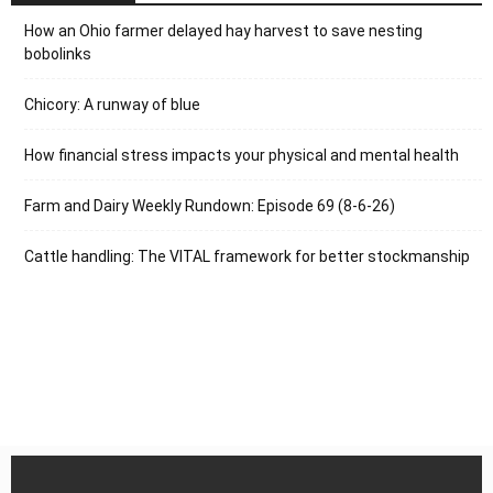
How an Ohio farmer delayed hay harvest to save nesting
bobolinks
Chicory: A runway of blue
How financial stress impacts your physical and mental health
Farm and Dairy Weekly Rundown: Episode 69 (8-6-26)
Cattle handling: The VITAL framework for better stockmanship