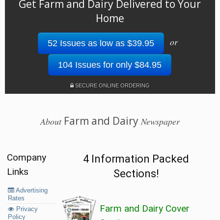
Get Farm and Dairy Delivered to Your
Home
or
52 Issues as low as $39.95
104 Issues for only $84.95
SECURE ONLINE ORDERING
Farm and Dairy
About
Newspaper
Company
4 Information Packed
Links
Sections!
Advertising
Rates
Farm and Dairy Cover
Privacy
Policy