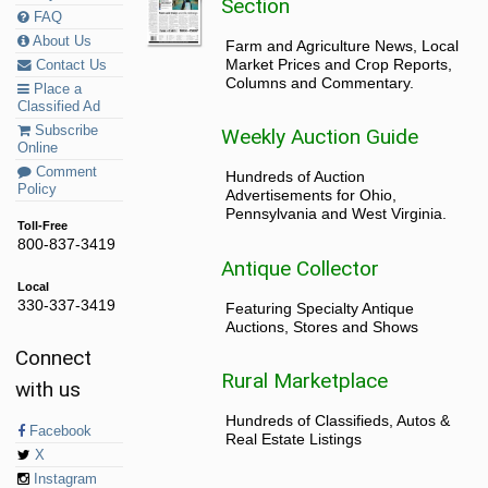
Section
FAQ
About Us
Farm and Agriculture News, Local
Market Prices and Crop Reports,
Contact Us
Columns and Commentary.
Place a
Classified Ad
Subscribe
Weekly Auction Guide
Online
Comment
Hundreds of Auction
Policy
Advertisements for Ohio,
Pennsylvania and West Virginia.
Toll-Free
800-837-3419
Antique Collector
Local
330-337-3419
Featuring Specialty Antique
Auctions, Stores and Shows
Connect
Rural Marketplace
with us
Hundreds of Classifieds, Autos &
Facebook
Real Estate Listings
X
Instagram