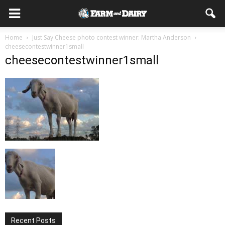
Home
Just Say Cheese photo contest winner: Martha Anderson
cheesecontestwinner1small
cheesecontestwinner1small
Recent Posts