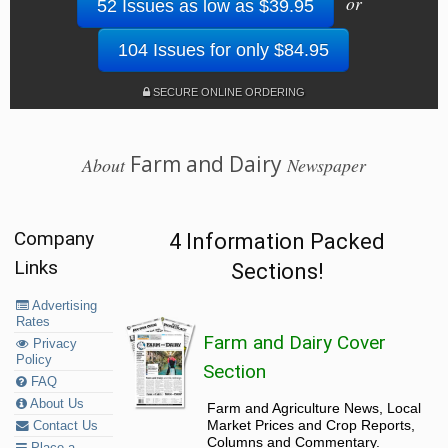
or
52 Issues as low as $39.95
104 Issues for only $84.95
SECURE ONLINE ORDERING
Farm and Dairy
About
Newspaper
Company
4 Information Packed
Links
Sections!
Advertising
Rates
Farm and Dairy Cover
Privacy
Policy
Section
FAQ
About Us
Farm and Agriculture News, Local
Market Prices and Crop Reports,
Contact Us
Columns and Commentary.
Place a