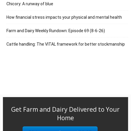
Chicory: A runway of blue
How financial stress impacts your physical and mental health
Farm and Dairy Weekly Rundown: Episode 69 (8-6-26)
Cattle handling: The VITAL framework for better stockmanship
Get Farm and Dairy Delivered to Your
Home