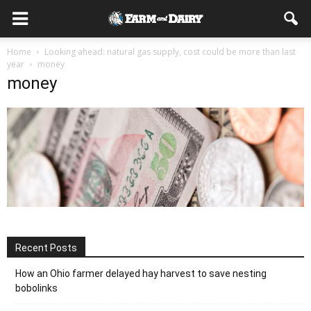
Home
Looking ahead: natural gas supply, cost could be more than last
year
money
money
Recent Posts
How an Ohio farmer delayed hay harvest to save nesting
bobolinks