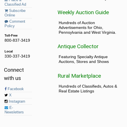
Classified Ad
Subscribe
Weekly Auction Guide
Online
Comment
Hundreds of Auction
Policy
Advertisements for Ohio,
Pennsylvania and West Virginia.
Toll-Free
800-837-3419
Antique Collector
Local
330-337-3419
Featuring Specialty Antique
Auctions, Stores and Shows
Connect
Rural Marketplace
with us
Hundreds of Classifieds, Autos &
Facebook
Real Estate Listings
X
Instagram
E-
Newsletters