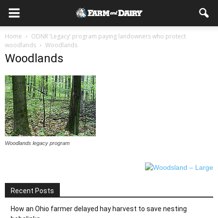
Home
ODNR ‘Legacy’ program paying landowners who protect
woodlands
Woodlands
Woodlands
Woodlands legacy program
Recent Posts
How an Ohio farmer delayed hay harvest to save nesting