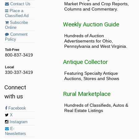
Market Prices and Crop Reports,
Contact Us
Columns and Commentary.
Place a
Classified Ad
Subscribe
Weekly Auction Guide
Online
Comment
Hundreds of Auction
Policy
Advertisements for Ohio,
Pennsylvania and West Virginia.
Toll-Free
800-837-3419
Antique Collector
Local
330-337-3419
Featuring Specialty Antique
Auctions, Stores and Shows
Connect
Rural Marketplace
with us
Hundreds of Classifieds, Autos &
Facebook
Real Estate Listings
X
Instagram
E-
Newsletters