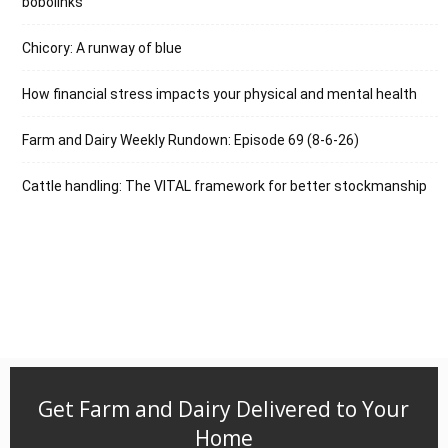
bobolinks
Chicory: A runway of blue
How financial stress impacts your physical and mental health
Farm and Dairy Weekly Rundown: Episode 69 (8-6-26)
Cattle handling: The VITAL framework for better stockmanship
Get Farm and Dairy Delivered to Your
Home