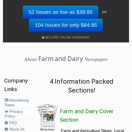
or
52 Issues as low as $39.95
104 Issues for only $84.95
SECURE ONLINE ORDERING
Farm and Dairy
About
Newspaper
Company
4 Information Packed
Links
Sections!
Advertising
Rates
Farm and Dairy Cover
Privacy
Policy
Section
FAQ
About Us
Farm and Agriculture News, Local