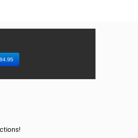
$84.95
ctions!