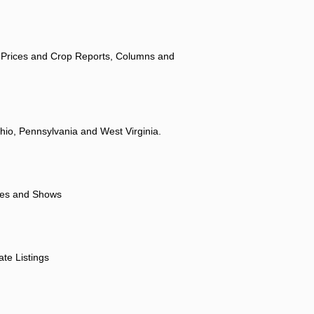
 Prices and Crop Reports, Columns and
hio, Pennsylvania and West Virginia.
ores and Shows
ate Listings