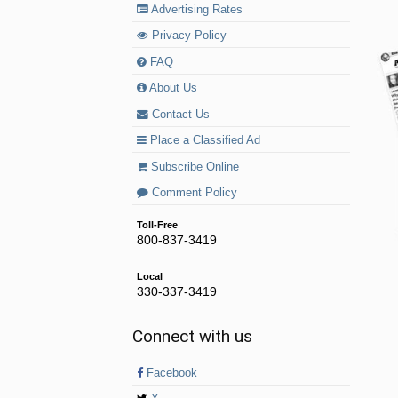
Advertising Rates
Privacy Policy
FAQ
About Us
Contact Us
Place a Classified Ad
Subscribe Online
Comment Policy
Toll-Free
800-837-3419
Local
330-337-3419
Connect with us
Facebook