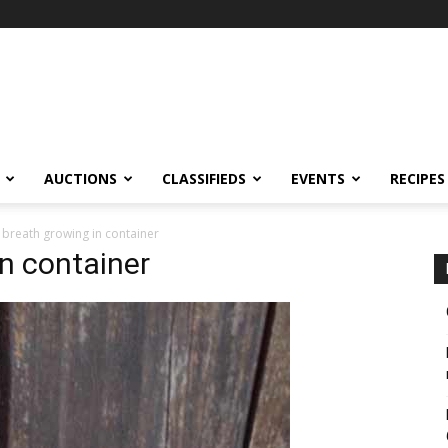
AUCTIONS
CLASSIFIEDS
EVENTS
RECIPES
 breath growing in container
in container