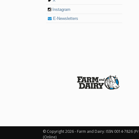
X
Instagram
E-Newsletters
© 2026 Farm and Dairy is proudly produced in
© Copyright 2026 - Farm and Dairy: ISSN 0014-7826 (Pr
(Online)