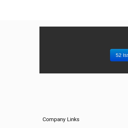
52 Is
Company Links