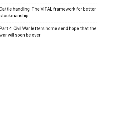
Cattle handling: The VITAL framework for better
stockmanship
Part 4: Civil War letters home send hope that the
war will soon be over