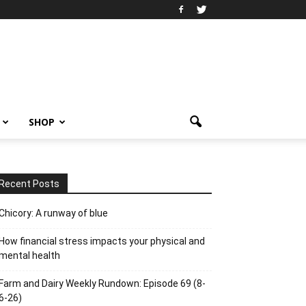
SHOP
Recent Posts
Chicory: A runway of blue
How financial stress impacts your physical and
mental health
Farm and Dairy Weekly Rundown: Episode 69 (8-
6-26)