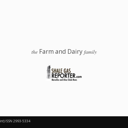
Farm and Dairy
the
family
 Salem, Ohio
int) ISSN 2993-5334