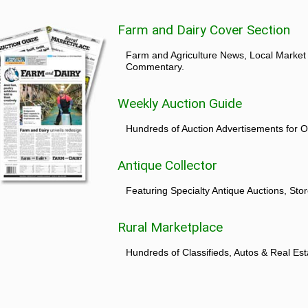
Farm and Dairy Cover Section
Farm and Agriculture News, Local Market
Commentary.
Weekly Auction Guide
Hundreds of Auction Advertisements for O
Antique Collector
Featuring Specialty Antique Auctions, St
Rural Marketplace
Hundreds of Classifieds, Autos & Real Est