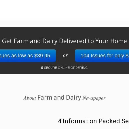
Get Farm and Dairy Delivered to Your Home
or
sues as low as $39.95
104 Issues for only 
SECURE ONLINE ORDERING
Farm and Dairy
About
Newspaper
4 Information Packed Se