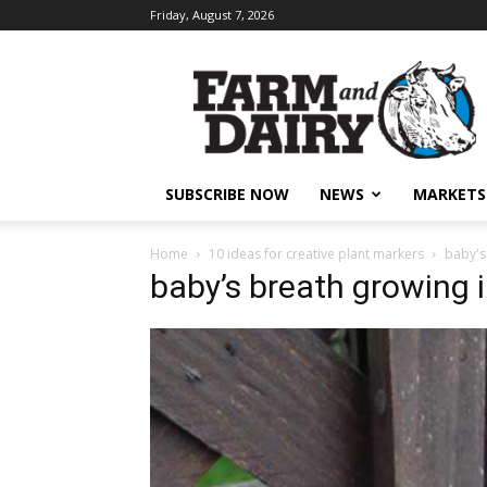
Friday, August 7, 2026
SUBSCRIBE NOW
NEWS
MARKETS
Home
10 ideas for creative plant markers
baby's
baby’s breath growing 