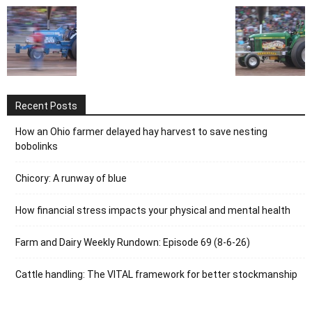
Recent Posts
How an Ohio farmer delayed hay harvest to save nesting
bobolinks
Chicory: A runway of blue
How financial stress impacts your physical and mental health
Farm and Dairy Weekly Rundown: Episode 69 (8-6-26)
Cattle handling: The VITAL framework for better stockmanship