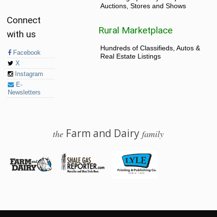
Auctions, Stores and Shows
Connect
Rural Marketplace
with us
Hundreds of Classifieds, Autos &
Facebook
Real Estate Listings
X
Instagram
E-
Newsletters
Farm and Dairy
the
family
© 2026 Farm and Dairy is proudly produced in Salem, Ohio