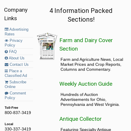
Company
4 Information Packed
Links
Sections!
Advertising
Rates
Farm and Dairy Cover
Privacy
Policy
Section
FAQ
About Us
Farm and Agriculture News, Local
Market Prices and Crop Reports,
Contact Us
Columns and Commentary.
Place a
Classified Ad
Subscribe
Weekly Auction Guide
Online
Comment
Hundreds of Auction
Policy
Advertisements for Ohio,
Pennsylvania and West Virginia.
Toll-Free
800-837-3419
Antique Collector
Local
330-337-3419
Featuring Specialty Antique