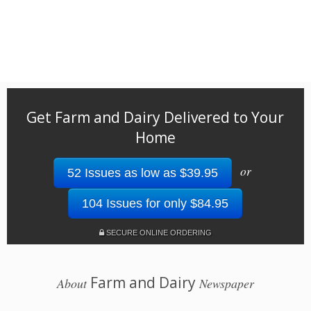
Get Farm and Dairy Delivered to Your
Home
or
52 Issues as low as $39.95
104 Issues for only $84.95
SECURE ONLINE ORDERING
Farm and Dairy
About
Newspaper