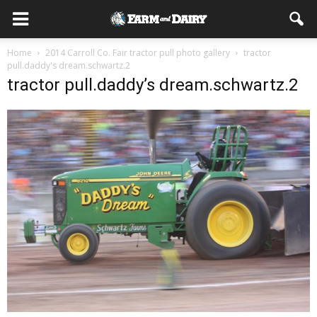
Home
2014 Carroll Co. Fair tractor pull photo gallery
tractor
pull.daddy's dream.schwartz.2
tractor pull.daddy’s dream.schwartz.2