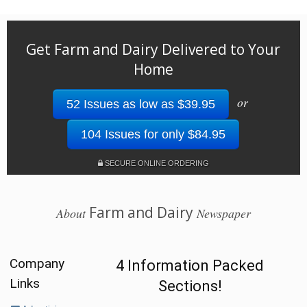
Get Farm and Dairy Delivered to Your
Home
or
52 Issues as low as $39.95
104 Issues for only $84.95
SECURE ONLINE ORDERING
Farm and Dairy
About
Newspaper
Company
4 Information Packed
Links
Sections!