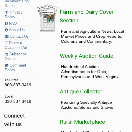
Advertising
Rates
Farm and Dairy Cover
Privacy
Policy
Section
FAQ
About Us
Farm and Agriculture News, Local
Market Prices and Crop Reports,
Contact Us
Columns and Commentary.
Place a
Classified Ad
Subscribe
Weekly Auction Guide
Online
Comment
Hundreds of Auction
Policy
Advertisements for Ohio,
Pennsylvania and West Virginia.
Toll-Free
800-837-3419
Antique Collector
Local
330-337-3419
Featuring Specialty Antique
Auctions, Stores and Shows
Connect
Rural Marketplace
with us