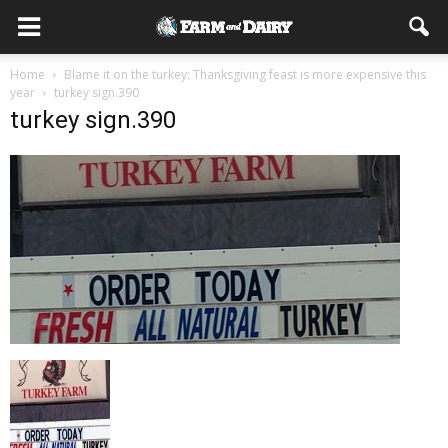
Home
Blame it on the turkey: Thanksgiving feast is more expensive this
year
turkey sign.390
turkey sign.390