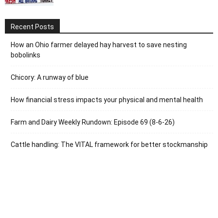
Recent Posts
How an Ohio farmer delayed hay harvest to save nesting
bobolinks
Chicory: A runway of blue
How financial stress impacts your physical and mental health
Farm and Dairy Weekly Rundown: Episode 69 (8-6-26)
Cattle handling: The VITAL framework for better stockmanship