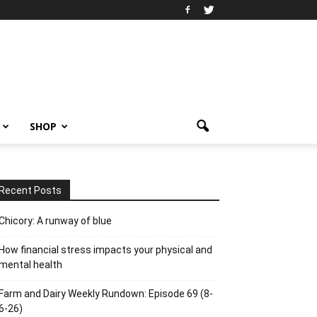
SHOP
Recent Posts
Chicory: A runway of blue
How financial stress impacts your physical and
mental health
Farm and Dairy Weekly Rundown: Episode 69 (8-
6-26)