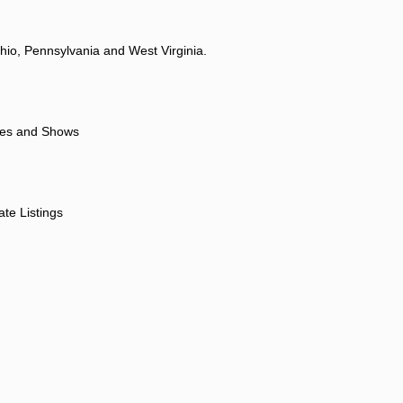
hio, Pennsylvania and West Virginia.
ores and Shows
ate Listings