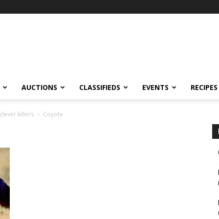
AUCTIONS
CLASSIFIEDS
EVENTS
RECIPES
lever killers
Coyote