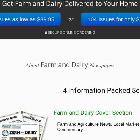
Get Farm and Dairy Delivered to Your Home
or
sues as low as $39.95
104 Issues for only 
SECURE ONLINE ORDERING
Farm and Dairy
About
Newspaper
4 Information Packed Se
Farm and Dairy Cover Section
Farm and Agriculture News, Local Market
Commentary.