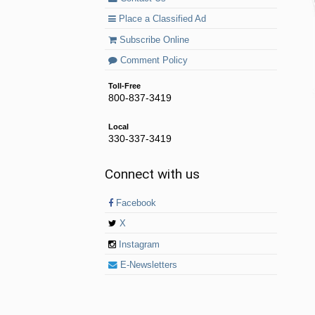
Place a Classified Ad
Subscribe Online
Comment Policy
Toll-Free
800-837-3419
Local
330-337-3419
Connect with us
Facebook
X
Instagram
E-Newsletters