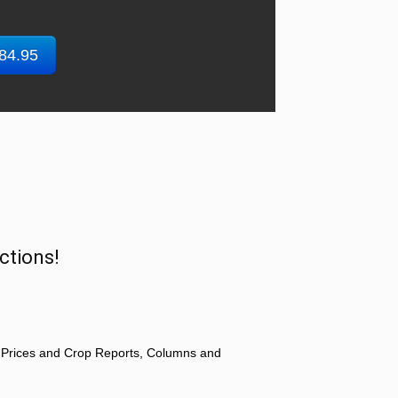
$84.95
ctions!
 Prices and Crop Reports, Columns and