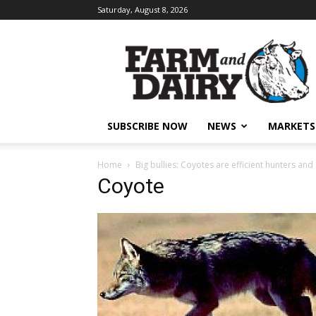
Saturday, August 8, 2026
SUBSCRIBE NOW
NEWS
MARKETS
Home
Big bullies: Coyotes are efficient hunters and c
Coyote