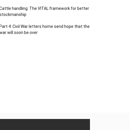
Cattle handling: The VITAL framework for better
stockmanship
Part 4: Civil War letters home send hope that the
war will soon be over