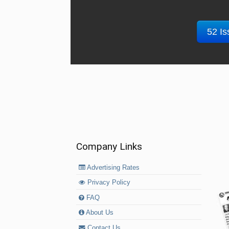
52 Is
Company Links
Advertising Rates
Privacy Policy
FAQ
About Us
Contact Us