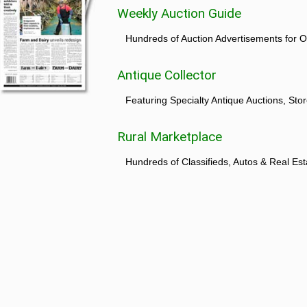
Weekly Auction Guide
Hundreds of Auction Advertisements for O
Antique Collector
Featuring Specialty Antique Auctions, St
Rural Marketplace
Hundreds of Classifieds, Autos & Real Est