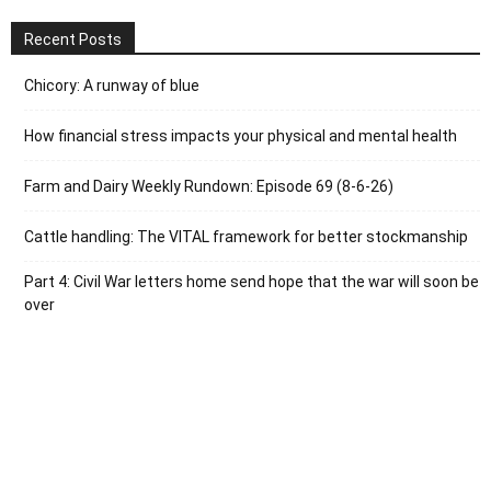
Recent Posts
Chicory: A runway of blue
How financial stress impacts your physical and mental health
Farm and Dairy Weekly Rundown: Episode 69 (8-6-26)
Cattle handling: The VITAL framework for better stockmanship
Part 4: Civil War letters home send hope that the war will soon be
over