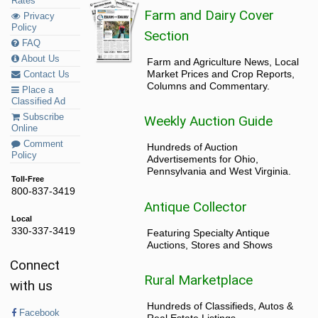
Rates
Farm and Dairy Cover
Privacy
Policy
Section
FAQ
About Us
Farm and Agriculture News, Local
Market Prices and Crop Reports,
Contact Us
Columns and Commentary.
Place a
Classified Ad
Subscribe
Weekly Auction Guide
Online
Comment
Hundreds of Auction
Policy
Advertisements for Ohio,
Pennsylvania and West Virginia.
Toll-Free
800-837-3419
Antique Collector
Local
330-337-3419
Featuring Specialty Antique
Auctions, Stores and Shows
Connect
Rural Marketplace
with us
Hundreds of Classifieds, Autos &
Facebook
Real Estate Listings