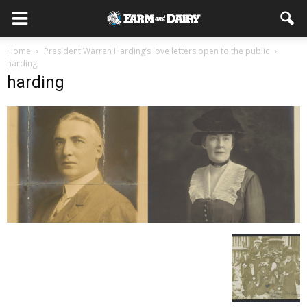
Home
President Warren Harding’s love letters open to the public
harding
harding