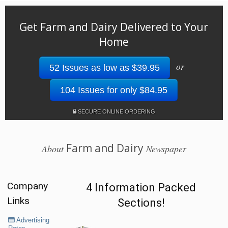
Get Farm and Dairy Delivered to Your
Home
or
52 Issues as low as $39.95
104 Issues for only $84.95
SECURE ONLINE ORDERING
Farm and Dairy
About
Newspaper
Company
4 Information Packed
Links
Sections!
Advertising