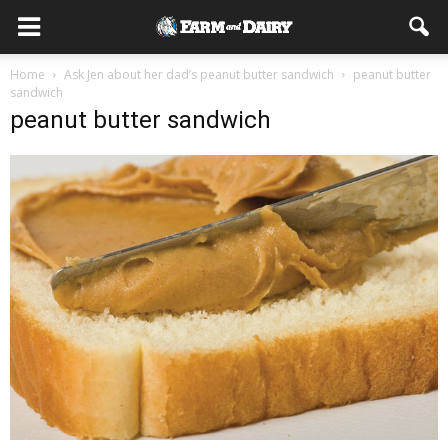
Home
Ask Jen about her dad’s peanut butter sandwich
peanut butter
sandwich
peanut butter sandwich