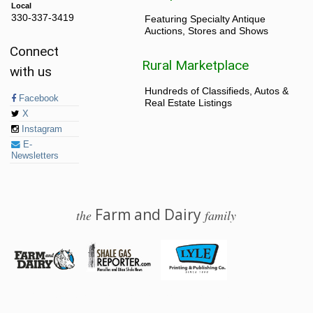
Local
330-337-3419
Featuring Specialty Antique
Auctions, Stores and Shows
Connect
Rural Marketplace
with us
Hundreds of Classifieds, Autos &
Facebook
Real Estate Listings
X
Instagram
E-
Newsletters
Farm and Dairy
the
family
© 2026 Farm and Dairy is proudly produced in Salem, Ohio