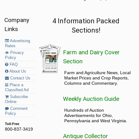
Company
4 Information Packed
Links
Sections!
Advertising
Rates
Farm and Dairy Cover
Privacy
Policy
Section
FAQ
About Us
Farm and Agriculture News, Local
Market Prices and Crop Reports,
Contact Us
Columns and Commentary.
Place a
Classified Ad
Subscribe
Weekly Auction Guide
Online
Comment
Hundreds of Auction
Policy
Advertisements for Ohio,
Pennsylvania and West Virginia.
Toll-Free
800-837-3419
Antique Collector