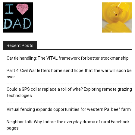
Recent Posts
Cattle handling: The VITAL framework for better stockmanship
Part 4: Civil War letters home send hope that the war will soon be
over
Could a GPS collar replace a roll of wire? Exploring remote grazing
technologies
Virtual fencing expands opportunities for western Pa. beef farm
Neighbor talk: Why I adore the everyday drama of rural Facebook
pages