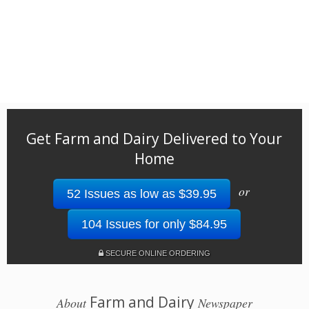
Get Farm and Dairy Delivered to Your
Home
or
52 Issues as low as $39.95
104 Issues for only $84.95
SECURE ONLINE ORDERING
Farm and Dairy
About
Newspaper