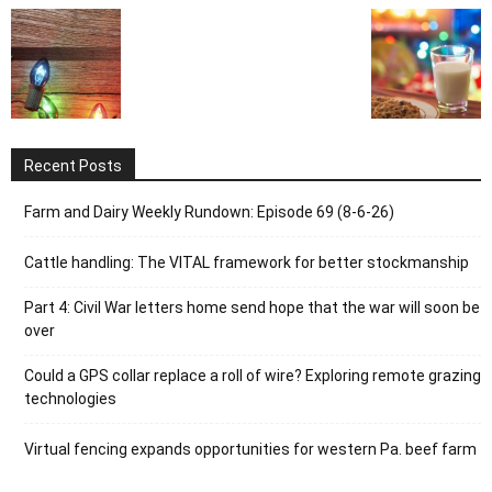
Recent Posts
Farm and Dairy Weekly Rundown: Episode 69 (8-6-26)
Cattle handling: The VITAL framework for better stockmanship
Part 4: Civil War letters home send hope that the war will soon be
over
Could a GPS collar replace a roll of wire? Exploring remote grazing
technologies
Virtual fencing expands opportunities for western Pa. beef farm