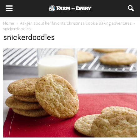
Home
Ask Jen about her favorite Christmas Cookie Baking adventures
snickerdoodles
snickerdoodles