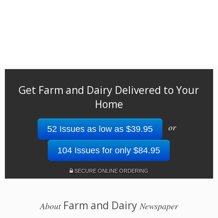
Get Farm and Dairy Delivered to Your
Home
or
52 Issues as low as $39.95
104 Issues for only $84.95
SECURE ONLINE ORDERING
Farm and Dairy
About
Newspaper