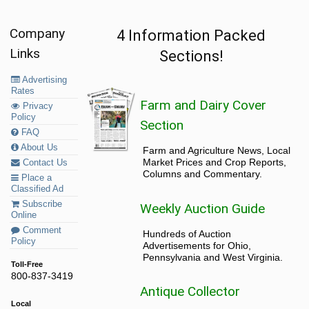
Company
4 Information Packed
Links
Sections!
Advertising
Rates
Farm and Dairy Cover
Privacy
Policy
Section
FAQ
About Us
Farm and Agriculture News, Local
Market Prices and Crop Reports,
Contact Us
Columns and Commentary.
Place a
Classified Ad
Subscribe
Weekly Auction Guide
Online
Comment
Hundreds of Auction
Policy
Advertisements for Ohio,
Pennsylvania and West Virginia.
Toll-Free
800-837-3419
Antique Collector
Local