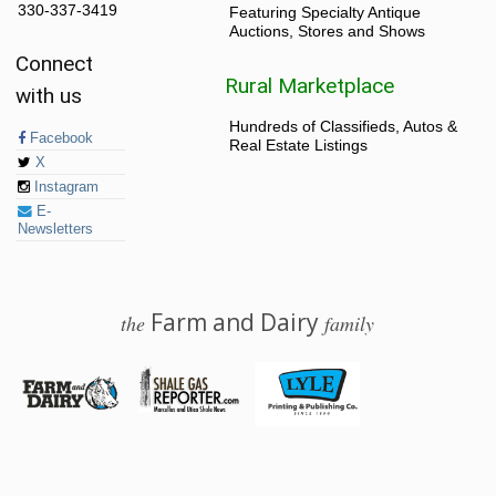
330-337-3419
Featuring Specialty Antique
Auctions, Stores and Shows
Connect
Rural Marketplace
with us
Hundreds of Classifieds, Autos &
Facebook
Real Estate Listings
X
Instagram
E-
Newsletters
Farm and Dairy
the
family
© 2026 Farm and Dairy is proudly produced in Salem, Ohio