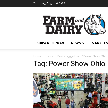
Thursday, August 6, 2026
SUBSCRIBE NOW
NEWS
MARKETS
Home
Tags
Posts tagged with "Power Show Ohio
Tag: Power Show Ohio