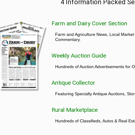
4 Information Packed Se
Farm and Dairy Cover Section
Farm and Agriculture News, Local Market
Commentary.
Weekly Auction Guide
Hundreds of Auction Advertisements for O
Antique Collector
Featuring Specialty Antique Auctions, St
Rural Marketplace
Hundreds of Classifieds, Autos & Real Est