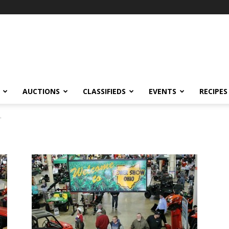
AUCTIONS
CLASSIFIEDS
EVENTS
RECIPES
"