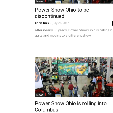
News
Power Show Ohio to be
discontinued
Chris Kick
-
July 26, 2017
After nearly 50 years, Power Show Ohio is calling it
quits and moving to a different show.
News
Power Show Ohio is rolling into
Columbus