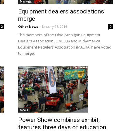
Markets
Equipment dealers associations
merge
Other News
-
January 25, 2016
2
0
The members of the Ohio-Michigan Equipment
Dealers Association (OMEDA) and Mid-America
Equipment Retailers Association (MAERA) have voted
to merge.
News
Power Show combines exhibit,
features three days of education