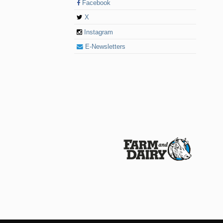
Facebook
X
Instagram
E-Newsletters
© 2026 Farm and Dairy is proudly produced in