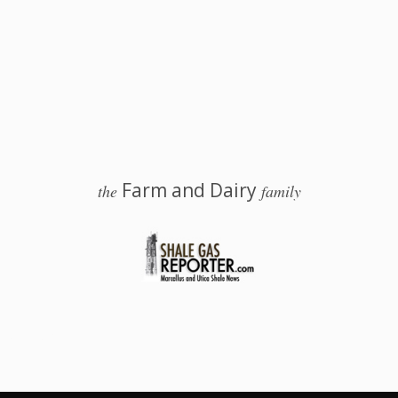
Farm and Dairy
the
family
 Salem, Ohio