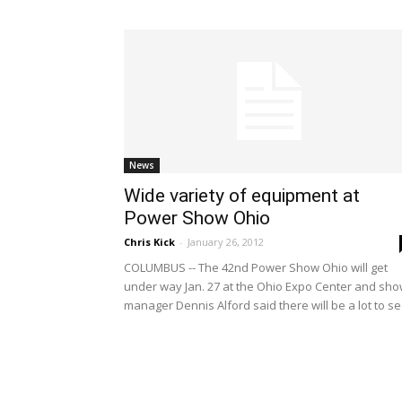
News
Wide variety of equipment at
Power Show Ohio
Chris Kick
-
January 26, 2012
COLUMBUS -- The 42nd Power Show Ohio will get
under way Jan. 27 at the Ohio Expo Center and sh
manager Dennis Alford said there will be a lot to se