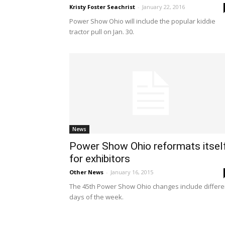
Kristy Foster Seachrist
-
January 22, 2016
Power Show Ohio will include the popular kiddie
tractor pull on Jan. 30.
News
Power Show Ohio reformats itsel
for exhibitors
Other News
-
January 16, 2015
The 45th Power Show Ohio changes include differe
days of the week.