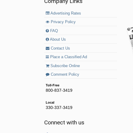
Company Links
Advertising Rates
Privacy Policy
FAQ
About Us
Contact Us
Place a Classified Ad
Subscribe Online
Comment Policy
Toll-Free
800-837-3419
Local
330-337-3419
Connect with us