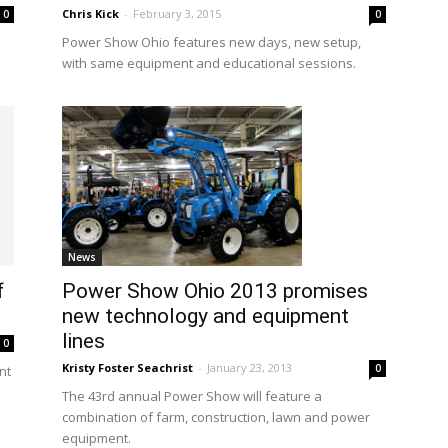
Chris Kick
-
February 3, 2015
0
0
Power Show Ohio features new days, new setup,
with same equipment and educational sessions.
News
f
Power Show Ohio 2013 promises
new technology and equipment
lines
0
Kristy Foster Seachrist
-
January 23, 2013
0
nt
The 43rd annual Power Show will feature a
combination of farm, construction, lawn and power
equipment.