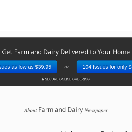
Get Farm and Dairy Delivered to Your Home
or
sues as low as $39.95
104 Issues for only 
SECURE ONLINE ORDERING
Farm and Dairy
About
Newspaper