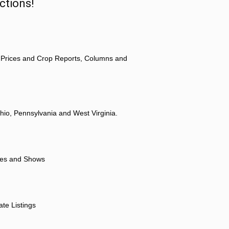
ctions!
 Prices and Crop Reports, Columns and
hio, Pennsylvania and West Virginia.
ores and Shows
ate Listings