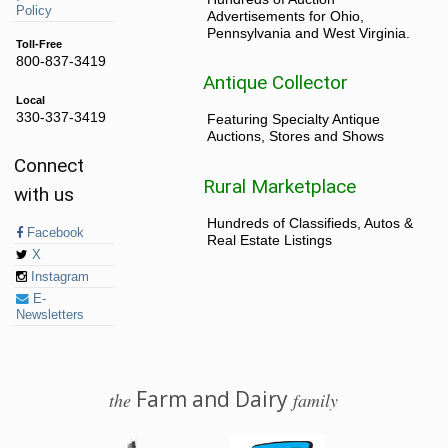
Policy
Advertisements for Ohio,
Pennsylvania and West Virginia.
Toll-Free
800-837-3419
Antique Collector
Local
330-337-3419
Featuring Specialty Antique
Auctions, Stores and Shows
Connect
Rural Marketplace
with us
Hundreds of Classifieds, Autos &
Facebook
Real Estate Listings
X
Instagram
E-
Newsletters
Farm and Dairy
the
family