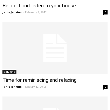
Be alert and listen to your house
Janie Jenkins
-
February 9, 2012
0
Columns
Time for reminiscing and relaxing
Janie Jenkins
-
January 12, 2012
0