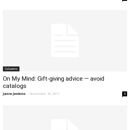
Columns
On My Mind: Gift-giving advice — avoid
catalogs
Janie Jenkins
-
November 10, 2011
0