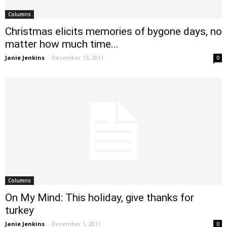
Columns
Christmas elicits memories of bygone days, no
matter how much time...
Janie Jenkins
-
December 15, 2011
0
Columns
On My Mind: This holiday, give thanks for
turkey
Janie Jenkins
-
December 1, 2011
0