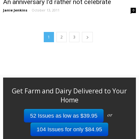
An anniversary I’d rather not celebrate
Janie Jenkins
-
October 13, 2011
0
1
2
3
Get Farm and Dairy Delivered to Your
Home
or
52 Issues as low as $39.95
104 Issues for only $84.95