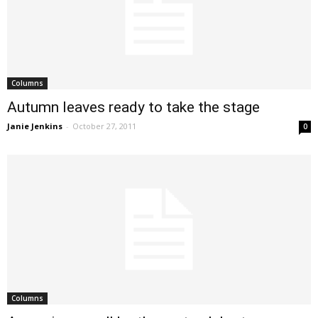
Columns
Autumn leaves ready to take the stage
Janie Jenkins
-
October 27, 2011
0
Columns