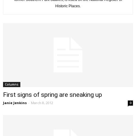
Historic Places.
Columns
First signs of spring are sneaking up
Janie Jenkins
-
March 8, 2012
0