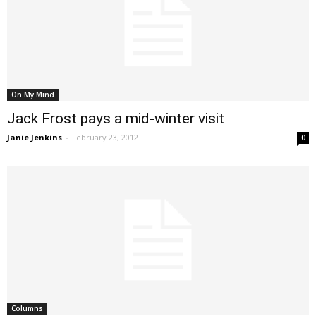
On My Mind
Jack Frost pays a mid-winter visit
Janie Jenkins
-
February 23, 2012
0
Columns