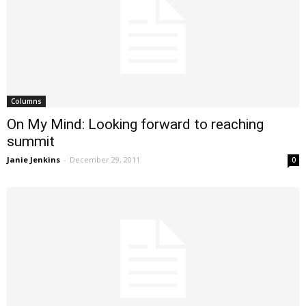
Columns
On My Mind: Looking forward to reaching
summit
Janie Jenkins
-
December 29, 2011
0