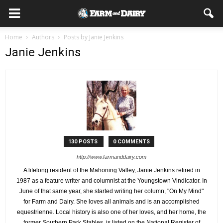
Home
Authors
Posts by Janie Jenkins
Janie Jenkins
130 POSTS
0 COMMENTS
http://www.farmanddairy.com
A lifelong resident of the Mahoning Valley, Janie Jenkins retired in
1987 as a feature writer and columnist at the Youngstown Vindicator. In
June of that same year, she started writing her column, "On My Mind"
for Farm and Dairy. She loves all animals and is an accomplished
equestrienne. Local history is also one of her loves, and her home, the
former Southern Park Stables, is listed on the National Register of