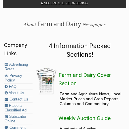
SECURE ONLINE ORDERING
Farm and Dairy
About
Newspaper
Company
4 Information Packed
Links
Sections!
Advertising
Rates
Farm and Dairy Cover
Privacy
Policy
Section
FAQ
About Us
Farm and Agriculture News, Local
Market Prices and Crop Reports,
Contact Us
Columns and Commentary.
Place a
Classified Ad
Subscribe
Weekly Auction Guide
Online
Comment
Hundreds of Auction