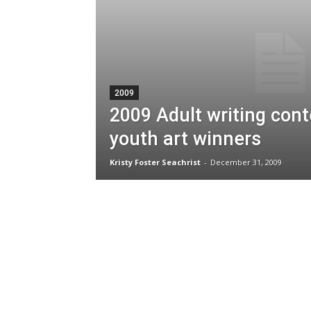
2009
2009 Adult writing con
youth art winners
Kristy Foster Seachrist
-
December 31, 2009