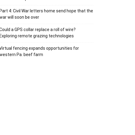
Part 4: Civil War letters home send hope that the
war will soon be over
Could a GPS collar replace a roll of wire?
Exploring remote grazing technologies
Virtual fencing expands opportunities for
western Pa. beef farm