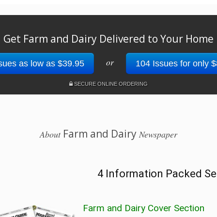
Get Farm and Dairy Delivered to Your Home
or
sues as low as $39.95
104 Issues for only 
SECURE ONLINE ORDERING
Farm and Dairy
About
Newspaper
4 Information Packed Se
Farm and Dairy Cover Section