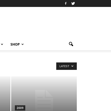
SHOP
LATEST
2009