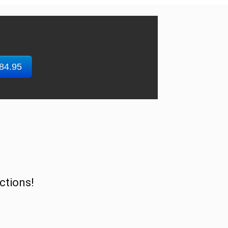
$84.95
ctions!