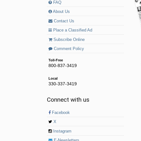
FAQ
About Us
Contact Us
Place a Classified Ad
Subscribe Online
Comment Policy
Toll-Free
800-837-3419
Local
330-337-3419
Connect with us
Facebook
X
Instagram
E-Newsletters