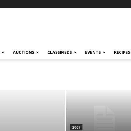
AUCTIONS
CLASSIFIEDS
EVENTS
RECIPES
2009