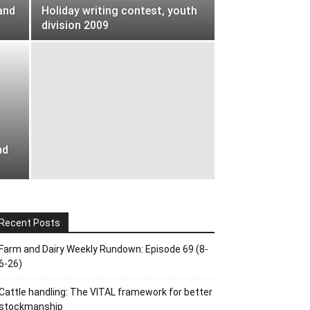
and
Holiday writing contest, youth
division 2009
nd
Recent Posts
Farm and Dairy Weekly Rundown: Episode 69 (8-
6-26)
Cattle handling: The VITAL framework for better
stockmanship