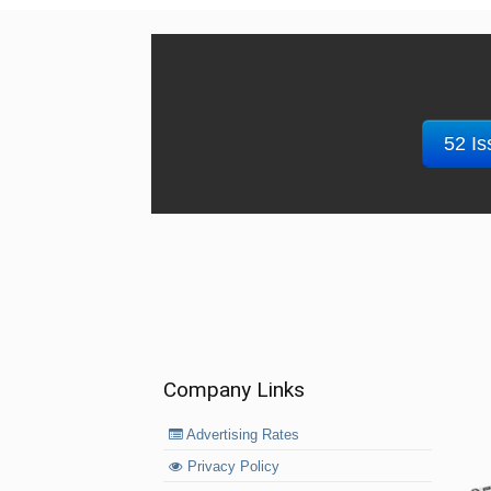
52 Is
Company Links
Advertising Rates
Privacy Policy