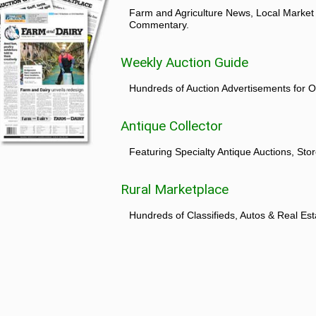
Farm and Agriculture News, Local Market
Commentary.
Weekly Auction Guide
Hundreds of Auction Advertisements for O
Antique Collector
Featuring Specialty Antique Auctions, St
Rural Marketplace
Hundreds of Classifieds, Autos & Real Est