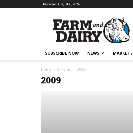
Thursday, August 6, 2026
SUBSCRIBE NOW
NEWS
MARKETS
Home
Children
2009
2009