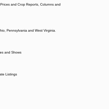
 Prices and Crop Reports, Columns and
hio, Pennsylvania and West Virginia.
ores and Shows
ate Listings