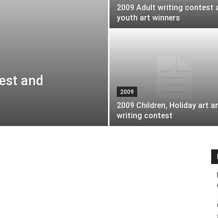
2009 Adult writing contest 
youth art winners
test and
2009
2009 Children, Holiday art a
writing contest