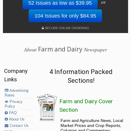
or
52 Issues as low as $39.95
104 Issues for only $84.95
SECURE ONLINE ORDERING
Farm and Dairy
About
Newspaper
Company
4 Information Packed
Links
Sections!
Advertising
Rates
Farm and Dairy Cover
Privacy
Policy
Section
FAQ
About Us
Farm and Agriculture News, Local
Market Prices and Crop Reports,
Contact Us
Columns and Commentary.