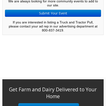
We are always looking for more community events to add to
our site.
Submit Your Event
If you are interested in listing a Truck and Tractor Pull,
please contact your ad rep in our advertising department at
800-837-3419.
Get Farm and Dairy Delivered to Your
Home