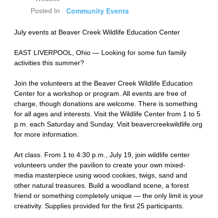
Community Events
Posted In
July events at Beaver Creek Wildlife Education Center
EAST LIVERPOOL, Ohio — Looking for some fun family
activities this summer?
Join the volunteers at the Beaver Creek Wildlife Education
Center for a workshop or program. All events are free of
charge, though donations are welcome. There is something
for all ages and interests. Visit the Wildlife Center from 1 to 5
p.m. each Saturday and Sunday. Visit beavercreekwildlife.org
for more information.
Art class. From 1 to 4:30 p.m., July 19, join wildlife center
volunteers under the pavilion to create your own mixed-
media masterpiece using wood cookies, twigs, sand and
other natural treasures. Build a woodland scene, a forest
friend or something completely unique — the only limit is your
creativity. Supplies provided for the first 25 participants.