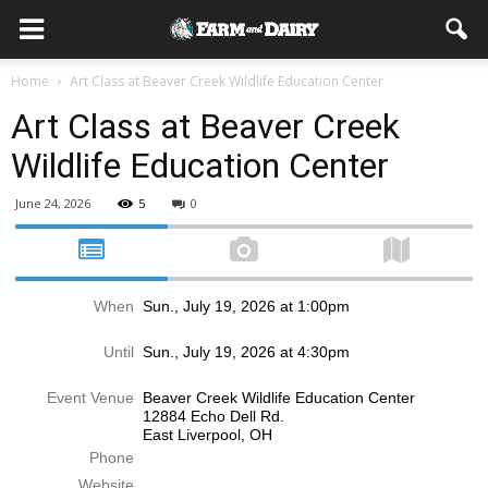
Home
Art Class at Beaver Creek Wildlife Education Center
Art Class at Beaver Creek
Wildlife Education Center
June 24, 2026
5
0
When
Sun., July 19, 2026 at 1:00pm
Until
Sun., July 19, 2026 at 4:30pm
Event Venue
Beaver Creek Wildlife Education Center
12884 Echo Dell Rd.
East Liverpool, OH
Phone
Website