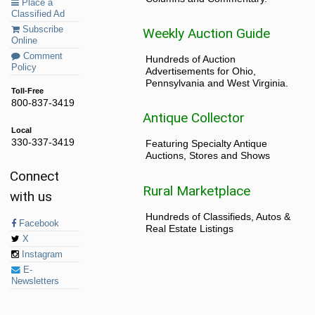
Place a
Classified Ad
Subscribe
Weekly Auction Guide
Online
Comment
Hundreds of Auction
Policy
Advertisements for Ohio,
Pennsylvania and West Virginia.
Toll-Free
800-837-3419
Antique Collector
Local
330-337-3419
Featuring Specialty Antique
Auctions, Stores and Shows
Connect
Rural Marketplace
with us
Hundreds of Classifieds, Autos &
Facebook
Real Estate Listings
X
Instagram
E-
Newsletters