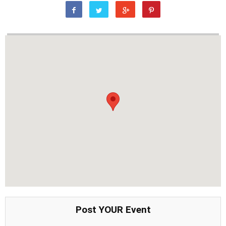
Post YOUR Event