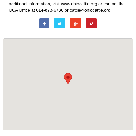
additional information, visit www.ohiocattle.org or contact the
OCA Office at 614-873-6736 or cattle@ohiocattle.org.