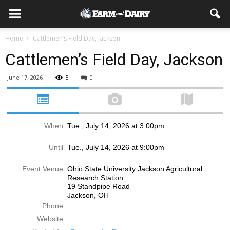
Home
Cattlemen’s Field Day, Jackson
Cattlemen’s Field Day, Jackson
June 17, 2026
5
0
When
Tue., July 14, 2026 at 3:00pm
Until
Tue., July 14, 2026 at 9:00pm
Event Venue
Ohio State University Jackson Agricultural
Research Station
19 Standpipe Road
Jackson, OH
Phone
Website