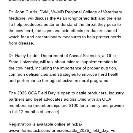
Dr. John Currin, DVM, Va-MD Regional College of Veterinary
Medicine, will discuss the Asian longhorned tick and theileria.
To help producers better understand the threat they pose to
the cow herd, the signs and side effects producers should
watch for and precautionary measures to help protect herds
from disease.
Dr. Haley Linder, Department of Animal Sciences, at Ohio
State University, will talk about mineral supplementation in
the cow herd, including the importance of proper nutrition,
common deficiencies and strategies to improve herd health
and performance through effective mineral programs.
The 2026 OCA Field Day is open to cattle producers, industry
partners and beef advocates across Ohio with an OCA
membership (memberships are $100 for a family and provide
a full 12 months of service).
Registration is available online at ncba-
uvcwn.formstack.com/forms/ohcattle_2026_field_day. For