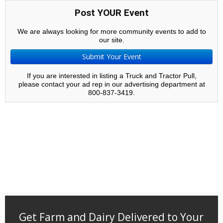
Post YOUR Event
We are always looking for more community events to add to
our site.
Submit Your Event
If you are interested in listing a Truck and Tractor Pull,
please contact your ad rep in our advertising department at
800-837-3419.
Get Farm and Dairy Delivered to Your