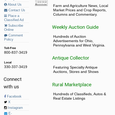
About Us
Farm and Agriculture News, Local
Market Prices and Crop Reports,
Contact Us
Columns and Commentary.
Place a
Classified Ad
Subscribe
Weekly Auction Guide
Online
Comment
Hundreds of Auction
Policy
Advertisements for Ohio,
Pennsylvania and West Virginia.
Toll-Free
800-837-3419
Antique Collector
Local
330-337-3419
Featuring Specialty Antique
Auctions, Stores and Shows
Connect
Rural Marketplace
with us
Hundreds of Classifieds, Autos &
Facebook
Real Estate Listings
X
Instagram
E-