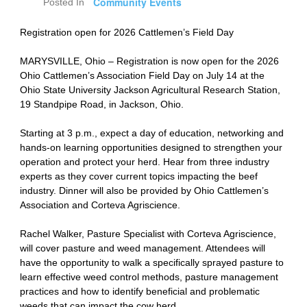
Community Events
Posted In
Registration open for 2026 Cattlemen’s Field Day
MARYSVILLE, Ohio – Registration is now open for the 2026
Ohio Cattlemen’s Association Field Day on July 14 at the
Ohio State University Jackson Agricultural Research Station,
19 Standpipe Road, in Jackson, Ohio.
Starting at 3 p.m., expect a day of education, networking and
hands-on learning opportunities designed to strengthen your
operation and protect your herd. Hear from three industry
experts as they cover current topics impacting the beef
industry. Dinner will also be provided by Ohio Cattlemen’s
Association and Corteva Agriscience.
Rachel Walker, Pasture Specialist with Corteva Agriscience,
will cover pasture and weed management. Attendees will
have the opportunity to walk a specifically sprayed pasture to
learn effective weed control methods, pasture management
practices and how to identify beneficial and problematic
weeds that can impact the cow herd.