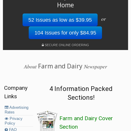
Home
or
52 Issues as low as $39.95
104 Issues for only $84.95
SECURE ONLINE ORDERING
Farm and Dairy
About
Newspaper
Company
4 Information Packed
Links
Sections!
Advertising
Rates
Farm and Dairy Cover
Privacy
Policy
Section
FAQ