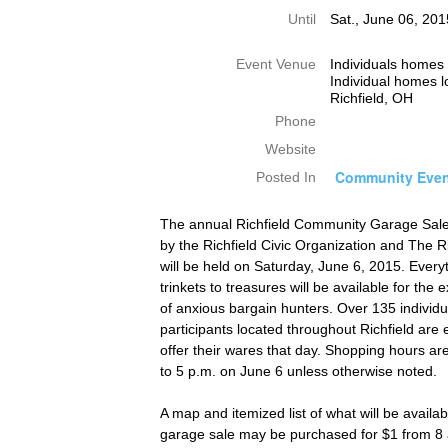
Until
Sat., June 06, 20
Event Venue
Individuals homes 
Individual homes l
Richfield, OH
Phone
Website
Community Even
Posted In
The annual Richfield Community Garage Sal
by the Richfield Civic Organization and The R
will be held on Saturday, June 6, 2015. Every
trinkets to treasures will be available for the
of anxious bargain hunters. Over 135 individ
participants located throughout Richfield are
offer their wares that day. Shopping hours ar
to 5 p.m. on June 6 unless otherwise noted.
A map and itemized list of what will be availa
garage sale may be purchased for $1 from 8