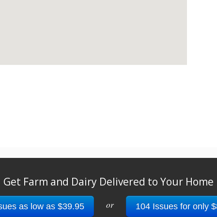
Get Farm and Dairy Delivered to Your Home
or
sues as low as $39.95
104 Issues for only 