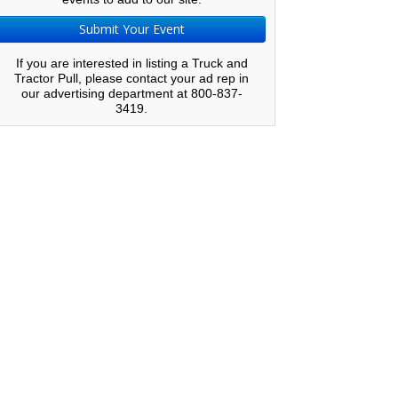
Submit Your Event
If you are interested in listing a Truck and
Tractor Pull, please contact your ad rep in
our advertising department at 800-837-
3419.