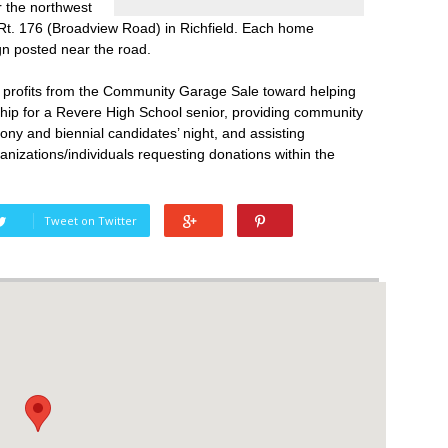
ar the northwest
Rt. 176 (Broadview Road) in Richfield. Each home
sign posted near the road.
he profits from the Community Garage Sale toward helping
ship for a Revere High School senior, providing community
ony and biennial candidates’ night, and assisting
ganizations/individuals requesting donations within the
Tweet on Twitter