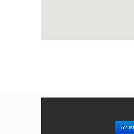
52 Is