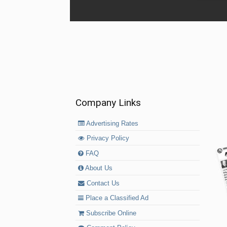
Company Links
Advertising Rates
Privacy Policy
FAQ
About Us
Contact Us
Place a Classified Ad
Subscribe Online