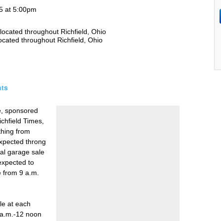
15 at 5:00pm
located throughout Richfield, Ohio
ocated throughout Richfield, Ohio
ts
e, sponsored
ichfield Times,
thing from
 expected throng
ual garage sale
 expected to
e from 9 a.m.
ble at each
 a.m.-12 noon