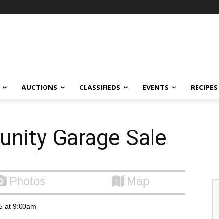
AUCTIONS
CLASSIFIEDS
EVENTS
RECIPES
unity Garage Sale
Photos
Map
15 at 9:00am