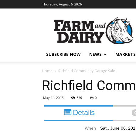
Thursday, August 6, 2026
SUBSCRIBE NOW
NEWS
MARKETS
Home
Richfield Community Garage Sale
Richfield Comm
May 14, 2015
369
0
Details
When
Sat., June 06, 20