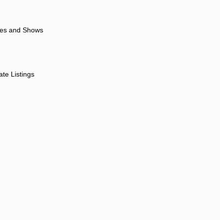
ores and Shows
ate Listings