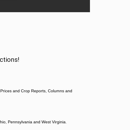
ctions!
 Prices and Crop Reports, Columns and
hio, Pennsylvania and West Virginia.