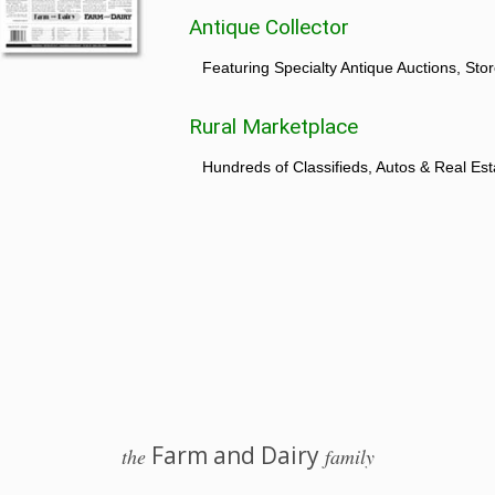
Antique Collector
Featuring Specialty Antique Auctions, St
Rural Marketplace
Hundreds of Classifieds, Autos & Real Est
Farm and Dairy
the
family