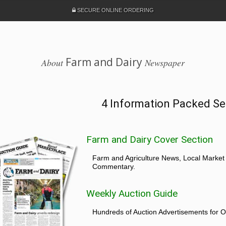
SECURE ONLINE ORDERING
Farm and Dairy
About
Newspaper
4 Information Packed Se
Farm and Dairy Cover Section
Farm and Agriculture News, Local Market
Commentary.
Weekly Auction Guide
Hundreds of Auction Advertisements for O