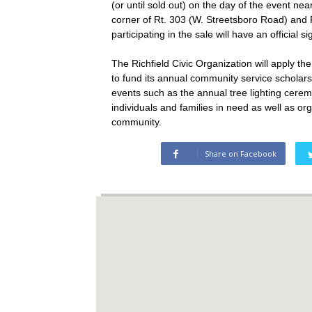
(or until sold out) on the day of the event ne
corner of Rt. 303 (W. Streetsboro Road) and 
participating in the sale will have an official 
The Richfield Civic Organization will apply t
to fund its annual community service scholar
events such as the annual tree lighting cerem
individuals and families in need as well as or
community.
Share on Facebook