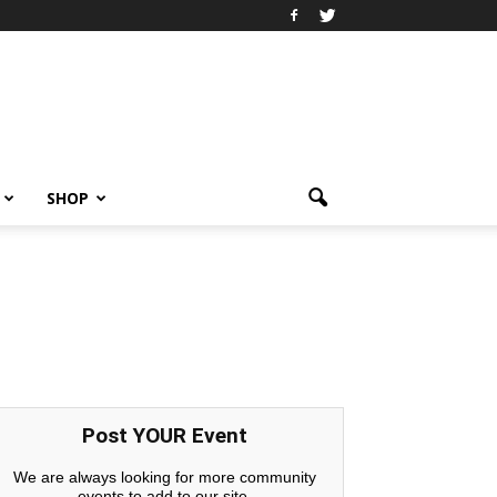
SHOP
Post YOUR Event
We are always looking for more community
events to add to our site.