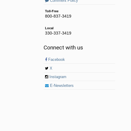
Comment Policy
Toll-Free
800-837-3419
Local
330-337-3419
Connect with us
Facebook
X
Instagram
E-Newsletters