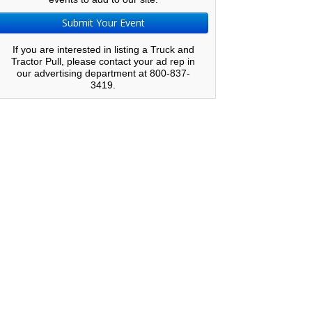
Submit Your Event
If you are interested in listing a Truck and
Tractor Pull, please contact your ad rep in
our advertising department at 800-837-
3419.