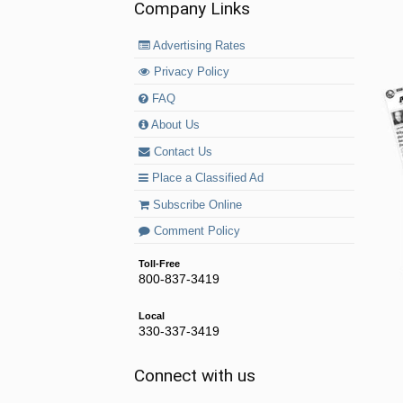
Company Links
Advertising Rates
Privacy Policy
FAQ
About Us
Contact Us
Place a Classified Ad
Subscribe Online
Comment Policy
Toll-Free
800-837-3419
Local
330-337-3419
Connect with us