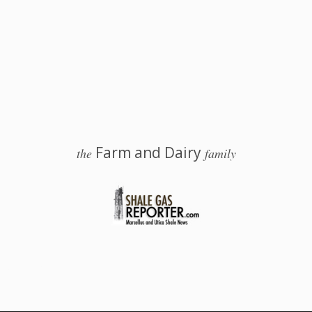
Farm and Dairy
the
family
 Salem, Ohio