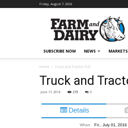
Friday, August 7, 2026
SUBSCRIBE NOW
NEWS
MARKETS
Home
Truck and Tractor Pull
Truck and Tracto
June 17, 2016
273
0
Details
When
Fri., July 01, 201