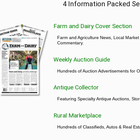
4 Information Packed Se
Farm and Dairy Cover Section
Farm and Agriculture News, Local Market
Commentary.
Weekly Auction Guide
Hundreds of Auction Advertisements for O
Antique Collector
Featuring Specialty Antique Auctions, St
Rural Marketplace
Hundreds of Classifieds, Autos & Real Est