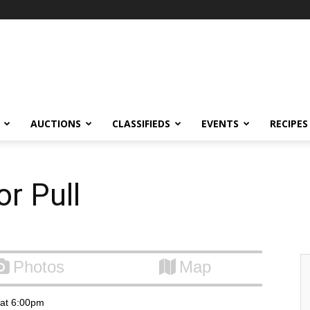
AUCTIONS
CLASSIFIEDS
EVENTS
RECIPES
r Pull
Photos
Map
6 at 6:00pm