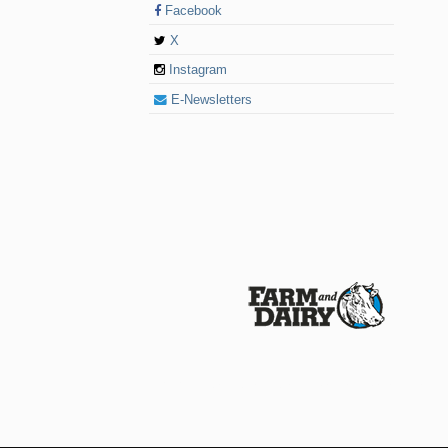
Facebook
X
Instagram
E-Newsletters
© 2026 Farm and Dairy is proudly produced in