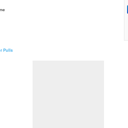
ime
r Pulls