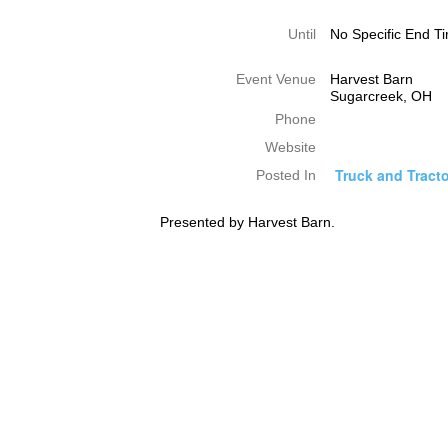
Until
No Specific End T
Event Venue
Harvest Barn
Sugarcreek, OH
Phone
Website
Truck and Tracto
Posted In
Presented by Harvest Barn.