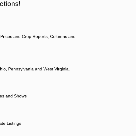
ctions!
 Prices and Crop Reports, Columns and
hio, Pennsylvania and West Virginia.
ores and Shows
ate Listings