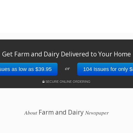
Get Farm and Dairy Delivered to Your Home
or
sues as low as $39.95
104 Issues for only 
SECURE ONLINE ORDERING
Farm and Dairy
About
Newspaper