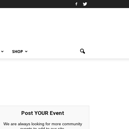
SHOP
Post YOUR Event
We are always looking for more community
events to add to our site.