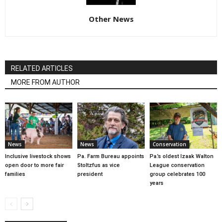
Other News
RELATED ARTICLES
MORE FROM AUTHOR
News
News
Conservation
Inclusive livestock shows
Pa. Farm Bureau appoints
Pa.’s oldest Izaak Walton
open door to more fair
Stoltzfus as vice
League conservation
families
president
group celebrates 100
years