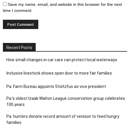
Save my name, email, and website in this browser for the next
time I comment.
Recent Posts
How small changes in car care can protect local waterways
Inclusive livestock shows open door to more fair families
Pa. Farm Bureau appoints Stoltzfus as vice president
Pa.’s oldest Izaak Walton League conservation group celebrates
100 years
Pa. hunters donate record amount of venison to feed hungry
families