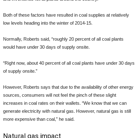
Both of these factors have resulted in coal supplies at relatively
low levels heading into the winter of 2014-15.
Normally, Roberts said, “roughly 20 percent of all coal plants
would have under 30 days of supply onsite.
“Right now, about 40 percent of all coal plants have under 30 days
of supply onsite.”
However, Roberts says that due to the availability of other energy
sources, consumers will not feel the pinch of these slight
increases in coal rates on their wallets. “We know that we can
generate electricity with natural gas. However, natural gas is still
more expensive than coal,” he said.
Natural gas impact