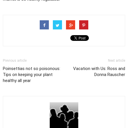
Previous article
Next article
Poinsettias not so poisonous:
Vacation with Us: Ross and
Tips on keeping your plant
Donna Rauscher
healthy all year