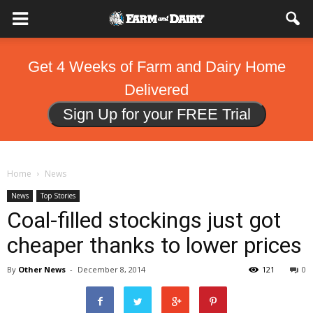
Get 4 Weeks of Farm and Dairy Home
Delivered
Sign Up for your FREE Trial
Home
News
News
Top Stories
Coal-filled stockings just got
cheaper thanks to lower prices
By
Other News
-
December 8, 2014
121
0