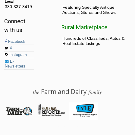
Local
330-337-3419
Featuring Specialty Antique
Auctions, Stores and Shows
Connect
Rural Marketplace
with us
Hundreds of Classifieds, Autos &
Facebook
Real Estate Listings
X
Instagram
E-
Newsletters
Farm and Dairy
the
family
© 2026 Farm and Dairy is proudly produced in Salem, Ohio