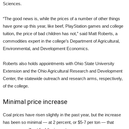
Sciences.
“The good news is, while the prices of a number of other things
have gone up this year, like beef, PlayStation games and college
tuition, the price of bad children has not,” said Matt Roberts, a
commodities expert in the college’s Department of Agricultural,
Environmental, and Development Economics.
Roberts also holds appointments with Ohio State University
Extension and the Ohio Agricultural Research and Development
Center, the statewide outreach and research arms, respectively,
of the college.
Minimal price increase
Coal prices have risen slightly in the past year, but the increase
has been so minimal — at 2 percent, or $5-7 per ton — that