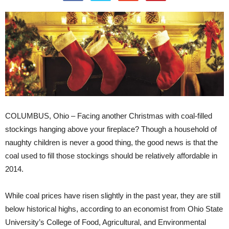
COLUMBUS, Ohio – Facing another Christmas with coal-filled
stockings hanging above your fireplace? Though a household of
naughty children is never a good thing, the good news is that the
coal used to fill those stockings should be relatively affordable in
2014.
While coal prices have risen slightly in the past year, they are still
below historical highs, according to an economist from Ohio State
University’s College of Food, Agricultural, and Environmental