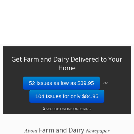
Get Farm and Dairy Delivered to Your
Home
or
52 Issues as low as $39.95
104 Issues for only $84.95
SECURE ONLINE ORDERING
Farm and Dairy
About
Newspaper