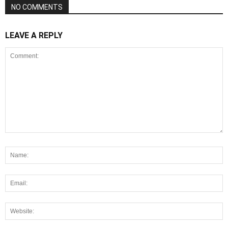
NO COMMENTS
LEAVE A REPLY