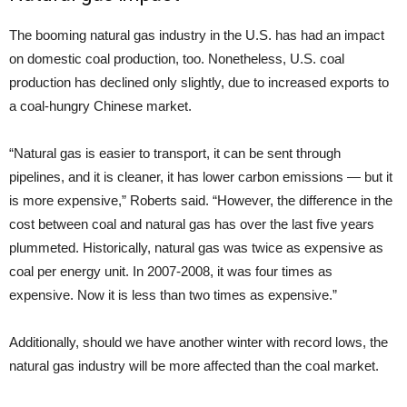
The booming natural gas industry in the U.S. has had an impact
on domestic coal production, too. Nonetheless, U.S. coal
production has declined only slightly, due to increased exports to
a coal-hungry Chinese market.
“Natural gas is easier to transport, it can be sent through
pipelines, and it is cleaner, it has lower carbon emissions — but it
is more expensive,” Roberts said. “However, the difference in the
cost between coal and natural gas has over the last five years
plummeted. Historically, natural gas was twice as expensive as
coal per energy unit. In 2007-2008, it was four times as
expensive. Now it is less than two times as expensive.”
Additionally, should we have another winter with record lows, the
natural gas industry will be more affected than the coal market.