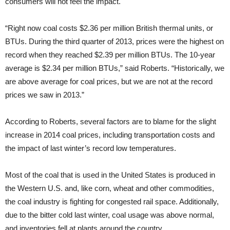
consumers will not feel the impact.
“Right now coal costs $2.36 per million British thermal units, or
BTUs. During the third quarter of 2013, prices were the highest on
record when they reached $2.39 per million BTUs. The 10-year
average is $2.34 per million BTUs,” said Roberts. “Historically, we
are above average for coal prices, but we are not at the record
prices we saw in 2013.”
According to Roberts, several factors are to blame for the slight
increase in 2014 coal prices, including transportation costs and
the impact of last winter’s record low temperatures.
Most of the coal that is used in the United States is produced in
the Western U.S. and, like corn, wheat and other commodities,
the coal industry is fighting for congested rail space. Additionally,
due to the bitter cold last winter, coal usage was above normal,
and inventories fell at plants around the country.