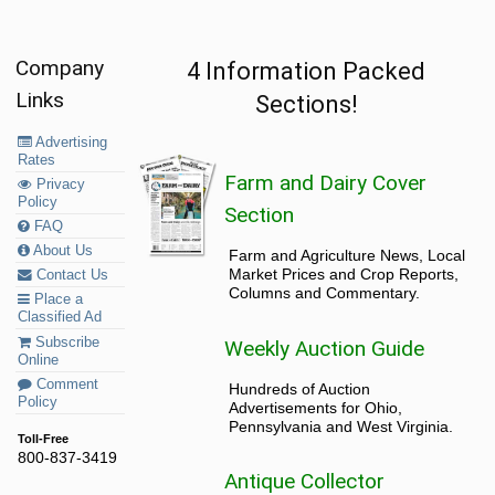
Company
4 Information Packed
Links
Sections!
Advertising
Rates
Farm and Dairy Cover
Privacy
Policy
Section
FAQ
About Us
Farm and Agriculture News, Local
Market Prices and Crop Reports,
Contact Us
Columns and Commentary.
Place a
Classified Ad
Subscribe
Weekly Auction Guide
Online
Comment
Hundreds of Auction
Policy
Advertisements for Ohio,
Pennsylvania and West Virginia.
Toll-Free
800-837-3419
Antique Collector