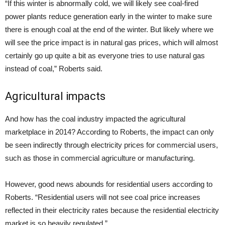
“If this winter is abnormally cold, we will likely see coal-fired
power plants reduce generation early in the winter to make sure
there is enough coal at the end of the winter. But likely where we
will see the price impact is in natural gas prices, which will almost
certainly go up quite a bit as everyone tries to use natural gas
instead of coal,” Roberts said.
Agricultural impacts
And how has the coal industry impacted the agricultural
marketplace in 2014? According to Roberts, the impact can only
be seen indirectly through electricity prices for commercial users,
such as those in commercial agriculture or manufacturing.
However, good news abounds for residential users according to
Roberts. “Residential users will not see coal price increases
reflected in their electricity rates because the residential electricity
market is so heavily regulated.”