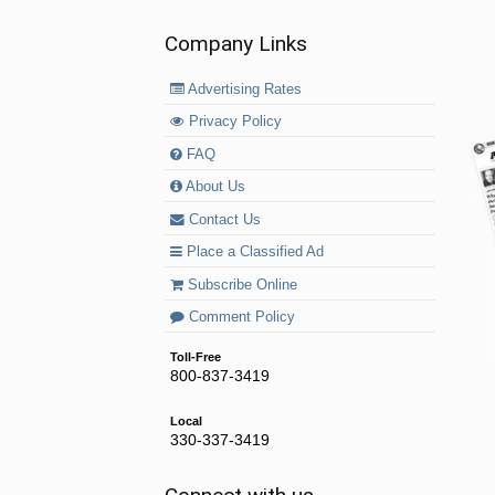
Company Links
Advertising Rates
Privacy Policy
FAQ
About Us
Contact Us
Place a Classified Ad
Subscribe Online
Comment Policy
Toll-Free
800-837-3419
Local
330-337-3419