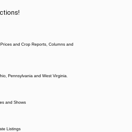
ctions!
 Prices and Crop Reports, Columns and
hio, Pennsylvania and West Virginia.
ores and Shows
ate Listings