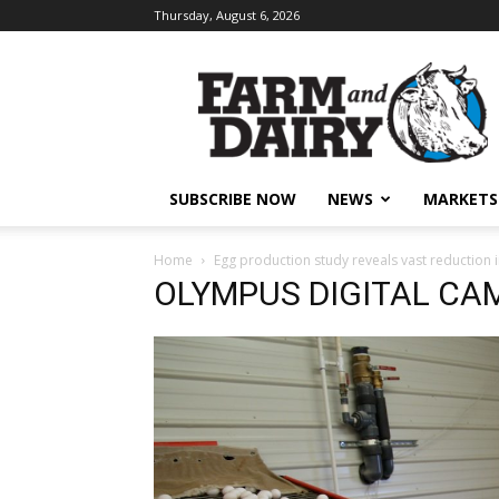
Thursday, August 6, 2026
SUBSCRIBE NOW
NEWS
MARKETS
Home
Egg production study reveals vast reduction 
OLYMPUS DIGITAL CA