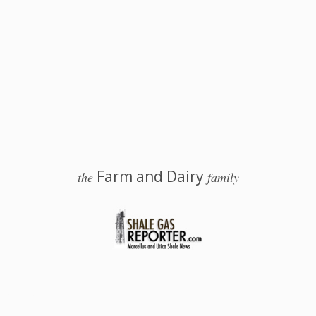
Farm and Dairy
the
family
 Salem, Ohio