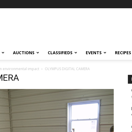
AUCTIONS
CLASSIFIEDS
EVENTS
RECIPES
in environmental impact
OLYMPUS DIGITAL CAMERA
MERA