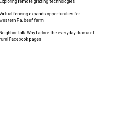
Exploring remote grazing technologies
Virtual fencing expands opportunities for
western Pa. beef farm
Neighbor talk: Why I adore the everyday drama of
rural Facebook pages