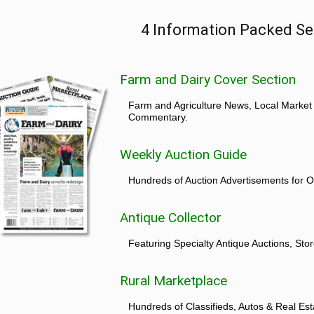
4 Information Packed Se
Farm and Dairy Cover Section
Farm and Agriculture News, Local Market
Commentary.
Weekly Auction Guide
Hundreds of Auction Advertisements for O
Antique Collector
Featuring Specialty Antique Auctions, St
Rural Marketplace
Hundreds of Classifieds, Autos & Real Est