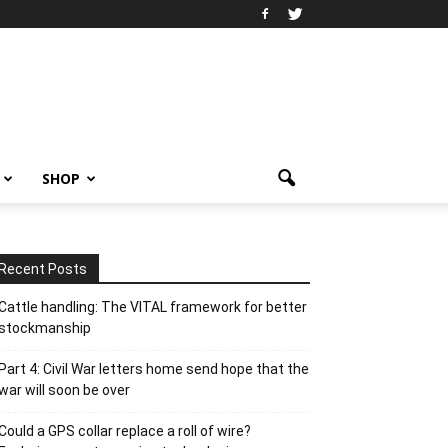
SHOP
Recent Posts
Cattle handling: The VITAL framework for better
stockmanship
Part 4: Civil War letters home send hope that the
war will soon be over
Could a GPS collar replace a roll of wire?