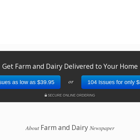
Get Farm and Dairy Delivered to Your Home
or
sues as low as $39.95
104 Issues for only 
SECURE ONLINE ORDERING
Farm and Dairy
About
Newspaper