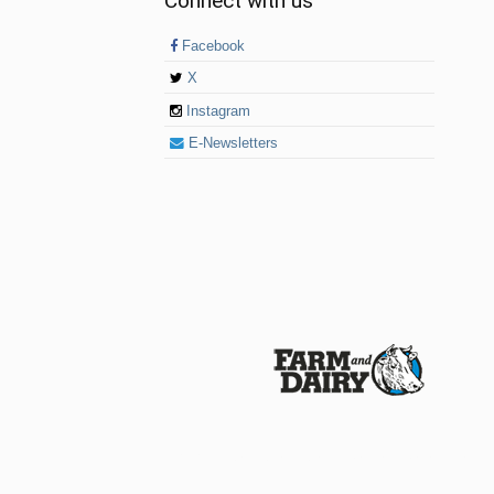
Connect with us
Facebook
X
Instagram
E-Newsletters
© 2026 Farm and Dairy is proudly produced in