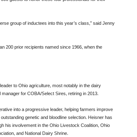
erse group of inductees into this year’s class,” said Jenny
than 200 prior recipients named since 1966, when the
eader to Ohio agriculture, most notably in the dairy
 manager for COBA/Select Sires, retiring in 2013.
rative into a progressive leader, helping farmers improve
 outstanding genetic and bloodline selection. Heisner has
ugh his involvement in the Ohio Livestock Coalition, Ohio
ciation, and National Dairy Shrine.