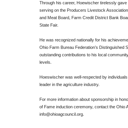
Through his career, Hoewischer tirelessly gave 
serving on the Producers Livestock Association
and Meat Board, Farm Credit District Bank Board
State Fair.
He was recognized nationally for his achieveme
Ohio Farm Bureau Federation’s Distinguished Ser
outstanding contributions to his local community 
levels.
Hoeswischer was well-respected by individuals
leader in the agriculture industry.
For more information about sponsorship in honor o
of Fame induction ceremony, contact the Ohio Ag
info@ohioagcouncil.org.