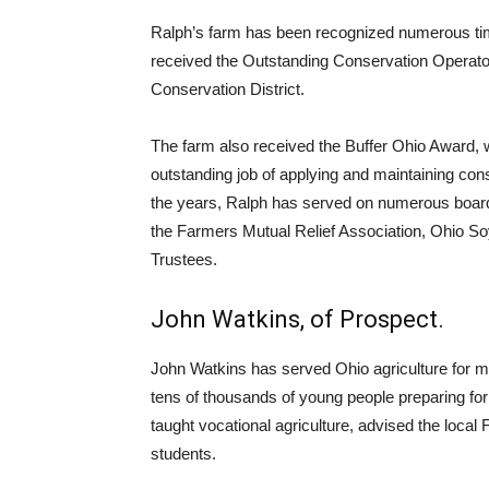
Ralph’s farm has been recognized numerous time
received the Outstanding Conservation Operato
Conservation District.
The farm also received the Buffer Ohio Award
outstanding job of applying and maintaining con
the years, Ralph has served on numerous boards
the Farmers Mutual Relief Association, Ohio S
Trustees.
John Watkins, of Prospect.
John Watkins has served Ohio agriculture for mo
tens of thousands of young people preparing fo
taught vocational agriculture, advised the loca
students.