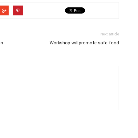
Next article
on
Workshop will promote safe food