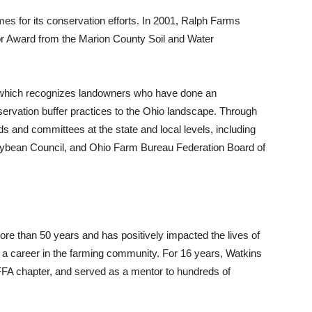
s for its conservation efforts. In 2001, Ralph Farms
r Award from the Marion County Soil and Water
, which recognizes landowners who have done an
servation buffer practices to the Ohio landscape. Through
 and committees at the state and local levels, including
oybean Council, and Ohio Farm Bureau Federation Board of
re than 50 years and has positively impacted the lives of
r a career in the farming community. For 16 years, Watkins
l FFA chapter, and served as a mentor to hundreds of