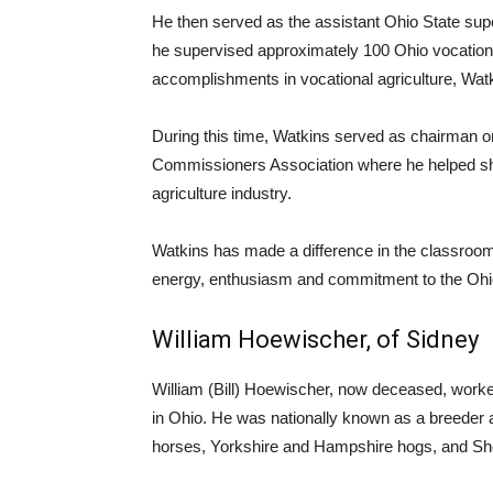
He then served as the assistant Ohio State sup
he supervised approximately 100 Ohio vocational
accomplishments in vocational agriculture, Wa
During this time, Watkins served as chairman o
Commissioners Association where he helped sha
agriculture industry.
Watkins has made a difference in the classroom,
energy, enthusiasm and commitment to the Ohio
William Hoewischer, of Sidney
William (Bill) Hoewischer, now deceased, worke
in Ohio. He was nationally known as a breeder and
horses, Yorkshire and Hampshire hogs, and Shor