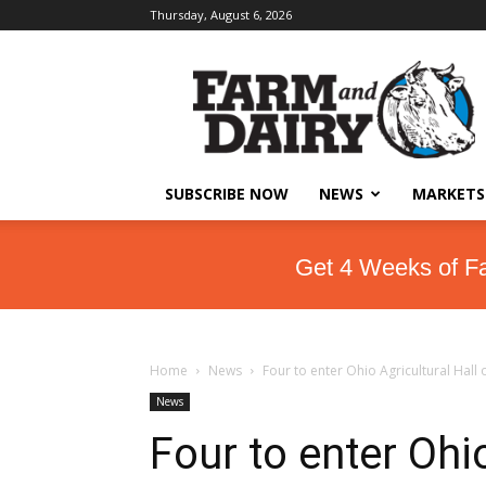
Thursday, August 6, 2026
SUBSCRIBE NOW
NEWS
MARKETS
Get 4 Weeks of F
Home
News
Four to enter Ohio Agricultural Hall
News
Four to enter Ohio