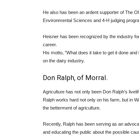
He also has been an ardent supporter of The Oh
Environmental Sciences and 4-H judging progr
Heisner has been recognized by the industry fo
career.
His motto, “What does it take to get it done and
on the dairy industry.
Don Ralph, of Morral.
Agriculture has not only been Don Ralph’s livel
Ralph works hard not only on his farm, but in 
the betterment of agriculture.
Recently, Ralph has been serving as an advocat
and educating the public about the possible cau