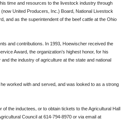
his time and resources to the livestock industry through
 (now United Producers, Inc.) Board, National Livestock
, and as the superintendent of the beef cattle at the Ohio
nts and contributions. In 1993, Hoewischer received the
vice Award, the organization’s highest honor, for his
and the industry of agriculture at the state and national
 he worked with and served, and was looked to as a strong
f the inductees, or to obtain tickets to the Agricultural Hall
ricultural Council at 614-794-8970 or via email at