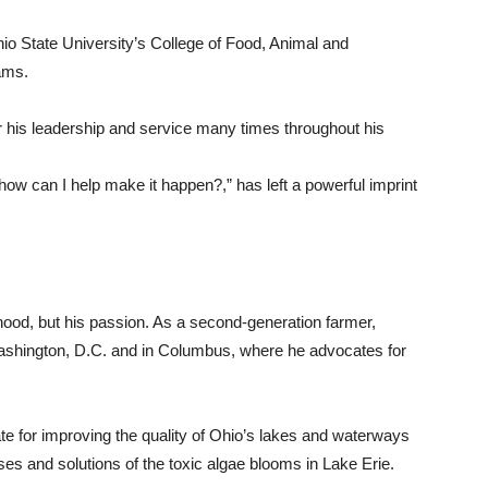
io State University’s College of Food, Animal and
ams.
r his leadership and service many times throughout his
 how can I help make it happen?,” has left a powerful imprint
ihood, but his passion. As a second-generation farmer,
Washington, D.C. and in Columbus, where he advocates for
e for improving the quality of Ohio’s lakes and waterways
ses and solutions of the toxic algae blooms in Lake Erie.