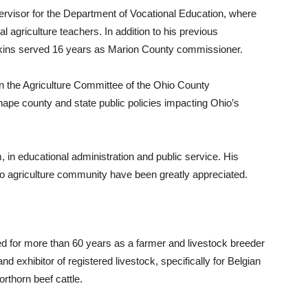
ervisor for the Department of Vocational Education, where
 agriculture teachers. In addition to his previous
tkins served 16 years as Marion County commissioner.
n the Agriculture Committee of the Ohio County
pe county and state public policies impacting Ohio’s
 in educational administration and public service. His
 agriculture community have been greatly appreciated.
d for more than 60 years as a farmer and livestock breeder
 exhibitor of registered livestock, specifically for Belgian
thorn beef cattle.