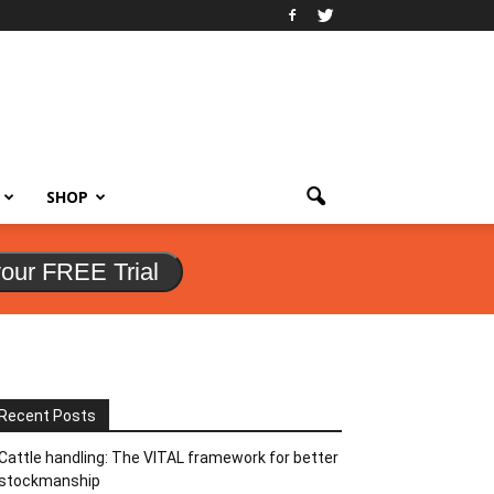
SHOP
your FREE Trial
Recent Posts
Cattle handling: The VITAL framework for better
stockmanship