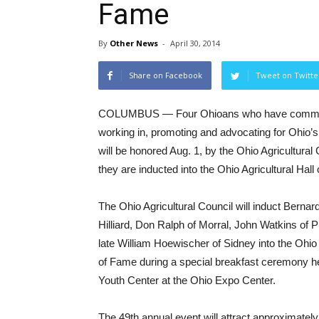
Fame
By
Other News
-
April 30, 2014
Share on Facebook
Tweet on Twitte
COLUMBUS — Four Ohioans who have committed
working in, promoting and advocating for Ohio
will be honored Aug. 1, by the Ohio Agricultural
they are inducted into the Ohio Agricultural Hall
The Ohio Agricultural Council will induct Bernar
Hilliard, Don Ralph of Morral, John Watkins of 
late William Hoewischer of Sidney into the Ohio 
of Fame during a special breakfast ceremony h
Youth Center at the Ohio Expo Center.
The 49th annual event will attract approximately