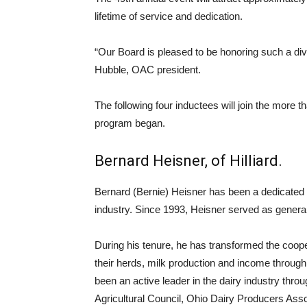
lifetime of service and dedication.
“Our Board is pleased to be honoring such a div
Hubble, OAC president.
The following four inductees will join the more 
program began.
Bernard Heisner, of Hilliard.
Bernard (Bernie) Heisner has been a dedicated l
industry. Since 1993, Heisner served as general
During his tenure, he has transformed the coope
their herds, milk production and income through
been an active leader in the dairy industry thro
Agricultural Council, Ohio Dairy Producers Asso