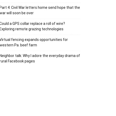
Part 4: Civil War letters home send hope that the
war will soon be over
Could a GPS collar replace a roll of wire?
Exploring remote grazing technologies
Virtual fencing expands opportunities for
western Pa. beef farm
Neighbor talk: Why I adore the everyday drama of
rural Facebook pages