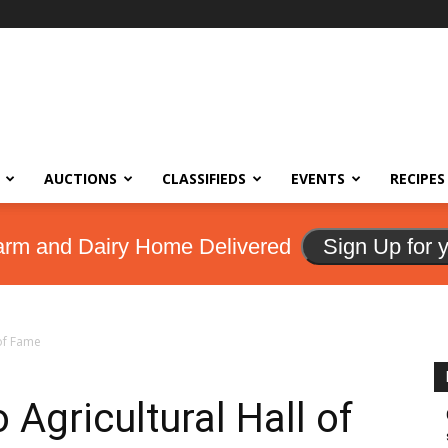
AUCTIONS
CLASSIFIEDS
EVENTS
RECIPES
arm and Dairy Home Delivered
Sign Up for 
 of Fame
 Agricultural Hall of