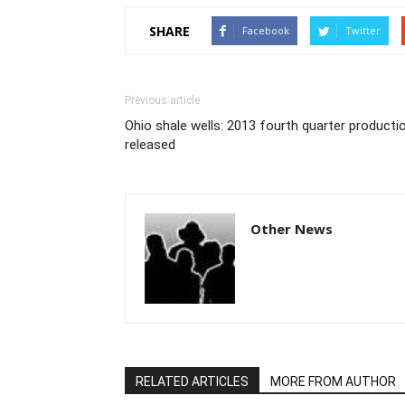
SHARE
Facebook
Twitter
Previous article
Ohio shale wells: 2013 fourth quarter producti
released
Other News
RELATED ARTICLES
MORE FROM AUTHOR