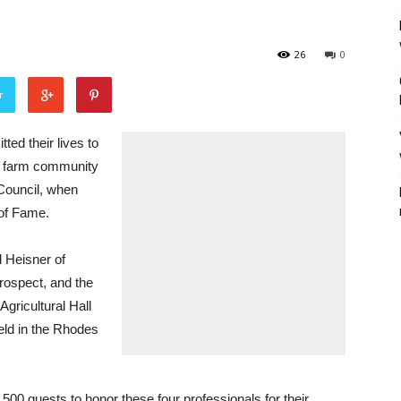
26
0
r
 their lives to
’s farm community
 Council, when
 of Fame.
d Heisner of
Prospect, and the
Agricultural Hall
eld in the Rhodes
 500 guests to honor these four professionals for their