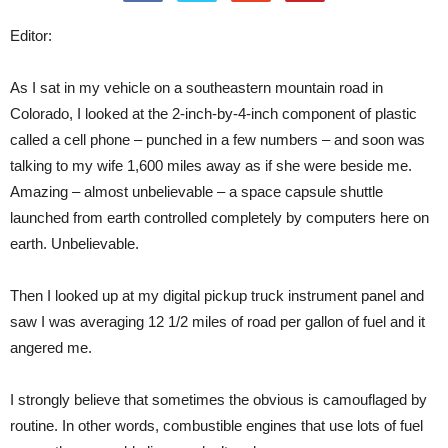
Editor:
As I sat in my vehicle on a southeastern mountain road in
Colorado, I looked at the 2-inch-by-4-inch component of plastic
called a cell phone – punched in a few numbers – and soon was
talking to my wife 1,600 miles away as if she were beside me.
Amazing – almost unbelievable – a space capsule shuttle
launched from earth controlled completely by computers here on
earth. Unbelievable.
Then I looked up at my digital pickup truck instrument panel and
saw I was averaging 12 1/2 miles of road per gallon of fuel and it
angered me.
I strongly believe that sometimes the obvious is camouflaged by
routine. In other words, combustible engines that use lots of fuel