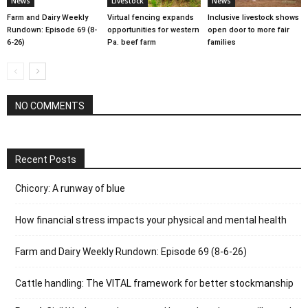
News
Livestock
News
Farm and Dairy Weekly
Virtual fencing expands
Inclusive livestock shows
Rundown: Episode 69 (8-
opportunities for western
open door to more fair
6-26)
Pa. beef farm
families
NO COMMENTS
Recent Posts
Chicory: A runway of blue
How financial stress impacts your physical and mental health
Farm and Dairy Weekly Rundown: Episode 69 (8-6-26)
Cattle handling: The VITAL framework for better stockmanship