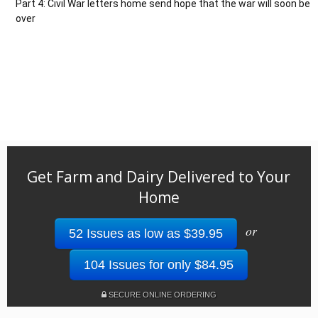
Part 4: Civil War letters home send hope that the war will soon be
over
Get Farm and Dairy Delivered to Your
Home
or
52 Issues as low as $39.95
104 Issues for only $84.95
SECURE ONLINE ORDERING