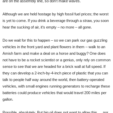
are on the assembly line, so don’t make waves.
Although we are held hostage by high fossil fuel prices; the worst
is yet to come. If you drink a beverage through a straw, you soon
hear the sucking of air, it’s empty – no more – all gone.
Do we wait for this to happen – so we can park our gas guzzling
vehicles in the front yard and plant flowers in them – walk to an
Amish farm and make a deal on a horse and buggy? One does
not have to be a rocket scientist or a genius, only rely on common
sense to see that we are headed for a brick wall at full speed. If
they can develop a 2-inch-by-4-inch piece of plastic that you can
talk to people half way around the world, then battery-operated
vehicles, with small engines running generators to recharge these
batteries could produce vehicles that would travel 200 miles per
gallon.
Possible, absolutely. But big oil does not want to allow this … nor