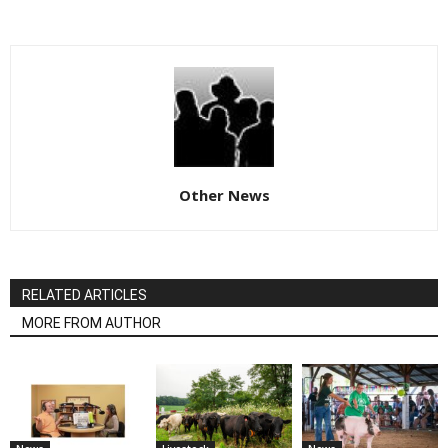
Other News
RELATED ARTICLES
MORE FROM AUTHOR