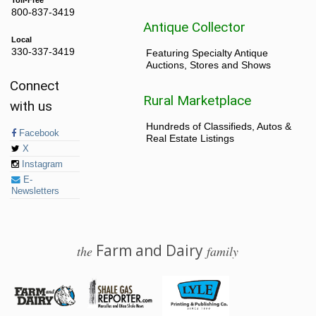
800-837-3419
Antique Collector
Local
330-337-3419
Featuring Specialty Antique
Auctions, Stores and Shows
Connect
Rural Marketplace
with us
Hundreds of Classifieds, Autos &
Facebook
Real Estate Listings
X
Instagram
E-
Newsletters
Farm and Dairy
the
family