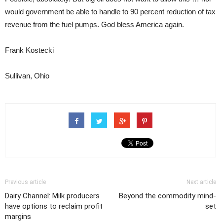
would government be able to handle to 90 percent reduction of tax
revenue from the fuel pumps. God bless America again.
Frank Kostecki
Sullivan, Ohio
Previous article
Next article
Dairy Channel: Milk producers
Beyond the commodity mind-
have options to reclaim profit
set
margins