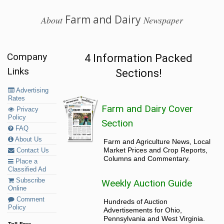
Farm and Dairy
About
Newspaper
Company
4 Information Packed
Links
Sections!
Advertising
Rates
Farm and Dairy Cover
Privacy
Policy
Section
FAQ
About Us
Farm and Agriculture News, Local
Market Prices and Crop Reports,
Contact Us
Columns and Commentary.
Place a
Classified Ad
Subscribe
Weekly Auction Guide
Online
Comment
Hundreds of Auction
Policy
Advertisements for Ohio,
Pennsylvania and West Virginia.
Toll-Free