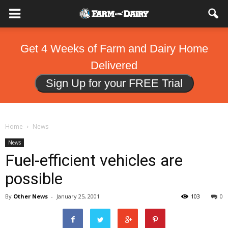
Get 4 Weeks of Farm and Dairy Home
Delivered
Sign Up for your FREE Trial
Home
News
News
Fuel-efficient vehicles are
possible
By
Other News
-
January 25, 2001
103
0