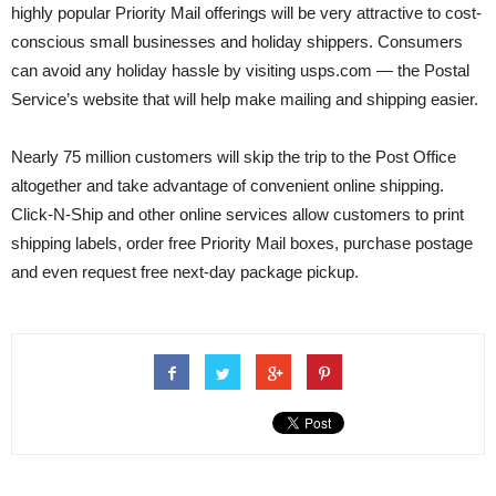
highly popular Priority Mail offerings will be very attractive to cost-
conscious small businesses and holiday shippers. Consumers
can avoid any holiday hassle by visiting usps.com — the Postal
Service’s website that will help make mailing and shipping easier.
Nearly 75 million customers will skip the trip to the Post Office
altogether and take advantage of convenient online shipping.
Click-N-Ship and other online services allow customers to print
shipping labels, order free Priority Mail boxes, purchase postage
and even request free next-day package pickup.