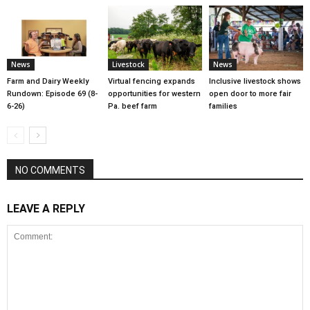
News
Livestock
News
Farm and Dairy Weekly
Virtual fencing expands
Inclusive livestock shows
Rundown: Episode 69 (8-
opportunities for western
open door to more fair
6-26)
Pa. beef farm
families
NO COMMENTS
LEAVE A REPLY