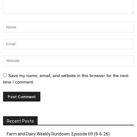
Save my name, email, and website in this browser for the next
time I comment.
Recent Posts
Farm and Dairy Weekly Rundown: Episode 69 (8-6-26)