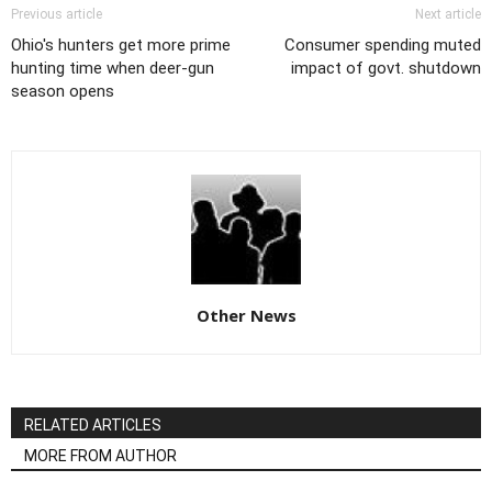
Previous article
Next article
Ohio's hunters get more prime
Consumer spending muted
hunting time when deer-gun
impact of govt. shutdown
season opens
Other News
RELATED ARTICLES
MORE FROM AUTHOR