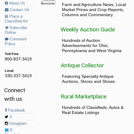
About Us
Farm and Agriculture News, Local
Market Prices and Crop Reports,
Contact Us
Columns and Commentary.
Place a
Classified Ad
Subscribe
Weekly Auction Guide
Online
Comment
Hundreds of Auction
Policy
Advertisements for Ohio,
Pennsylvania and West Virginia.
Toll-Free
800-837-3419
Antique Collector
Local
330-337-3419
Featuring Specialty Antique
Auctions, Stores and Shows
Connect
Rural Marketplace
with us
Hundreds of Classifieds, Autos &
Facebook
Real Estate Listings
X
Instagram
E-