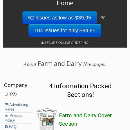
Home
or
52 Issues as low as $39.95
104 Issues for only $84.95
SECURE ONLINE ORDERING
Farm and Dairy
About
Newspaper
Company
4 Information Packed
Links
Sections!
Advertising
Rates
Farm and Dairy Cover
Privacy
Policy
Section
FAQ