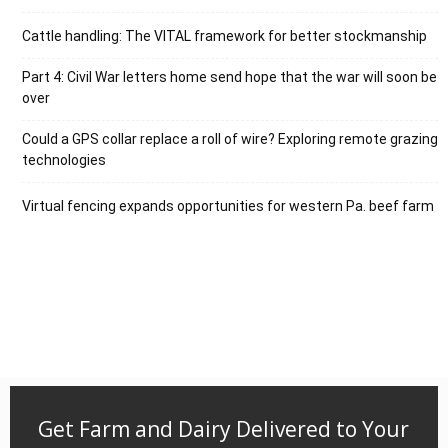
Cattle handling: The VITAL framework for better stockmanship
Part 4: Civil War letters home send hope that the war will soon be
over
Could a GPS collar replace a roll of wire? Exploring remote grazing
technologies
Virtual fencing expands opportunities for western Pa. beef farm
Get Farm and Dairy Delivered to Your