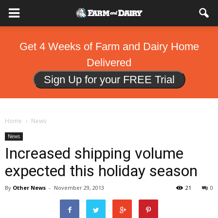
Get 4 Weeks of Farm and Dairy Home
Delivered
Sign Up for your FREE Trial
Home
News
News
Increased shipping volume
expected this holiday season
By
Other News
-
November 29, 2013
21
0