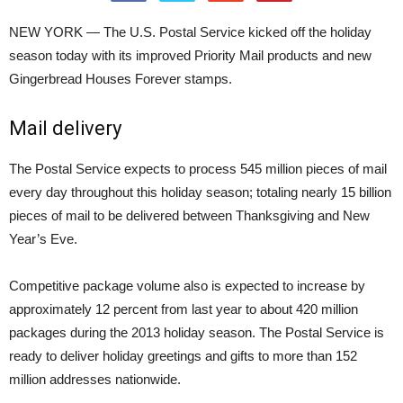
NEW YORK — The U.S. Postal Service kicked off the holiday
season today with its improved Priority Mail products and new
Gingerbread Houses Forever stamps.
Mail delivery
The Postal Service expects to process 545 million pieces of mail
every day throughout this holiday season; totaling nearly 15 billion
pieces of mail to be delivered between Thanksgiving and New
Year’s Eve.
Competitive package volume also is expected to increase by
approximately 12 percent from last year to about 420 million
packages during the 2013 holiday season. The Postal Service is
ready to deliver holiday greetings and gifts to more than 152
million addresses nationwide.