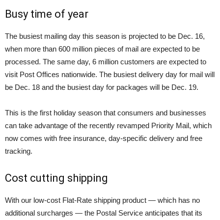
Busy time of year
The busiest mailing day this season is projected to be Dec. 16,
when more than 600 million pieces of mail are expected to be
processed. The same day, 6 million customers are expected to
visit Post Offices nationwide. The busiest delivery day for mail will
be Dec. 18 and the busiest day for packages will be Dec. 19.
This is the first holiday season that consumers and businesses
can take advantage of the recently revamped Priority Mail, which
now comes with free insurance, day-specific delivery and free
tracking.
Cost cutting shipping
With our low-cost Flat-Rate shipping product — which has no
additional surcharges — the Postal Service anticipates that its