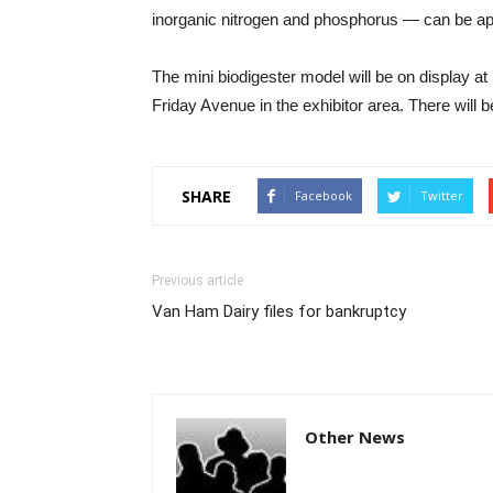
inorganic nitrogen and phosphorus — can be applie
The mini biodigester model will be on display a
Friday Avenue in the exhibitor area. There will
SHARE
Facebook
Twitter
Previous article
Van Ham Dairy files for bankruptcy
Other News