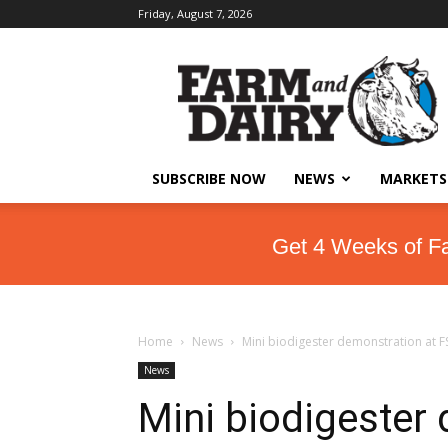
Friday, August 7, 2026
SUBSCRIBE NOW
NEWS
MARKETS
Get 4 Weeks of F
Home
News
Mini biodigester demonstration at F
News
Mini biodigester