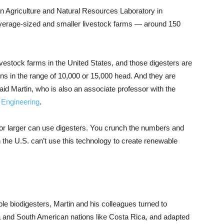
an Agriculture and Natural Resources Laboratory in
 average-sized and smaller livestock farms — around 150
ivestock farms in the United States, and those digesters are
ions in the range of 10,000 or 15,000 head. And they are
id Martin, who is also an associate professor with the
l Engineering
.
or larger can use digesters. You crunch the numbers and
 the U.S. can’t use this technology to create renewable
le biodigesters, Martin and his colleagues turned to
a and South American nations like Costa Rica, and adapted