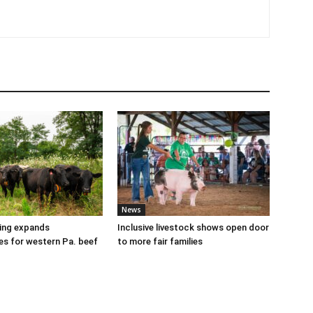
News
cing expands
Inclusive livestock shows open door
es for western Pa. beef
to more fair families