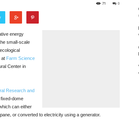
71
0
r
tive energy
the small-scale
ecological
 at
Farm Science
ural Center in
ural Research and
d fixed-dome
hich can either
pane, or converted to electricity using a generator.