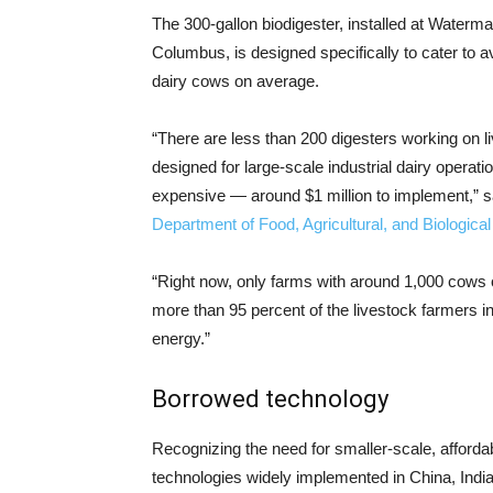
The 300-gallon biodigester, installed at Waterm
Columbus, is designed specifically to cater to
dairy cows on average.
“There are less than 200 digesters working on l
designed for large-scale industrial dairy operat
expensive — around $1 million to implement,” sa
Department of Food, Agricultural, and Biologica
“Right now, only farms with around 1,000 cows 
more than 95 percent of the livestock farmers in
energy.”
Borrowed technology
Recognizing the need for smaller-scale, affordab
technologies widely implemented in China, Indi