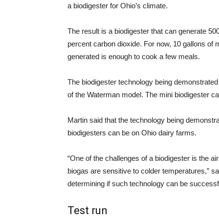
a biodigester for Ohio’s climate.
The result is a biodigester that can generate 5
percent carbon dioxide. For now, 10 gallons of
generated is enough to cook a few meals.
The biodigester technology being demonstrated 
of the Waterman model. The mini biodigester c
Martin said that the technology being demonstrat
biodigesters can be on Ohio dairy farms.
“One of the challenges of a biodigester is the a
biogas are sensitive to colder temperatures,” sai
determining if such technology can be successfu
Test run