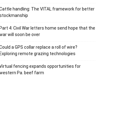
Cattle handling: The VITAL framework for better
stockmanship
Part 4: Civil War letters home send hope that the
war will soon be over
Could a GPS collar replace a roll of wire?
Exploring remote grazing technologies
Virtual fencing expands opportunities for
western Pa. beef farm