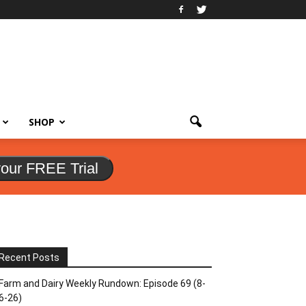
SHOP
your FREE Trial
Recent Posts
Farm and Dairy Weekly Rundown: Episode 69 (8-
6-26)