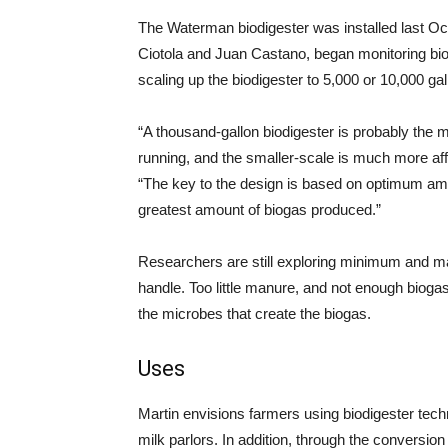
The Waterman biodigester was installed last Oc
Ciotola and Juan Castano, began monitoring biog
scaling up the biodigester to 5,000 or 10,000 gal
“A thousand-gallon biodigester is probably the 
running, and the smaller-scale is much more af
“The key to the design is based on optimum amo
greatest amount of biogas produced.”
Researchers are still exploring minimum and m
handle. Too little manure, and not enough biogas
the microbes that create the biogas.
Uses
Martin envisions farmers using biodigester tech
milk parlors. In addition, through the conversio