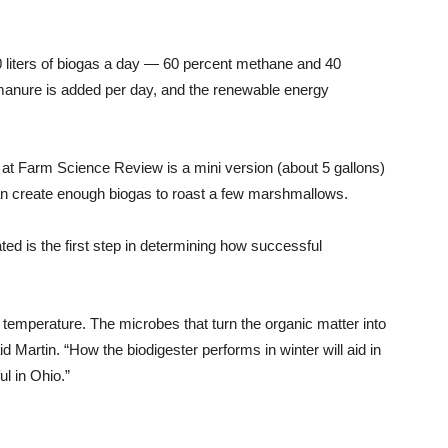
00 liters of biogas a day — 60 percent methane and 40
 manure is added per day, and the renewable energy
at Farm Science Review is a mini version (about 5 gallons)
an create enough biogas to roast a few marshmallows.
ed is the first step in determining how successful
ir temperature. The microbes that turn the organic matter into
d Martin. “How the biodigester performs in winter will aid in
l in Ohio.”