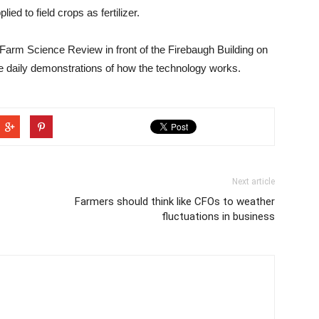
d to field crops as fertilizer.
t Farm Science Review in front of the Firebaugh Building on
 be daily demonstrations of how the technology works.
Next article
Farmers should think like CFOs to weather
fluctuations in business