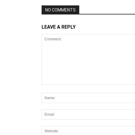
NO COMMENTS
LEAVE A REPLY