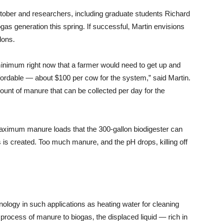
tober and researchers, including graduate students Richard
as generation this spring. If successful, Martin envisions
lons.
minimum right now that a farmer would need to get up and
fordable — about $100 per cow for the system,” said Martin.
unt of manure that can be collected per day for the
aximum manure loads that the 300-gallon biodigester can
 is created. Too much manure, and the pH drops, killing off
nology in such applications as heating water for cleaning
n process of manure to biogas, the displaced liquid — rich in