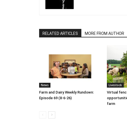
RELATED ARTICLES
MORE FROM AUTHOR
News
Livestock
Farm and Dairy Weekly Rundown:
Virtual fen
Episode 69 (8-6-26)
opportuniti
farm