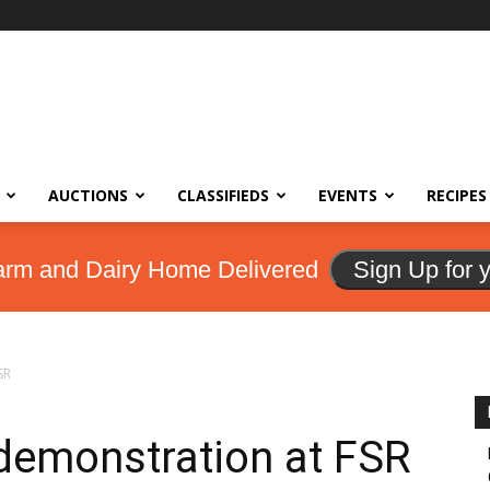
AUCTIONS
CLASSIFIEDS
EVENTS
RECIPES
arm and Dairy Home Delivered
Sign Up for 
SR
 demonstration at FSR