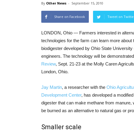
By
Other News
-
September 15, 2010
Share on Facebook
Tweet on Twitte
LONDON, Ohio — Farmers interested in alterna
technologies for the farm can learn more about 
biodigester developed by Ohio State University 
engineers. The technology will be demonstrated
Review
, Sept. 21-23 at the Molly Caren Agricult
London, Ohio.
Jay Martin
, a researcher with the
Ohio Agricult
Development Center
, has developed a modifie
digester that can make methane from manure, w
be burned as an alternative to natural gas or pro
Smaller scale