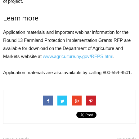
of project.
Learn more
Application materials and important webinar information for the
Round 13 Farmland Protection Implementation Grants RFP are
available for download on the Department of Agriculture and
Markets website at
www.agriculture.ny.gov/RFPS.html
.
Application materials are also available by calling 800-554-4501.