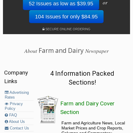
or
52 Issues as low as $39.95
104 Issues for only $84.95
SECURE ONLINE ORDERING
Farm and Dairy
About
Newspaper
Company
4 Information Packed
Links
Sections!
Advertising
Rates
Farm and Dairy Cover
Privacy
Policy
Section
FAQ
About Us
Farm and Agriculture News, Local
Market Prices and Crop Reports,
Contact Us
Columns and Commentary.