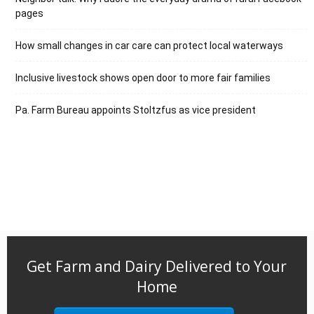
pages
How small changes in car care can protect local waterways
Inclusive livestock shows open door to more fair families
Pa. Farm Bureau appoints Stoltzfus as vice president
Get Farm and Dairy Delivered to Your
Home