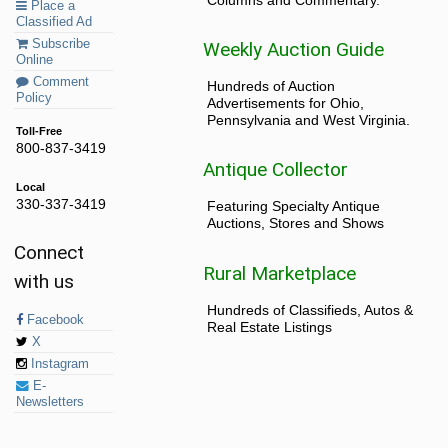
Place a
Classified Ad
Subscribe
Weekly Auction Guide
Online
Comment
Hundreds of Auction
Policy
Advertisements for Ohio,
Pennsylvania and West Virginia.
Toll-Free
800-837-3419
Antique Collector
Local
330-337-3419
Featuring Specialty Antique
Auctions, Stores and Shows
Connect
Rural Marketplace
with us
Hundreds of Classifieds, Autos &
Facebook
Real Estate Listings
X
Instagram
E-
Newsletters