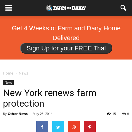
Get 4 Weeks of Farm and Dairy Home
Delivered
Sign Up for your FREE Trial
Home
News
News
New York renews farm
protection
By
Other News
-
May 23, 2014
15
0