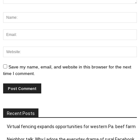
Save my name, email, and website in this browser for the next
time I comment.
Recent Posts
Virtual fencing expands opportunities for western Pa. beef farm
Neighbor talk: Why I adore the everyday drama of rural Facebook