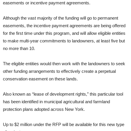
easements or incentive payment agreements.
Although the vast majority of the funding will go to permanent
easements, the incentive payment agreements are being offered
for the first time under this program, and will allow eligible entities
to make multi-year commitments to landowners, at least five but
no more than 10.
The eligible entities would then work with the landowners to seek
other funding arrangements to effectively create a perpetual
conservation easement on these lands.
Also known as “lease of development rights,” this particular tool
has been identified in municipal agricultural and farmland
protection plans adopted across New York.
Up to $2 million under the RFP will be available for this new type