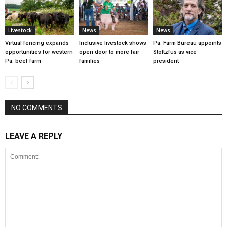
Livestock
News
News
Virtual fencing expands
Inclusive livestock shows
Pa. Farm Bureau appoints
opportunities for western
open door to more fair
Stoltzfus as vice
Pa. beef farm
families
president
NO COMMENTS
LEAVE A REPLY