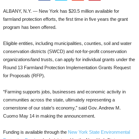
ALBANY, N.Y. — New York has $20.5 million available for
farmland protection efforts, the first time in five years the grant
program has been offered.
Eligible entities, including municipalities, counties, soil and water
conservation districts (SWCD) and not-for-profit conservation
organizations/land trusts, can apply for individual grants under the
Round 13 Farmland Protection Implementation Grants Request
for Proposals (RFP).
“Farming supports jobs, businesses and economic activity in
communities across the state, ultimately representing a
cornerstone of our state’s economy,” said Gov. Andrew M.
Cuomo May 14 in making the announcement.
Funding is available through the
New York State Environmental