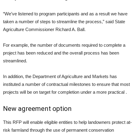
“We’ve listened to program participants and as a result we have
taken a number of steps to streamline the process,” said State
Agriculture Commissioner Richard A. Ball.
For example, the number of documents required to complete a
project has been reduced and the overall process has been
streamlined.
In addition, the Department of Agriculture and Markets has
instituted a number of contractual milestones to ensure that most
projects will be on target for completion under a more practical .
New agreement option
This RFP will enable eligible entities to help landowners protect at-
risk farmland through the use of permanent conservation