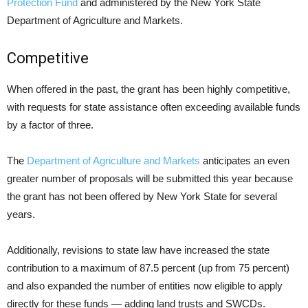
Protection Fund
and administered by the New York State
Department of Agriculture and Markets.
Competitive
When offered in the past, the grant has been highly competitive,
with requests for state assistance often exceeding available funds
by a factor of three.
The
Department of Agriculture and Markets
anticipates an even
greater number of proposals will be submitted this year because
the grant has not been offered by New York State for several
years.
Additionally, revisions to state law have increased the state
contribution to a maximum of 87.5 percent (up from 75 percent)
and also expanded the number of entities now eligible to apply
directly for these funds — adding land trusts and SWCDs.