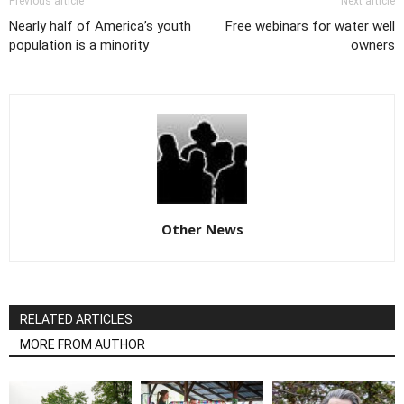
Previous article
Next article
Nearly half of America’s youth
Free webinars for water well
population is a minority
owners
Other News
RELATED ARTICLES
MORE FROM AUTHOR