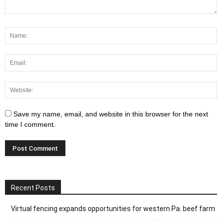
Save my name, email, and website in this browser for the next
time I comment.
Recent Posts
Virtual fencing expands opportunities for western Pa. beef farm