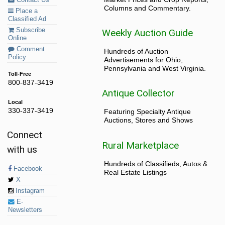
Columns and Commentary.
Place a
Classified Ad
Subscribe
Weekly Auction Guide
Online
Comment
Hundreds of Auction
Policy
Advertisements for Ohio,
Pennsylvania and West Virginia.
Toll-Free
800-837-3419
Antique Collector
Local
330-337-3419
Featuring Specialty Antique
Auctions, Stores and Shows
Connect
Rural Marketplace
with us
Hundreds of Classifieds, Autos &
Facebook
Real Estate Listings
X
Instagram
E-
Newsletters