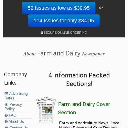
or
52 Issues as low as $39.95
104 Issues for only $84.95
SECURE ONLINE ORDERING
Farm and Dairy
About
Newspaper
Company
4 Information Packed
Links
Sections!
Advertising
Rates
Farm and Dairy Cover
Privacy
Policy
Section
FAQ
About Us
Farm and Agriculture News, Local
Market Prices and Crop Reports,
Contact Us