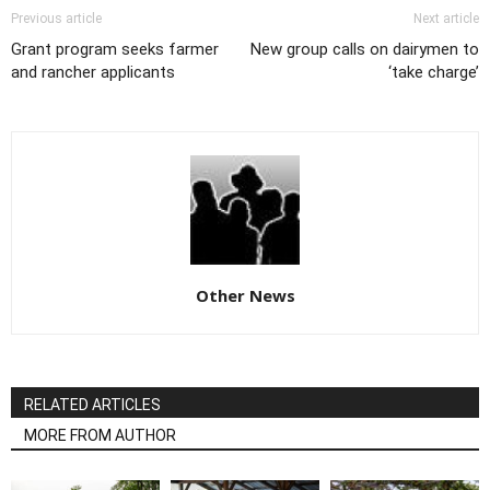
Previous article
Next article
Grant program seeks farmer
New group calls on dairymen to
and rancher applicants
‘take charge’
Other News
RELATED ARTICLES
MORE FROM AUTHOR