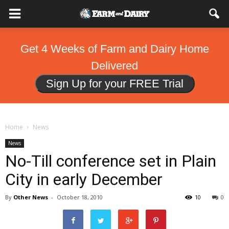
Get 4 Weeks of Farm and Dairy Home
Delivered
Sign Up for your FREE Trial
Home
News
News
No-Till conference set in Plain
City in early December
By
Other News
-
October 18, 2010
10
0