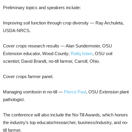
Preliminary topics and speakers include:
Improving soil function through crop diversity — Ray Archuleta,
USDA-NRCS.
Cover crops research results — Alan Sundermeier, OSU
Extension educator, Wood County;
Rafiq Islam
, OSU soil
scientist; David Brandt, no-till farmer, Carroll, Ohio.
Cover crops farmer panel.
Managing vomitoxin in no-till —
Pierce Paul
, OSU Extension plant
pathologist.
The conference will also include the No-Till Awards, which honors
the industry’s top educator/researcher, business/industry, and no-
till farmer.