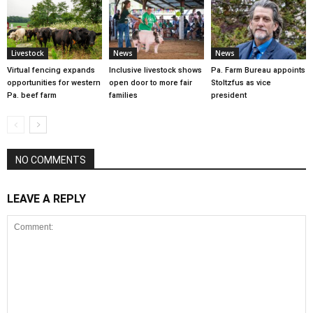
Livestock
News
News
Virtual fencing expands
Inclusive livestock shows
Pa. Farm Bureau appoints
opportunities for western
open door to more fair
Stoltzfus as vice
Pa. beef farm
families
president
NO COMMENTS
LEAVE A REPLY