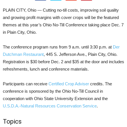
PLAIN CITY, Ohio — Cutting no-till costs, improving soil quality
and growing profit margins with cover crops will be the featured
themes at this year’s Ohio No-Till Conference taking place Dec. 7
in Plain City, Ohio.
The conference program runs from 9 a.m. until 3:30 p.m. at
Der
Dutchman Restaurant
, 445 S. Jefferson Ave., Plain City, Ohio.
Registration is $30 before Dec. 2 and $35 at the door and includes
refreshments, lunch and conference materials.
Participants can receive
Certified Crop Adviser
credits. The
conference is sponsored by the Ohio No-Till Council in
cooperation with Ohio State University Extension and the
U.S.D.A.-Natural Resources Conservation Service
.
Topics