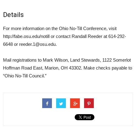
Details
For more information on the Ohio No-Till Conference, visit
http://fabe.osu.edu/notill or contact Randall Reeder at 614-292-
6648 or reeder.1@osu.edu.
Mail registrations to Mark Wilson, Land Stewards, 1122 Somerlot
Hoffman Road East, Marion, OH 43302. Make checks payable to
“Ohio No-Till Council.”