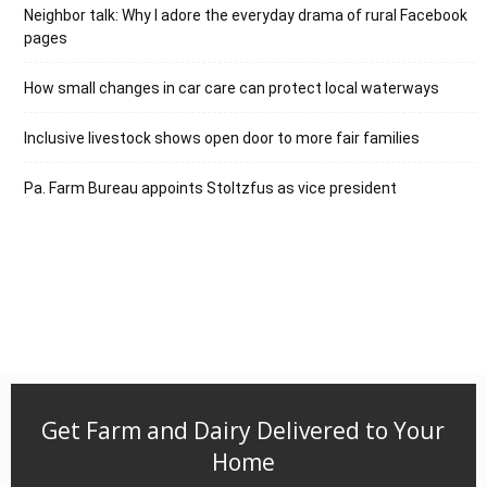
Neighbor talk: Why I adore the everyday drama of rural Facebook
pages
How small changes in car care can protect local waterways
Inclusive livestock shows open door to more fair families
Pa. Farm Bureau appoints Stoltzfus as vice president
Get Farm and Dairy Delivered to Your
Home