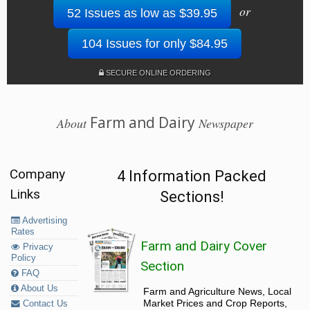
or
52 Issues as low as $39.95
104 Issues for only $84.95
SECURE ONLINE ORDERING
Farm and Dairy
About
Newspaper
Company
4 Information Packed
Links
Sections!
Advertising
Rates
Farm and Dairy Cover
Privacy
Policy
Section
FAQ
About Us
Farm and Agriculture News, Local
Market Prices and Crop Reports,
Contact Us