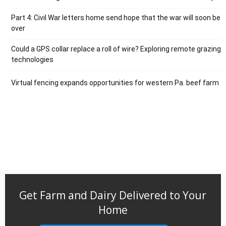
Part 4: Civil War letters home send hope that the war will soon be
over
Could a GPS collar replace a roll of wire? Exploring remote grazing
technologies
Virtual fencing expands opportunities for western Pa. beef farm
Get Farm and Dairy Delivered to Your
Home