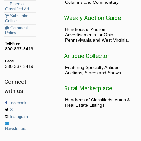
Columns and Commentary.
Place a
Classified Ad
Subscribe
Weekly Auction Guide
Online
Comment
Hundreds of Auction
Policy
Advertisements for Ohio,
Pennsylvania and West Virginia.
Toll-Free
800-837-3419
Antique Collector
Local
330-337-3419
Featuring Specialty Antique
Auctions, Stores and Shows
Connect
Rural Marketplace
with us
Hundreds of Classifieds, Autos &
Facebook
Real Estate Listings
X
Instagram
E-
Newsletters