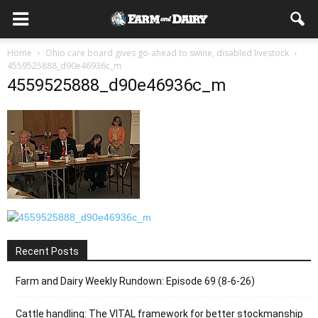
Home
Ohio care board gives go-ahead to swine, disabled livestock
4559525888_d90e46936c_m
4559525888_d90e46936c_m
Recent Posts
Farm and Dairy Weekly Rundown: Episode 69 (8-6-26)
Cattle handling: The VITAL framework for better stockmanship