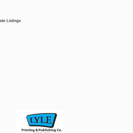
ate Listings