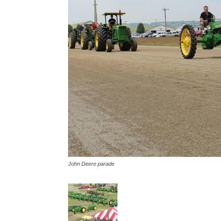
John Deere parade