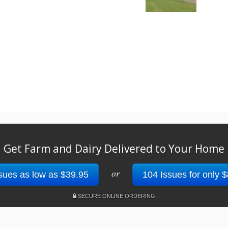
Get Farm and Dairy Delivered to Your Home
or
sues as low as $39.95
104 Issues for only 
SECURE ONLINE ORDERING