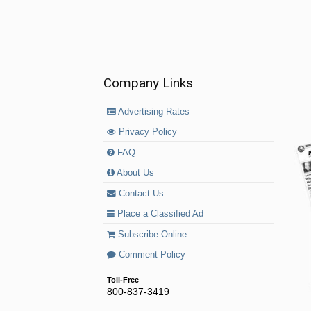
Company Links
Advertising Rates
Privacy Policy
FAQ
About Us
Contact Us
Place a Classified Ad
Subscribe Online
Comment Policy
Toll-Free
800-837-3419