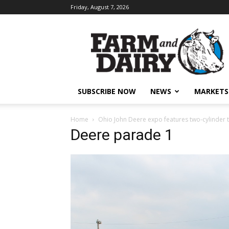
Friday, August 7, 2026
SUBSCRIBE NOW
NEWS
MARKETS
Home
Ohio John Deere expo features two-cylinder 
Deere parade 1