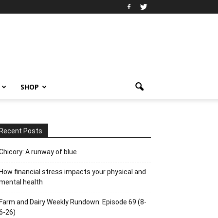
SHOP
Recent Posts
Chicory: A runway of blue
How financial stress impacts your physical and
mental health
Farm and Dairy Weekly Rundown: Episode 69 (8-
6-26)