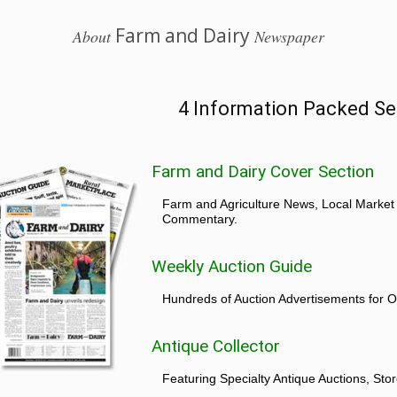
Farm and Dairy
About
Newspaper
4 Information Packed Se
Farm and Dairy Cover Section
Farm and Agriculture News, Local Market
Commentary.
Weekly Auction Guide
Hundreds of Auction Advertisements for O
Antique Collector
Featuring Specialty Antique Auctions, St