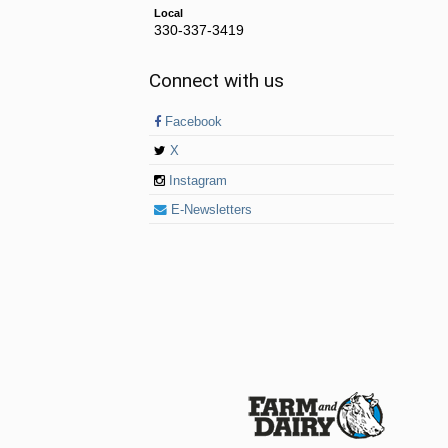
Local
330-337-3419
Connect with us
Facebook
X
Instagram
E-Newsletters