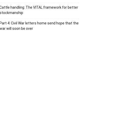
Cattle handling: The VITAL framework for better
stockmanship
Part 4: Civil War letters home send hope that the
war will soon be over