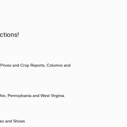
ctions!
 Prices and Crop Reports, Columns and
hio, Pennsylvania and West Virginia.
ores and Shows