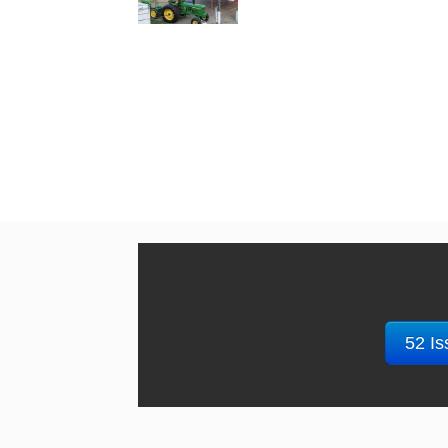
52 Is