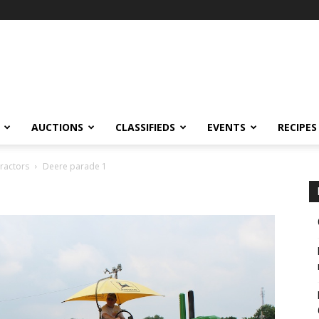
AUCTIONS
CLASSIFIEDS
EVENTS
RECIPES
tractors
Deere parade 1