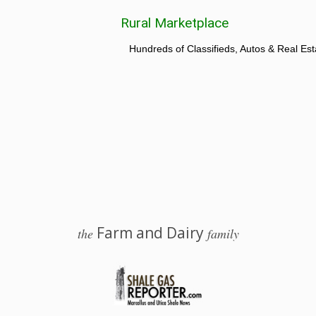
Rural Marketplace
Hundreds of Classifieds, Autos & Real Est
Farm and Dairy
the
family