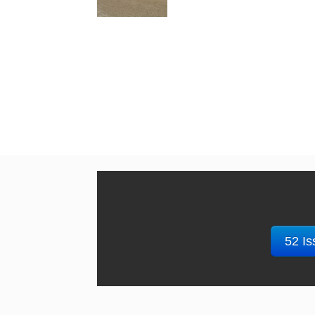
52 Is