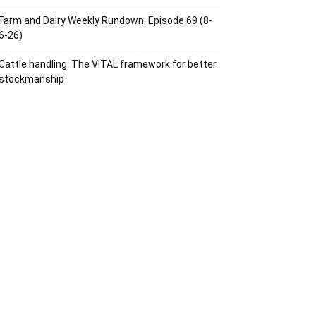
Farm and Dairy Weekly Rundown: Episode 69 (8-
6-26)
Cattle handling: The VITAL framework for better
stockmanship