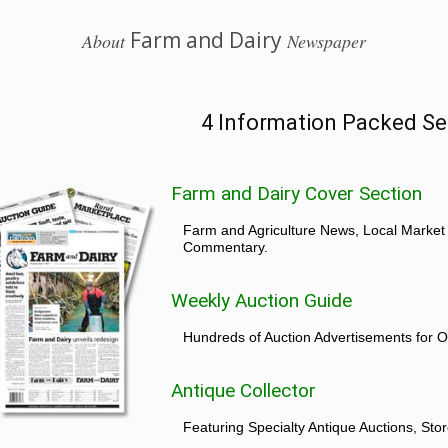
Farm and Dairy
About
Newspaper
4 Information Packed Se
Farm and Dairy Cover Section
Farm and Agriculture News, Local Market
Commentary.
Weekly Auction Guide
Hundreds of Auction Advertisements for O
Antique Collector
Featuring Specialty Antique Auctions, St