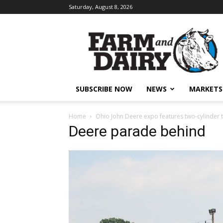
Saturday, August 8, 2026
SUBSCRIBE NOW
NEWS
MARKETS
Home
Ohio John Deere expo features two-cylinder 
Deere parade behind