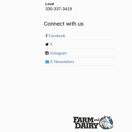
Local
330-337-3419
Connect with us
Facebook
X
Instagram
E-Newsletters