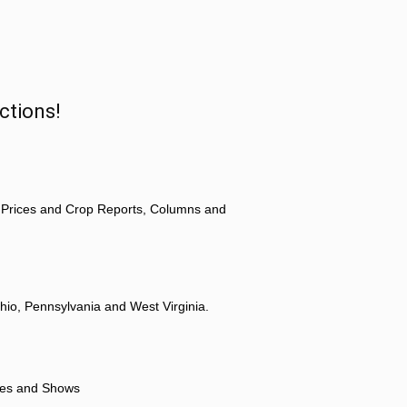
ctions!
 Prices and Crop Reports, Columns and
hio, Pennsylvania and West Virginia.
ores and Shows