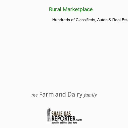
Rural Marketplace
Hundreds of Classifieds, Autos & Real Est
Farm and Dairy
the
family