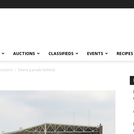
AUCTIONS
CLASSIFIEDS
EVENTS
RECIPES
tractors
Deere parade behind