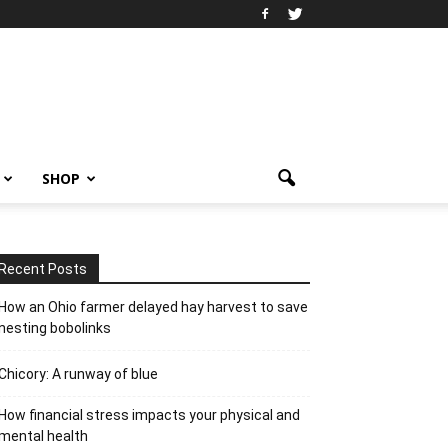
SHOP
Recent Posts
How an Ohio farmer delayed hay harvest to save
nesting bobolinks
Chicory: A runway of blue
How financial stress impacts your physical and
mental health