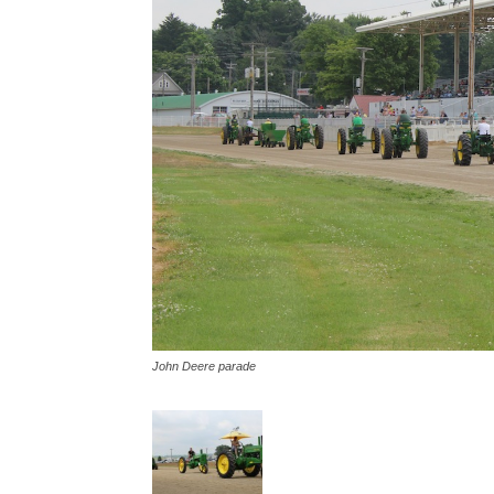
John Deere parade