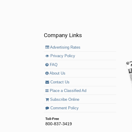
Company Links
Advertising Rates
Privacy Policy
FAQ
About Us
Contact Us
Place a Classified Ad
Subscribe Online
Comment Policy
Toll-Free
800-837-3419