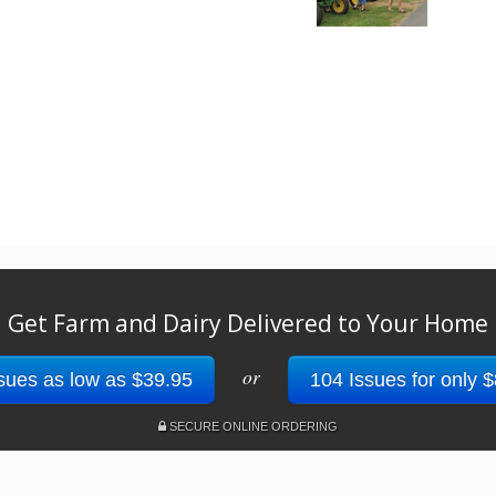
Get Farm and Dairy Delivered to Your Home
or
sues as low as $39.95
104 Issues for only 
SECURE ONLINE ORDERING