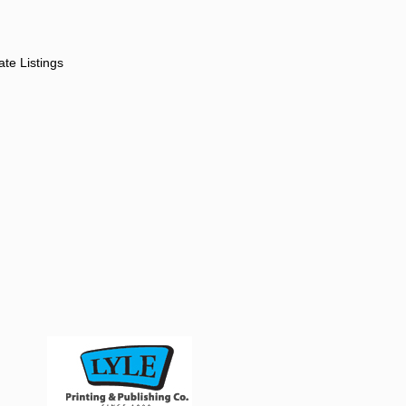
ate Listings