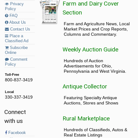
Farm and Dairy Cover
Privacy
Policy
Section
FAQ
About Us
Farm and Agriculture News, Local
Market Prices and Crop Reports,
Contact Us
Columns and Commentary.
Place a
Classified Ad
Subscribe
Weekly Auction Guide
Online
Comment
Hundreds of Auction
Policy
Advertisements for Ohio,
Pennsylvania and West Virginia.
Toll-Free
800-837-3419
Antique Collector
Local
330-337-3419
Featuring Specialty Antique
Auctions, Stores and Shows
Connect
Rural Marketplace
with us
Hundreds of Classifieds, Autos &
Facebook
Real Estate Listings