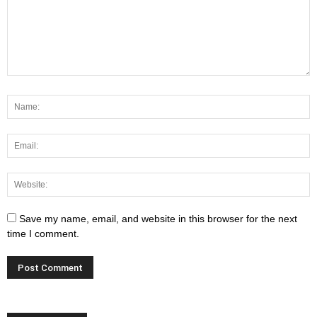
Save my name, email, and website in this browser for the next
time I comment.