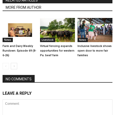
RELATED ARTICLES
MORE FROM AUTHOR
News
Livestock
News
Farm and Dairy Weekly
Virtual fencing expands
Inclusive livestock shows
Rundown: Episode 69 (8-
opportunities for western
open door to more fair
6-26)
Pa. beef farm
families
NO COMMENTS
LEAVE A REPLY