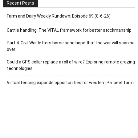
Recent Posts
Farm and Dairy Weekly Rundown: Episode 69 (8-6-26)
Cattle handling: The VITAL framework for better stockmanship
Part 4: Civil War letters home send hope that the war will soon be
over
Could a GPS collar replace a roll of wire? Exploring remote grazing
technologies
Virtual fencing expands opportunities for western Pa. beef farm