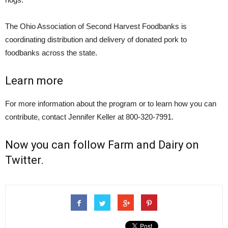
The Ohio Association of Second Harvest Foodbanks is
coordinating distribution and delivery of donated pork to
foodbanks across the state.
Learn more
For more information about the program or to learn how you can
contribute, contact Jennifer Keller at 800-320-7991.
Now you can follow
Farm and Dairy on
Twitter
.