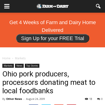
Get 4 Weeks of Farm and Dairy Home
Delivered
Sign Up for your FREE Trial
Home
Markets
Markets
News
Top Stories
Ohio pork producers,
processors donating meat to
local foodbanks
By
Other News
-
August 24, 2009
13
0