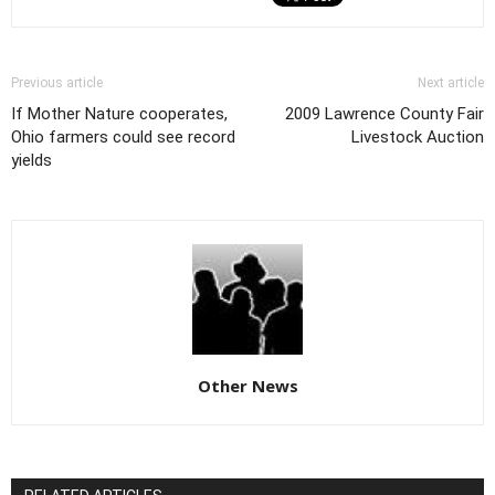
Previous article
Next article
If Mother Nature cooperates,
2009 Lawrence County Fair
Ohio farmers could see record
Livestock Auction
yields
Other News