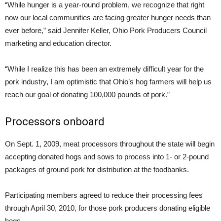
“While hunger is a year-round problem, we recognize that right
now our local communities are facing greater hunger needs than
ever before,” said Jennifer Keller, Ohio Pork Producers Council
marketing and education director.
“While I realize this has been an extremely difficult year for the
pork industry, I am optimistic that Ohio’s hog farmers will help us
reach our goal of donating 100,000 pounds of pork.”
Processors onboard
On Sept. 1, 2009, meat processors throughout the state will begin
accepting donated hogs and sows to process into 1- or 2-pound
packages of ground pork for distribution at the foodbanks.
Participating members agreed to reduce their processing fees
through April 30, 2010, for those pork producers donating eligible
hogs.