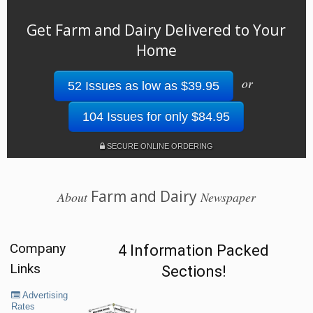
Get Farm and Dairy Delivered to Your
Home
or
52 Issues as low as $39.95
104 Issues for only $84.95
SECURE ONLINE ORDERING
Farm and Dairy
About
Newspaper
Company
4 Information Packed
Links
Sections!
Advertising
Rates