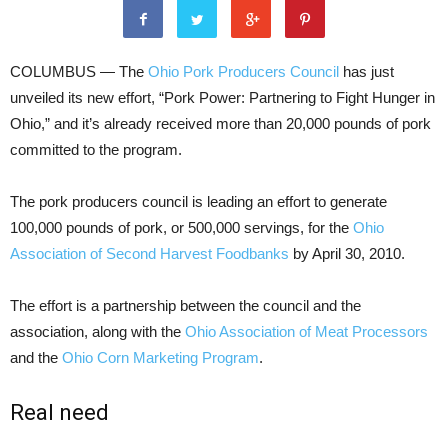
COLUMBUS — The
Ohio Pork Producers Council
has just
unveiled its new effort, “Pork Power: Partnering to Fight Hunger in
Ohio,” and it’s already received more than 20,000 pounds of pork
committed to the program.
The pork producers council is leading an effort to generate
100,000 pounds of pork, or 500,000 servings, for the
Ohio
Association of Second Harvest Foodbanks
by April 30, 2010.
The effort is a partnership between the council and the
association, along with the
Ohio Association of Meat Processors
and the
Ohio Corn Marketing Program
.
Real need