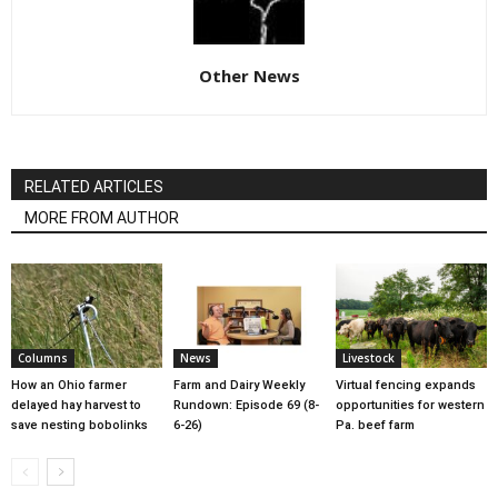
Other News
RELATED ARTICLES
MORE FROM AUTHOR
Columns
News
Livestock
How an Ohio farmer
Farm and Dairy Weekly
Virtual fencing expands
delayed hay harvest to
Rundown: Episode 69 (8-
opportunities for western
save nesting bobolinks
6-26)
Pa. beef farm