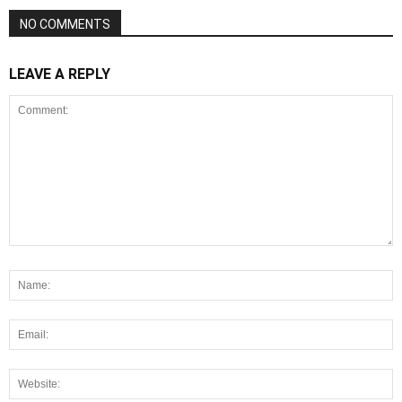
NO COMMENTS
LEAVE A REPLY