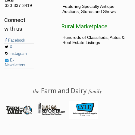
Local
330-337-3419
Featuring Specialty Antique
Auctions, Stores and Shows
Connect
Rural Marketplace
with us
Hundreds of Classifieds, Autos &
Facebook
Real Estate Listings
X
Instagram
E-
Newsletters
Farm and Dairy
the
family
© 2026 Farm and Dairy is proudly produced in Salem, Ohio