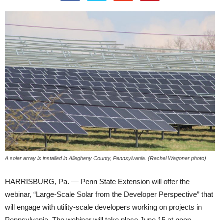
A solar array is installed in Allegheny County, Pennsylvania. (Rachel Wagoner photo)
HARRISBURG, Pa. — Penn State Extension will offer the
webinar, “Large-Scale Solar from the Developer Perspective” that
will engage with utility-scale developers working on projects in
Pennsylvania. The webinar will take place June 15 at noon.