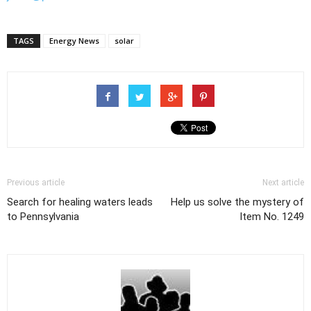
TAGS
Energy News
solar
Previous article
Next article
Search for healing waters leads
Help us solve the mystery of
to Pennsylvania
Item No. 1249