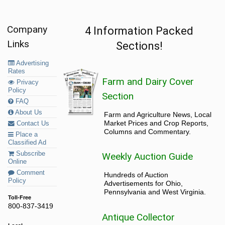
Company
4 Information Packed
Links
Sections!
Advertising
Rates
Farm and Dairy Cover
Privacy
Policy
Section
FAQ
About Us
Farm and Agriculture News, Local
Market Prices and Crop Reports,
Contact Us
Columns and Commentary.
Place a
Classified Ad
Subscribe
Weekly Auction Guide
Online
Comment
Hundreds of Auction
Policy
Advertisements for Ohio,
Pennsylvania and West Virginia.
Toll-Free
800-837-3419
Antique Collector