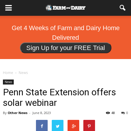
Get 4 Weeks of Farm and Dairy Home
Delivered
Sign Up for your FREE Trial
Home
News
News
Penn State Extension offers
solar webinar
By
Other News
-
June 8, 2023
48
0