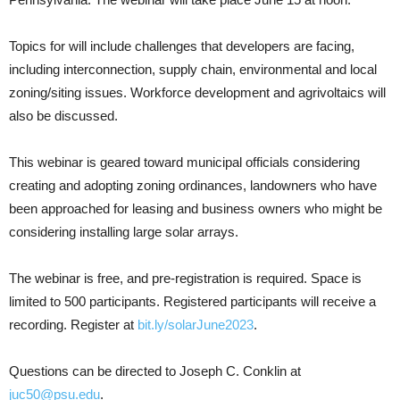
Topics for will include challenges that developers are facing,
including interconnection, supply chain, environmental and local
zoning/siting issues. Workforce development and agrivoltaics will
also be discussed.
This webinar is geared toward municipal officials considering
creating and adopting zoning ordinances, landowners who have
been approached for leasing and business owners who might be
considering installing large solar arrays.
The webinar is free, and pre-registration is required. Space is
limited to 500 participants. Registered participants will receive a
recording. Register at
bit.ly/solarJune2023
.
Questions can be directed to Joseph C. Conklin at
juc50@psu.edu
.