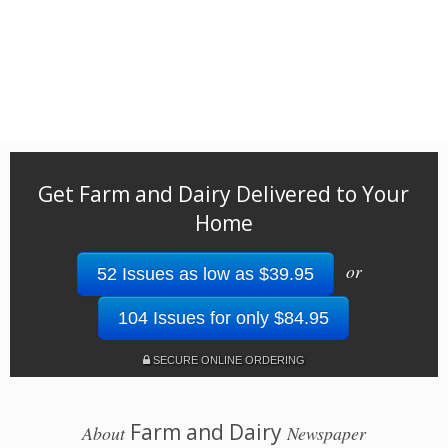
Get Farm and Dairy Delivered to Your
Home
or
52 Issues as low as $39.95
104 Issues for only $84.95
SECURE ONLINE ORDERING
Farm and Dairy
About
Newspaper