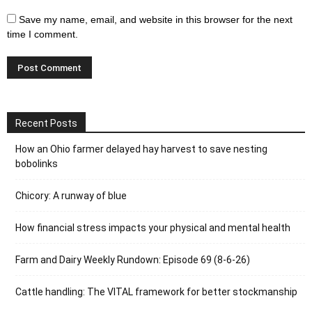
Save my name, email, and website in this browser for the next
time I comment.
Recent Posts
How an Ohio farmer delayed hay harvest to save nesting
bobolinks
Chicory: A runway of blue
How financial stress impacts your physical and mental health
Farm and Dairy Weekly Rundown: Episode 69 (8-6-26)
Cattle handling: The VITAL framework for better stockmanship