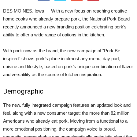
DES MOINES, Iowa — With a new focus on reaching creative
home cooks who already prepare pork, the National Pork Board
recently announced a new branding position celebrating pork’s
ability to offer a wide range of options in the kitchen.
With pork now as the brand, the new campaign of “Pork Be
inspired” shows pork’s place in almost any menu, day part,
cuisine and lifestyle, based on pork’s unique combination of flavor
and versatility as the source of kitchen inspiration.
Demographic
The new, fully integrated campaign features an updated look and
feel, along with a new consumer target: the more than 82 million
Americans who already eat pork. Moving from a functional to a
more emotional positioning, the campaign voice is proud,
energetic, approachable and unapologetically optimistic about the