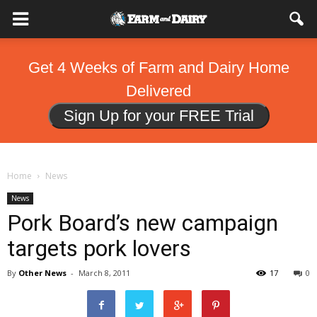
Get 4 Weeks of Farm and Dairy Home
Delivered
Sign Up for your FREE Trial
Home
News
News
Pork Board’s new campaign
targets pork lovers
By
Other News
-
March 8, 2011
17
0