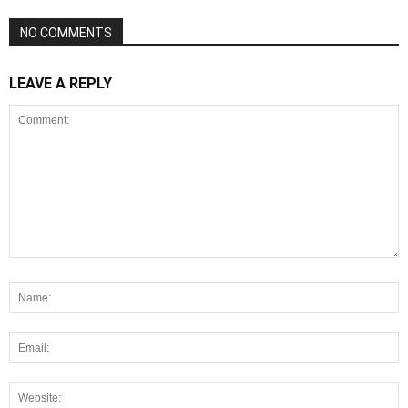
NO COMMENTS
LEAVE A REPLY