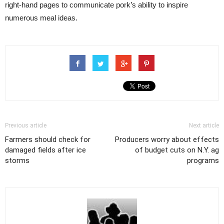
right-hand pages to communicate pork’s ability to inspire
numerous meal ideas.
Previous article
Next article
Farmers should check for
Producers worry about effects
damaged fields after ice
of budget cuts on N.Y. ag
storms
programs