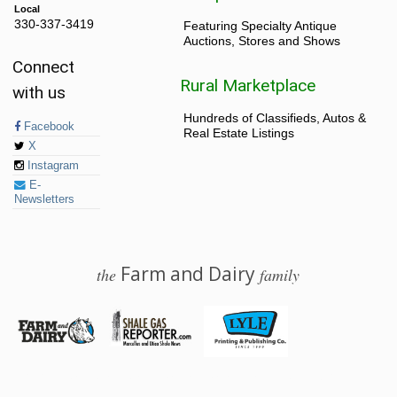
Local
330-337-3419
Featuring Specialty Antique
Auctions, Stores and Shows
Connect
Rural Marketplace
with us
Hundreds of Classifieds, Autos &
Facebook
Real Estate Listings
X
Instagram
E-
Newsletters
Farm and Dairy
the
family
© 2026 Farm and Dairy is proudly produced in Salem, Ohio