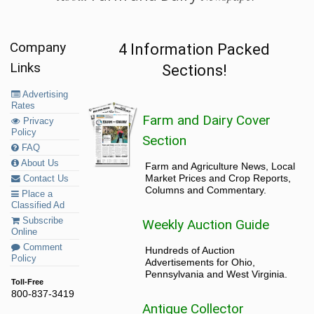
Company
4 Information Packed
Links
Sections!
Advertising
Rates
Farm and Dairy Cover
Privacy
Policy
Section
FAQ
About Us
Farm and Agriculture News, Local
Market Prices and Crop Reports,
Contact Us
Columns and Commentary.
Place a
Classified Ad
Subscribe
Weekly Auction Guide
Online
Comment
Hundreds of Auction
Policy
Advertisements for Ohio,
Pennsylvania and West Virginia.
Toll-Free
800-837-3419
Antique Collector