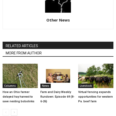
Other News
RELATED ARTICLES
MORE FROM AUTHOR
Columns
News
Livestock
How an Ohio farmer
Farm and Dairy Weekly
Virtual fencing expands
delayed hay harvest to
Rundown: Episode 69 (8-
opportunities for western
save nesting bobolinks
6-26)
Pa. beef farm