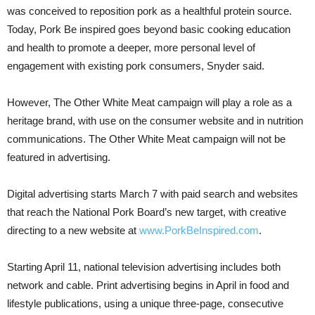
was conceived to reposition pork as a healthful protein source.
Today, Pork Be inspired goes beyond basic cooking education
and health to promote a deeper, more personal level of
engagement with existing pork consumers, Snyder said.
However, The Other White Meat campaign will play a role as a
heritage brand, with use on the consumer website and in nutrition
communications. The Other White Meat campaign will not be
featured in advertising.
Digital advertising starts March 7 with paid search and websites
that reach the National Pork Board’s new target, with creative
directing to a new website at
www.PorkBeInspired.com
.
Starting April 11, national television advertising includes both
network and cable. Print advertising begins in April in food and
lifestyle publications, using a unique three-page, consecutive