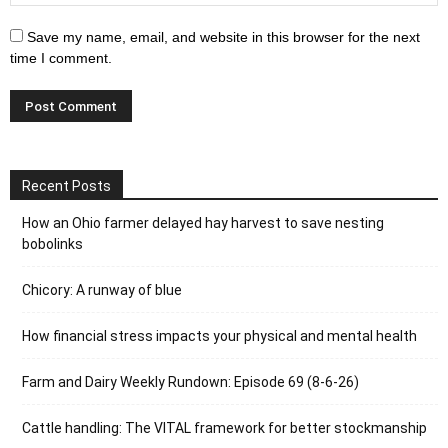
Save my name, email, and website in this browser for the next
time I comment.
Recent Posts
How an Ohio farmer delayed hay harvest to save nesting
bobolinks
Chicory: A runway of blue
How financial stress impacts your physical and mental health
Farm and Dairy Weekly Rundown: Episode 69 (8-6-26)
Cattle handling: The VITAL framework for better stockmanship