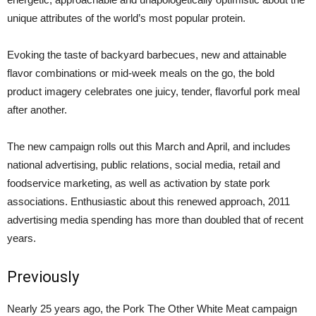
unique attributes of the world’s most popular protein.
Evoking the taste of backyard barbecues, new and attainable
flavor combinations or mid-week meals on the go, the bold
product imagery celebrates one juicy, tender, flavorful pork meal
after another.
The new campaign rolls out this March and April, and includes
national advertising, public relations, social media, retail and
foodservice marketing, as well as activation by state pork
associations. Enthusiastic about this renewed approach, 2011
advertising media spending has more than doubled that of recent
years.
Previously
Nearly 25 years ago, the Pork The Other White Meat campaign