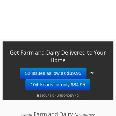
Get Farm and Dairy Delivered to Your
Home
or
52 Issues as low as $39.95
104 Issues for only $84.95
SECURE ONLINE ORDERING
Farm and Dairy
About
Newspaper