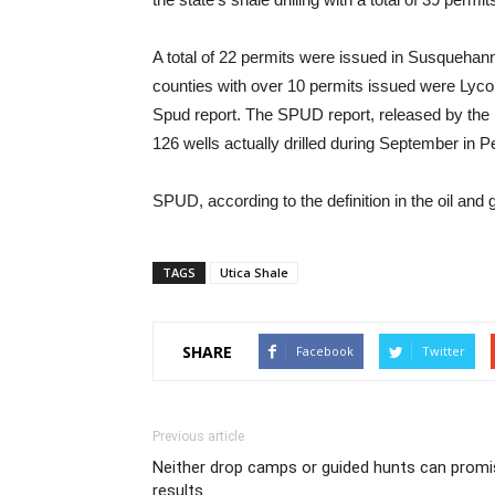
A total of 22 permits were issued in Susqueha
counties with over 10 permits issued were Lyco
Spud report. The SPUD report, released by the 
126 wells actually drilled during September in 
SPUD, according to the definition in the oil and 
TAGS
Utica Shale
SHARE
Facebook
Twitter
Previous article
Neither drop camps or guided hunts can promi
results