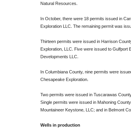
Natural Resources.
In October, there were 18 permits issued in Car
Exploration LLC. The remaining permit was is
Thirteen permits were issued in Harrison Coun
Exploration, LLC. Five were issued to Gulfpor
Developments LLC.
In Columbiana County, nine permits were issued f
Chesapeake Exploration.
Two permits were issued in Tuscarawas Coun
Single permits were issued in Mahoning County
Mountaineer Keystone, LLC; and in Belmont C
Wells in production