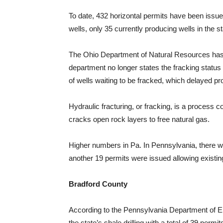
To date, 432 horizontal permits have been issue
wells, only 35 currently producing wells in the s
The Ohio Department of Natural Resources has 
department no longer states the fracking status 
of wells waiting to be fracked, which delayed pr
Hydraulic fracturing, or fracking, is a process 
cracks open rock layers to free natural gas.
Higher numbers in Pa. In Pennsylvania, there we
another 19 permits were issued allowing existing 
Bradford County
According to the Pennsylvania Department of En
the state’s shale drilling with a total of 39 perm