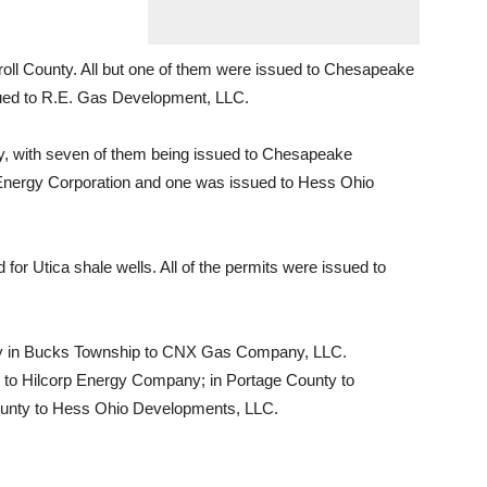
roll County. All but one of them were issued to Chesapeake
sued to R.E. Gas Development, LLC.
ty, with seven of them being issued to Chesapeake
t Energy Corporation and one was issued to Hess Ohio
or Utica shale wells. All of the permits were issued to
ty in Bucks Township to CNX Gas Company, LLC.
 to Hilcorp Energy Company; in Portage County to
ounty to Hess Ohio Developments, LLC.