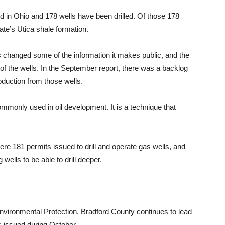
d in Ohio and 178 wells have been drilled. Of those 178
tate’s Utica shale formation.
changed some of the information it makes public, and the
of the wells. In the September report, there was a backlog
oduction from those wells.
commonly used in oil development. It is a technique that
re 181 permits issued to drill and operate gas wells, and
wells to be able to drill deeper.
vironmental Protection, Bradford County continues to lead
its issued during October.