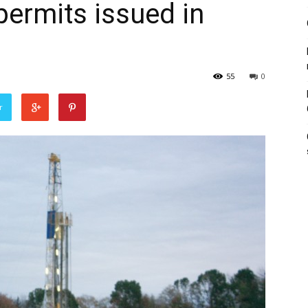
permits issued in
55
0
r