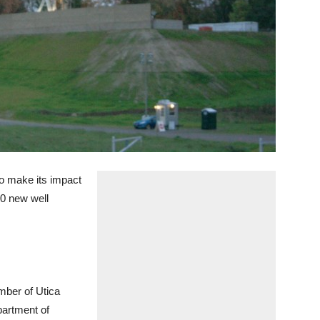
o make its impact
50 new well
umber of Utica
partment of