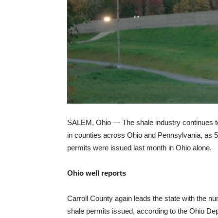
SALEM, Ohio — The shale industry continues t
in counties across Ohio and Pennsylvania, as 
permits were issued last month in Ohio alone.
Ohio well reports
Carroll County again leads the state with the n
shale permits issued, according to the Ohio De