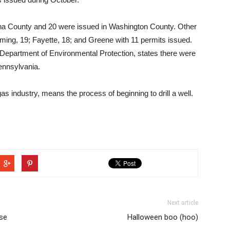
nna County and 20 were issued in Washington County. Other
ming, 19; Fayette, 18; and Greene with 11 permits issued.
Department of Environmental Protection, states there were
Pennsylvania.
gas industry, means the process of beginning to drill a well.
Next article
se
Halloween boo (hoo)