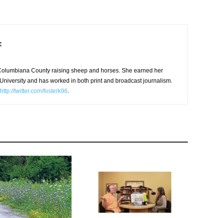
t
in Columbiana County raising sheep and horses. She earned her
niversity and has worked in both print and broadcast journalism.
http://twitter.com/fosterk96
.