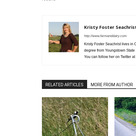
Kristy Foster Seachris
http://www.farmanddairy.com
Kristy Foster Seachrist lives 
degree from Youngstown State U
You can follow her on Twitter at
RELATED ARTICLES
MORE FROM AUTHOR