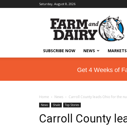
Saturday, August 8, 2026
SUBSCRIBE NOW
NEWS
MARKETS
Get 4 Weeks of F
Home
News
Carroll County leads Ohio for the nu
News
Shale
Top Stories
Carroll County le