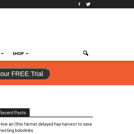
SHOP
your FREE Trial
Recent Posts
How an Ohio farmer delayed hay harvest to save
nesting bobolinks