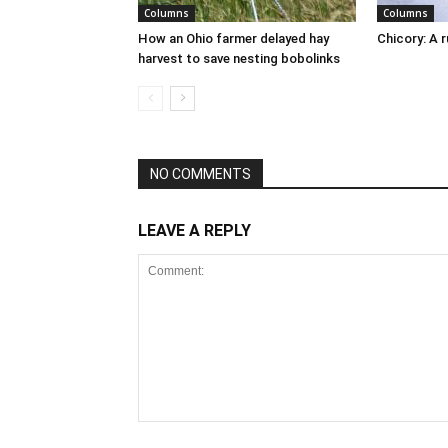
Columns
Columns
How an Ohio farmer delayed hay
Chicory: A 
harvest to save nesting bobolinks
NO COMMENTS
LEAVE A REPLY