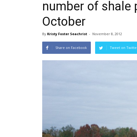
number of shale 
October
By
Kristy Foster Seachrist
-
November 8, 2012
Share on Facebook
Tweet on Twitte