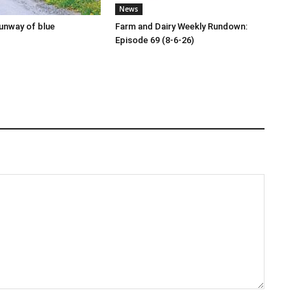
News
runway of blue
Farm and Dairy Weekly Rundown:
Episode 69 (8-6-26)