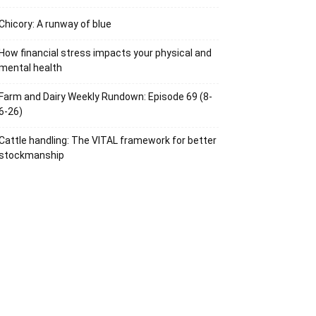
Chicory: A runway of blue
How financial stress impacts your physical and
mental health
Farm and Dairy Weekly Rundown: Episode 69 (8-
6-26)
Cattle handling: The VITAL framework for better
stockmanship