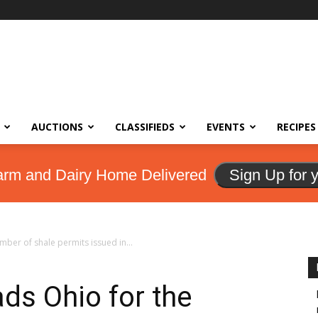
AUCTIONS
CLASSIFIEDS
EVENTS
RECIPES
arm and Dairy Home Delivered
Sign Up for 
mber of shale permits issued in...
ads Ohio for the