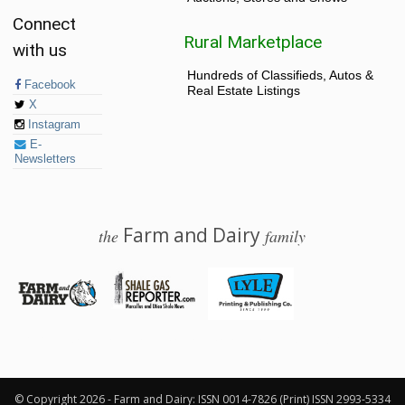
Connect
Rural Marketplace
with us
Hundreds of Classifieds, Autos &
Facebook
Real Estate Listings
X
Instagram
E-
Newsletters
Farm and Dairy
the
family
© 2026 Farm and Dairy is proudly produced in Salem, Ohio
© Copyright 2026 - Farm and Dairy: ISSN 0014-7826 (Print) ISSN 2993-5334