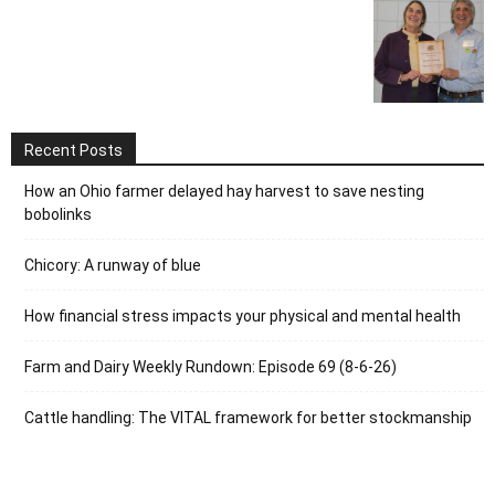
Recent Posts
How an Ohio farmer delayed hay harvest to save nesting
bobolinks
Chicory: A runway of blue
How financial stress impacts your physical and mental health
Farm and Dairy Weekly Rundown: Episode 69 (8-6-26)
Cattle handling: The VITAL framework for better stockmanship