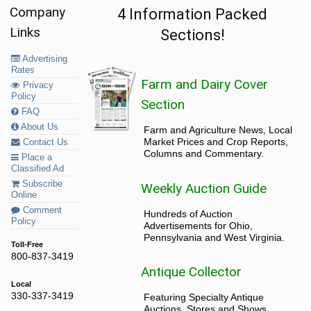
Company
4 Information Packed
Links
Sections!
Advertising
Rates
Farm and Dairy Cover
Privacy
Policy
Section
FAQ
About Us
Farm and Agriculture News, Local
Market Prices and Crop Reports,
Contact Us
Columns and Commentary.
Place a
Classified Ad
Subscribe
Weekly Auction Guide
Online
Comment
Hundreds of Auction
Policy
Advertisements for Ohio,
Pennsylvania and West Virginia.
Toll-Free
800-837-3419
Antique Collector
Local
330-337-3419
Featuring Specialty Antique
Auctions, Stores and Shows