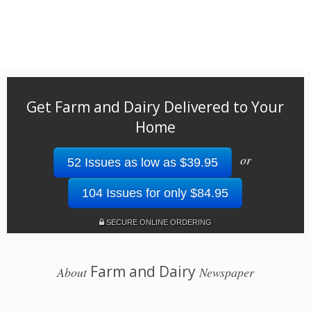
Get Farm and Dairy Delivered to Your
Home
or
52 Issues as low as $39.95
104 Issues for only $84.95
SECURE ONLINE ORDERING
Farm and Dairy
About
Newspaper