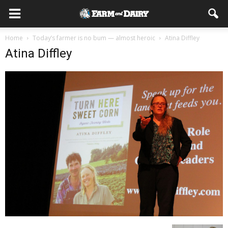
Home
Today’s farmer is no bum — almost heroic
Atina Diffley
Atina Diffley