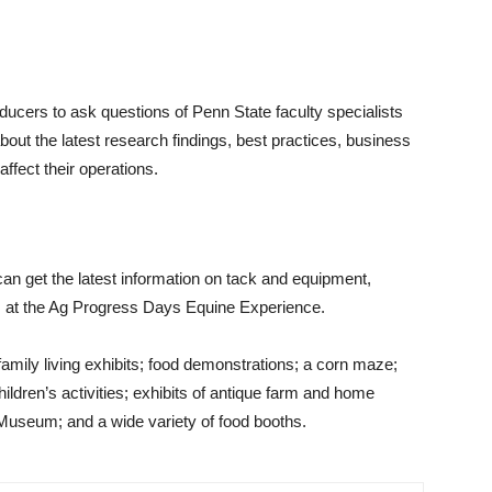
ducers to ask questions of Penn State faculty specialists
out the latest research findings, best practices, business
ffect their operations.
can get the latest information on tack and equipment,
es at the Ag Progress Days Equine Experience.
 family living exhibits; food demonstrations; a corn maze;
children’s activities; exhibits of antique farm and home
Museum; and a wide variety of food booths.