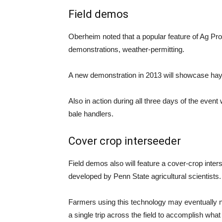
Field demos
Oberheim noted that a popular feature of Ag Pr
demonstrations, weather-permitting.
A new demonstration in 2013 will showcase ha
Also in action during all three days of the even
bale handlers.
Cover crop interseeder
Field demos also will feature a cover-crop inter
developed by Penn State agricultural scientists.
Farmers using this technology may eventually 
a single trip across the field to accomplish what