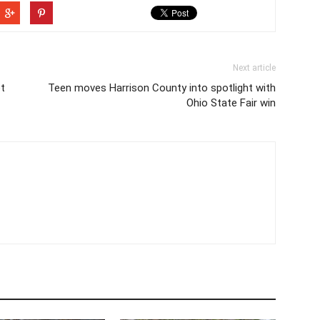
Next article
et
Teen moves Harrison County into spotlight with
Ohio State Fair win