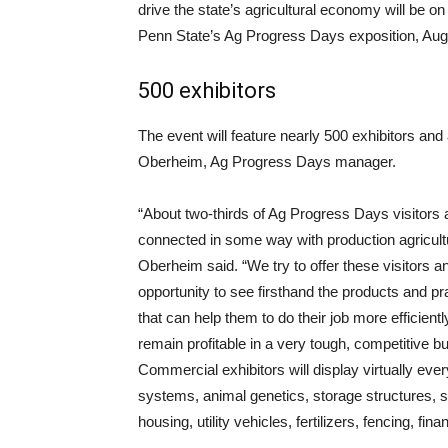
drive the state’s agricultural economy will be on
Penn State’s Ag Progress Days exposition, Aug
500 exhibitors
The event will feature nearly 500 exhibitors and
Oberheim, Ag Progress Days manager.
“About two-thirds of Ag Progress Days visitors 
connected in some way with production agricult
Oberheim said. “We try to offer these visitors a
opportunity to see firsthand the products and pr
that can help them to do their job more efficientl
remain profitable in a very tough, competitive b
Commercial exhibitors will display virtually ever
systems, animal genetics, storage structures, se
housing, utility vehicles, fertilizers, fencing, f