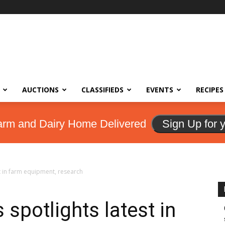
AUCTIONS
CLASSIFIEDS
EVENTS
RECIPES
arm and Dairy Home Delivered
Sign Up for 
t in farm equipment, research
spotlights latest in