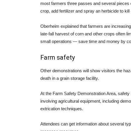
most farmers three passes and several pieces 
crop, add fertilizer and spray an herbicide to k
Oberheim explained that farmers are increasingl
late-fall harvest of corn and other crops often l
small operations — save time and money by conden
Farm safety
Other demonstrations will show visitors the haza
death in a grain storage facility.
At the Farm Safety Demonstration Area, safety s
involving agricultural equipment, including dem
extrication techniques.
Attendees can get information about several ty