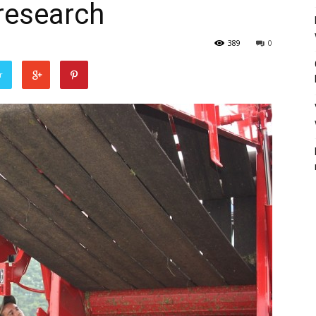
research
389
0
r