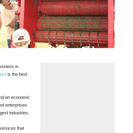
siness in
ays
is the best
 and an economic
ted enterprises
gest industries.
services that