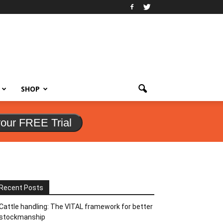
SHOP
your FREE Trial
Recent Posts
Cattle handling: The VITAL framework for better
stockmanship