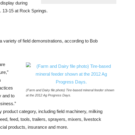
 display during
. 13-15 at Rock Springs.
 a variety of field demonstrations, according to Bob
are
ure,”
n
actices
(Farm and Dairy file photo) Tire-based mineral feeder shown
y and to
at the 2012 Ag Progress Days.
usiness.”
y product category, including field machinery, milking
ed, feed, tools, trailers, sprayers, mixers, livestock
inancial products, insurance and more.