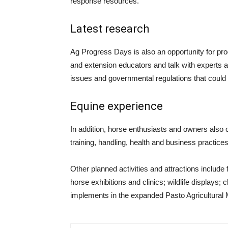
response resources.
Latest research
Ag Progress Days is also an opportunity for pro
and extension educators and talk with experts ab
issues and governmental regulations that could a
Equine experience
In addition, horse enthusiasts and owners also 
training, handling, health and business practic
Other planned activities and attractions include
horse exhibitions and clinics; wildlife displays; 
implements in the expanded Pasto Agricultural 