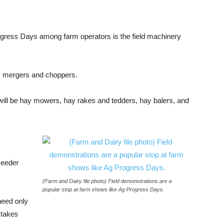
ogress Days among farm operators is the field machinery
y mergers and choppers.
t will be hay mowers, hay rakes and tedders, hay balers, and
seeder
(Farm and Dairy file photo) Field demonstrations are a
popular stop at farm shows like Ag Progress Days.
need only
 takes