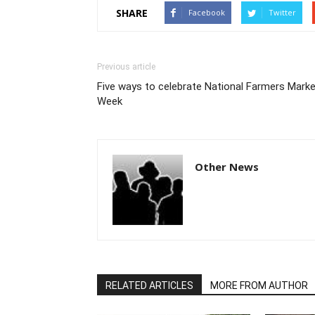
SHARE
Facebook
Twitter
Previous article
Five ways to celebrate National Farmers Mark
Week
Other News
RELATED ARTICLES
MORE FROM AUTHOR