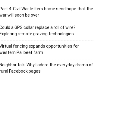
Part 4: Civil War letters home send hope that the
war will soon be over
Could a GPS collar replace a roll of wire?
Exploring remote grazing technologies
Virtual fencing expands opportunities for
western Pa. beef farm
Neighbor talk: Why I adore the everyday drama of
rural Facebook pages