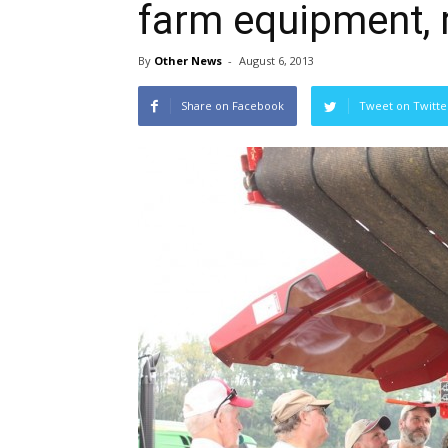
farm equipment, 
By
Other News
-
August 6, 2013
Share on Facebook
Tweet on Twitte