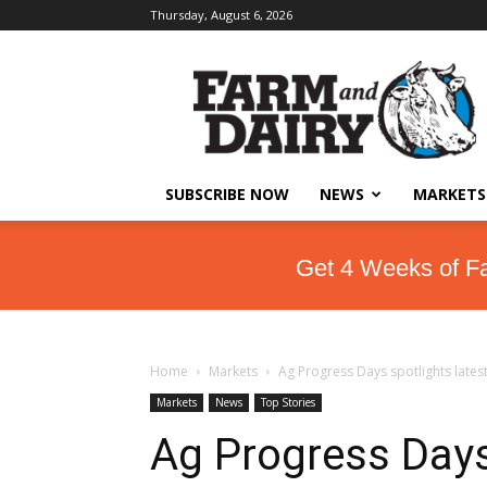
Thursday, August 6, 2026
SUBSCRIBE NOW
NEWS
MARKETS
Get 4 Weeks of F
Home
Markets
Ag Progress Days spotlights lates
Markets
News
Top Stories
Ag Progress Days 