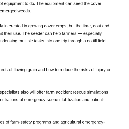
of equipment to do. The equipment can seed the cover
ill emerged weeds.
y interested in growing cover crops, but the time, cost and
imit their use. The seeder can help farmers — especially
sing multiple tasks into one trip through a no-till field.
rds of flowing grain and how to reduce the risks of injury or
pecialists also will offer farm accident rescue simulations
onstrations of emergency scene stabilization and patient-
pes of farm-safety programs and agricultural emergency-