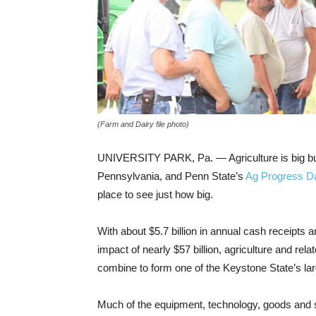
(Farm and Dairy file photo)
UNIVERSITY PARK, Pa. — Agriculture is big bu
Pennsylvania, and Penn State’s
Ag Progress D
place to see just how big.
With about $5.7 billion in annual cash receipts
impact of nearly $57 billion, agriculture and rela
combine to form one of the Keystone State’s lar
Much of the equipment, technology, goods and 